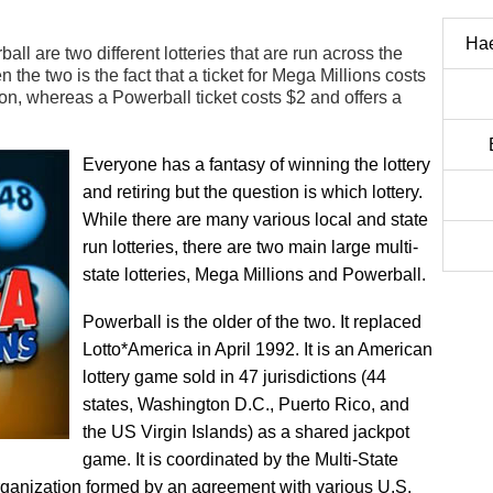
Ha
l are two different lotteries that are run across the
the two is the fact that a ticket for Mega Millions costs
lion, whereas a Powerball ticket costs $2 and offers a
Everyone has a fantasy of winning the lottery
and retiring but the question is which lottery.
While there are many various local and state
run lotteries, there are two main large multi-
state lotteries, Mega Millions and Powerball.
Powerball is the older of the two. It replaced
Lotto*America in April 1992. It is an American
lottery game sold in 47 jurisdictions (44
states, Washington D.C., Puerto Rico, and
the US Virgin Islands) as a shared jackpot
game. It is coordinated by the Multi-State
organization formed by an agreement with various U.S.