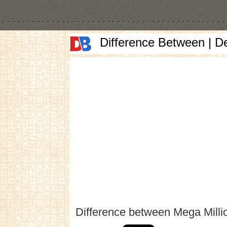
Difference Between | D
Difference between Mega Milli