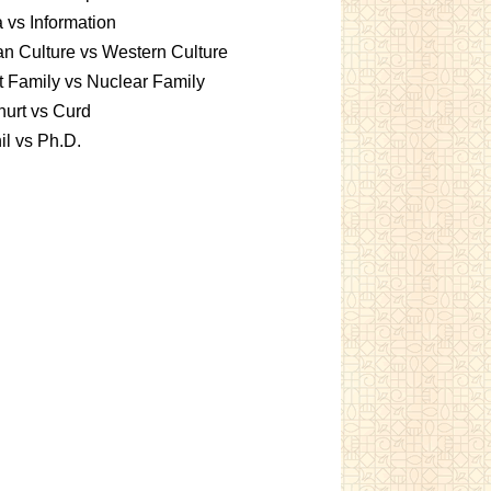
 vs Information
an Culture vs Western Culture
t Family vs Nuclear Family
urt vs Curd
l vs Ph.D.