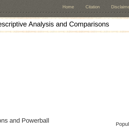
Home
Citation
Disclaime
escriptive Analysis and Comparisons
ons and Powerball
Popul