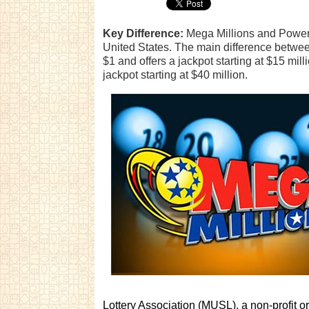
Key Difference:
Mega Millions and Powerbal
United States. The main difference between 
$1 and offers a jackpot starting at $15 mil
jackpot starting at $40 million.
Lottery Association (MUSL), a non-profit 