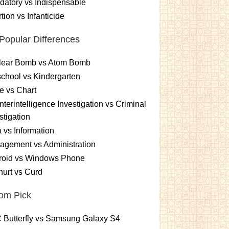
atory vs Indispensable
tion vs Infanticide
Popular Differences
lear Bomb vs Atom Bomb
chool vs Kindergarten
e vs Chart
terintelligence Investigation vs Criminal
stigation
 vs Information
gement vs Administration
roid vs Windows Phone
urt vs Curd
om Pick
 Butterfly vs Samsung Galaxy S4