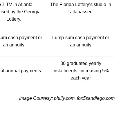
B-TV in Atlanta,
The Florida Lottery’s studio in
ised by the Georgia
Tallahassee.
Lottery.
um cash payment or
Lump-sum cash payment or
an annuity
an annuity
30 graduated yearly
al annual payments
installments, increasing 5%
each year
Image Courtesy: philly.com, fox5sandiego.com