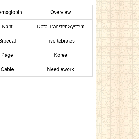
emoglobin
Overview
Kant
Data Transfer System
Bipedal
Invertebrates
Page
Korea
Cable
Needlework