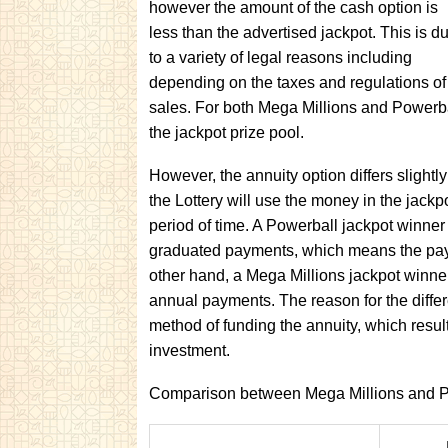
however the amount of the cash option is
less than the advertised jackpot. This is d
to a variety of legal reasons including
depending on the taxes and regulations of t
sales. For both Mega Millions and Powerba
the jackpot prize pool.
However, the annuity option differs slightl
the Lottery will use the money in the jackp
period of time. A Powerball jackpot winner
graduated payments, which means the paym
other hand, a Mega Millions jackpot winner
annual payments. The reason for the differe
method of funding the annuity, which results
investment.
Comparison between Mega Millions and P