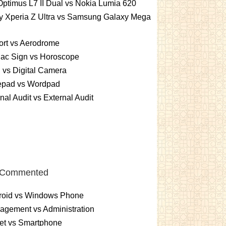
ptimus L7 II Dual vs Nokia Lumia 620
y Xperia Z Ultra vs Samsung Galaxy Mega
ort vs Aerodrome
iac Sign vs Horoscope
vs Digital Camera
epad vs Wordpad
rnal Audit vs External Audit
 Commented
roid vs Windows Phone
gement vs Administration
et vs Smartphone