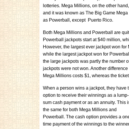
lotteries. Mega Millions, on the other hand
and it was known as The Big Game Mega Milli
as Powerball, except Puerto Rico.
Both Mega Millions and Powerball are quite
Powerball jackpots start at $40 million, wh
However, the largest ever jackpot won for
while the largest jackpot won for Powerba
the large jackpots was partly the number of
jackpots were not won. Another difference be
Mega Millions costs $1, whereas the ticket
When a person wins a jackpot, they have 
option to receive their winnings as a lump-
sum cash payment or as an annuity. This i
the same for both Mega Millions and
Powerball. The cash option provides a on
time payment of the winnings to the winner