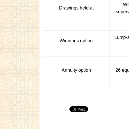
WS
Drawings held at
superv
Lump-s
Winnings option
Annuity option
26 equ