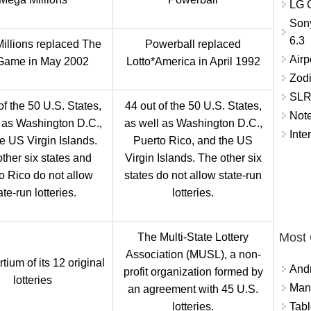
LG O
Son
6.3
illions replaced The
Powerball replaced
Airp
Game in May 2002
Lotto*America in April 1992
Zod
SLR 
of the 50 U.S. States,
44 out of the 50 U.S. States,
Not
 as Washington D.C.,
as well as Washington D.C.,
Inte
e US Virgin Islands.
Puerto Rico, and the US
ther six states and
Virgin Islands. The other six
o Rico do not allow
states do not allow state-run
ate-run lotteries.
lotteries.
Most
The Multi-State Lottery
Association (MUSL), a non-
tium of its 12 original
And
profit organization formed by
lotteries
Mana
an agreement with 45 U.S.
lotteries.
Tabl