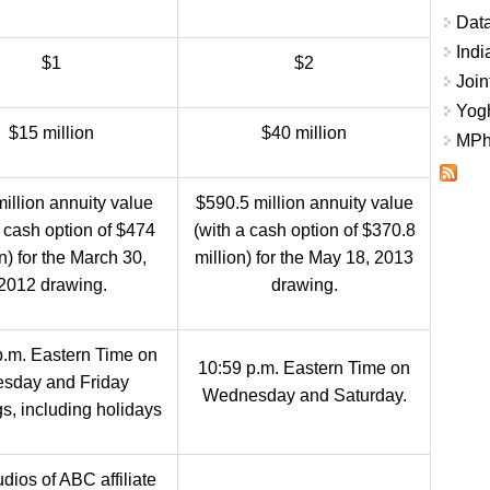
Data
Indi
$1
$2
Join
Yogh
$15 million
$40 million
MPhi
illion annuity value
$590.5 million annuity value
a cash option of $474
(with a cash option of $370.8
on) for the March 30,
million) for the May 18, 2013
2012 drawing.
drawing.
p.m. Eastern Time on
10:59 p.m. Eastern Time on
sday and Friday
Wednesday and Saturday.
s, including holidays
dios of ABC affiliate