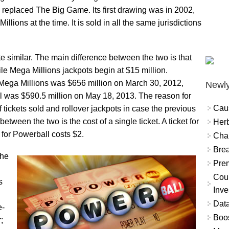
, replaced The Big Game. Its first drawing was in 2002,
ons at the time. It is sold in all the same jurisdictions
 similar. The main difference between the two is that
ile Mega Millions jackpots begin at $15 million.
 Mega Millions was $656 million on March 30, 2012,
Newly
ll was $590.5 million on May 18, 2013. The reason for
Cau
 tickets sold and rollover jackpots in case the previous
tween the two is the cost of a single ticket. A ticket for
Herb
 for Powerball costs $2.
Char
Brea
the
Prem
Coun
s
Inve
Data
e-
Boo
;