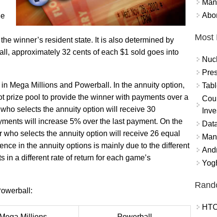
Mand
Abor
ue
Most 
he winner’s resident state. It is also determined by
ll, approximately 32 cents of each $1 sold goes into
Nuc
Pres
y in Mega Millions and Powerball. In the annuity option,
Tabl
ot prize pool to provide the winner with payments over a
Coun
 who selects the annuity option will receive 30
Inve
ents will increase 5% over the last payment. On the
Data
 who selects the annuity option will receive 26 equal
Mana
nce in the annuity options is mainly due to the different
And
 in a different rate of return for each game’s
Yogh
Rand
owerball:
HTC
Mega Millions
Powerball