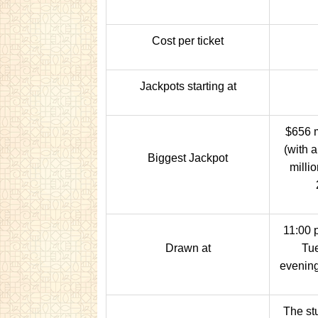
Cost per ticket
Jackpots starting at
$656 m
(with 
Biggest Jackpot
milli
11:00 
Drawn at
Tue
evening
The stu