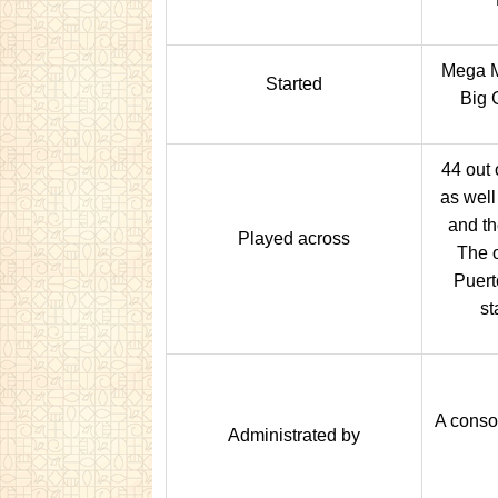
Mega M
Started
Big 
44 out 
as well
and th
Played across
The o
Puert
st
A consor
Administrated by