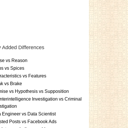
 Added Differences
se vs Reason
s vs Spices
acteristics vs Features
k vs Brake
ise vs Hypothesis vs Supposition
terintelligence Investigation vs Criminal
stigation
 Engineer vs Data Scientist
sted Posts vs Facebook Ads