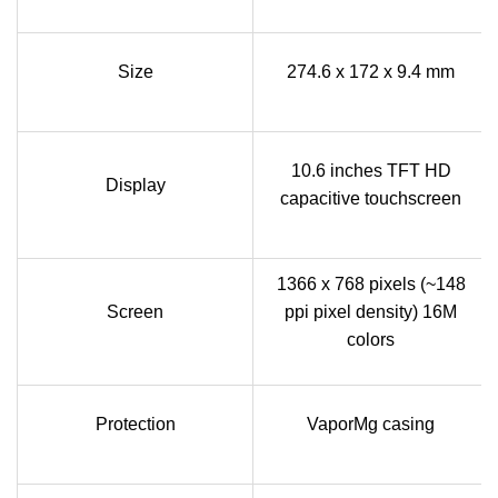
Size
274.6 x 172 x 9.4 mm
10.6 inches TFT HD
Display
capacitive touchscreen
1366 x 768 pixels (~148
Screen
ppi pixel density) 16M
colors
Protection
VaporMg casing