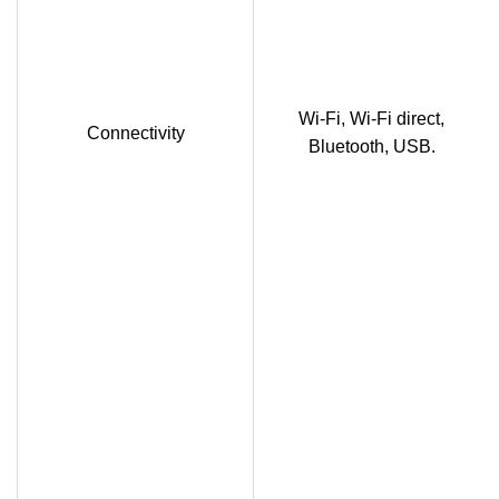
Wi-Fi, Wi-Fi direct,
Connectivity
Bluetooth, USB.