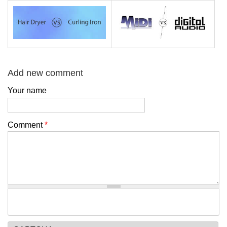
Add new comment
Your name
Comment
*