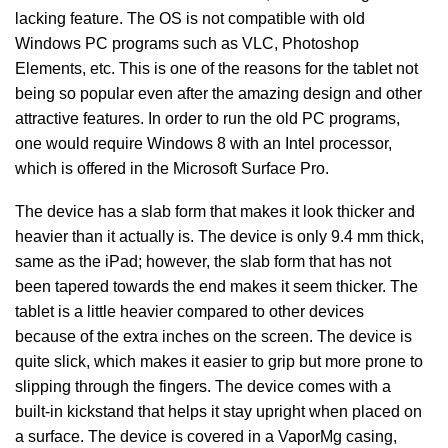
lacking feature. The OS is not compatible with old
Windows PC programs such as VLC, Photoshop
Elements, etc. This is one of the reasons for the tablet not
being so popular even after the amazing design and other
attractive features. In order to run the old PC programs,
one would require Windows 8 with an Intel processor,
which is offered in the Microsoft Surface Pro.
The device has a slab form that makes it look thicker and
heavier than it actually is. The device is only 9.4 mm thick,
same as the iPad; however, the slab form that has not
been tapered towards the end makes it seem thicker. The
tablet is a little heavier compared to other devices
because of the extra inches on the screen. The device is
quite slick, which makes it easier to grip but more prone to
slipping through the fingers. The device comes with a
built-in kickstand that helps it stay upright when placed on
a surface. The device is covered in a VaporMg casing,