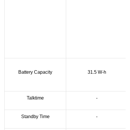
Battery Capacity
31.5 W-h
Talktime
-
Standby Time
-