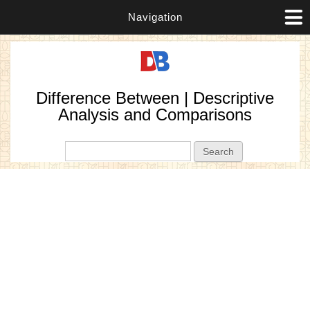
Navigation
Difference Between | Descriptive
Analysis and Comparisons
Search form
Search