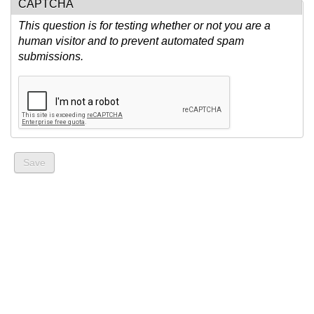
CAPTCHA
This question is for testing whether or not you are a
human visitor and to prevent automated spam
submissions.