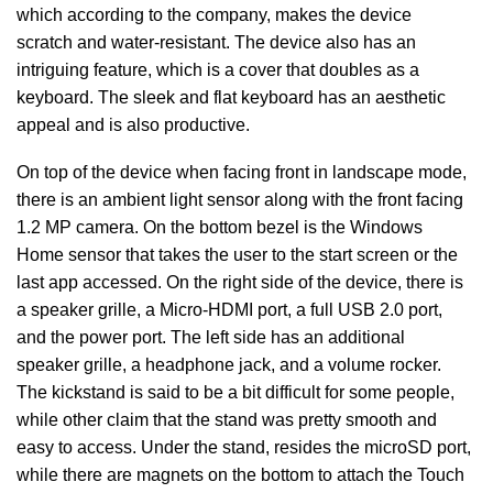
which according to the company, makes the device
scratch and water-resistant. The device also has an
intriguing feature, which is a cover that doubles as a
keyboard. The sleek and flat keyboard has an aesthetic
appeal and is also productive.
On top of the device when facing front in landscape mode,
there is an ambient light sensor along with the front facing
1.2 MP camera. On the bottom bezel is the Windows
Home sensor that takes the user to the start screen or the
last app accessed. On the right side of the device, there is
a speaker grille, a Micro-HDMI port, a full USB 2.0 port,
and the power port. The left side has an additional
speaker grille, a headphone jack, and a volume rocker.
The kickstand is said to be a bit difficult for some people,
while other claim that the stand was pretty smooth and
easy to access. Under the stand, resides the microSD port,
while there are magnets on the bottom to attach the Touch