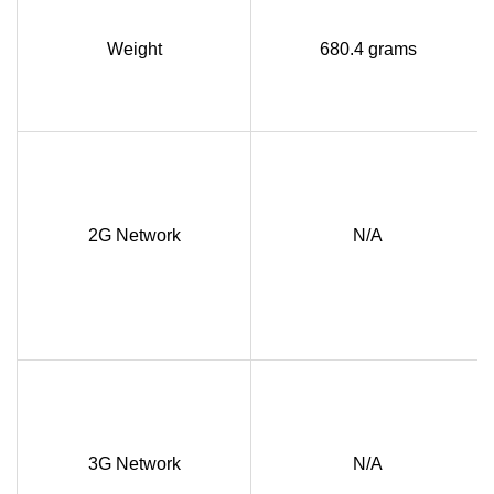
Weight
680.4 grams
2G Network
N/A
3G Network
N/A