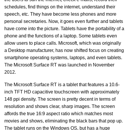
schedules, find things on the internet, understand their
speech, etc. They have become less phones and more
personal secretaries. Now, it goes even further and tablets
have come into the picture. Tablets have the portability of a
phone and the functions of a laptop. Some tablets even
allow users to place calls. Microsoft, which was originally
a Desktop manufacturer, has now shifted focus on creating
smartphone operating systems, laptops, and even tablets.
The Microsoft Surface RT was launched in November
2012.
The Microsoft Surface RT is a tablet that features a 10.6-
inch TFT HD capacitive touchscreen with approximately
148 ppi density. The screen is pretty decent in terms of
resolution and shows clear, sharp images. The screen
affords the true 16:9 aspect ratio which matches most
movies and shows, eliminating the black bars that pop up.
The tablet runs on the Windows OS, but has a huge