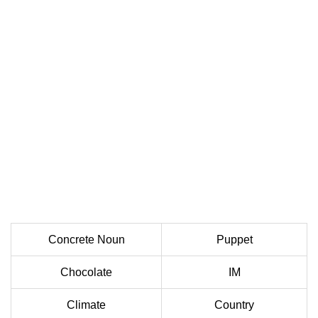
Concrete Noun
Puppet
Chocolate
IM
Climate
Country