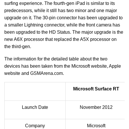
surfing experience. The fourth-gen iPad is similar to its
predecessors, while it still has two minor and one major
upgrade on it. The 30-pin connector has been upgraded to
a smaller Lightning connector, while the front camera has
been upgraded to the HD Status. The major upgrade is the
new A6X processor that replaced the A5X processor on
the third-gen.
The information for the detailed table about the two
devices has been taken from the Microsoft website, Apple
website and GSMArena.com.
Microsoft Surface RT
Launch Date
November 2012
Company
Microsoft