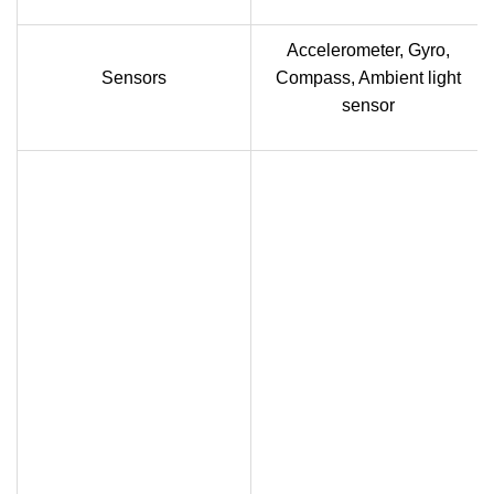
Accelerometer, Gyro,
Sensors
Compass, Ambient light
sensor