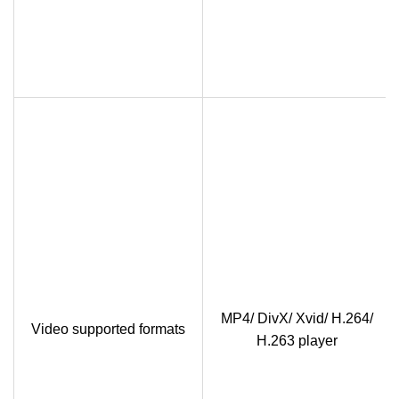
MP4/ DivX/ Xvid/ H.264/
Video supported formats
H.263 player