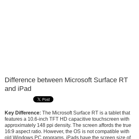
Difference between Microsoft Surface RT
P
and iPad
T
Key Difference:
The Microsoft Surface RT is a tablet that
features a 10.6-inch TFT HD capacitive touchscreen with
approximately 148 ppi density. The screen affords the true
16:9 aspect ratio. However, the OS is not compatible with
old Windows PC programs. iPads have the screen size of