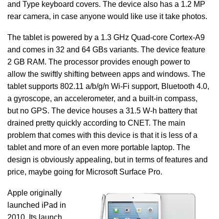
and Type keyboard covers. The device also has a 1.2 MP
rear camera, in case anyone would like use it take photos.
The tablet is powered by a 1.3 GHz Quad-core Cortex-A9
and comes in 32 and 64 GBs variants. The device feature
2 GB RAM. The processor provides enough power to
allow the swiftly shifting between apps and windows. The
tablet supports 802.11 a/b/g/n Wi-Fi support, Bluetooth 4.0,
a gyroscope, an accelerometer, and a built-in compass,
but no GPS. The device houses a 31.5 W-h battery that
drained pretty quickly according to CNET. The main
problem that comes with this device is that it is less of a
tablet and more of an even more portable laptop. The
design is obviously appealing, but in terms of features and
price, maybe going for Microsoft Surface Pro.
Apple originally
launched iPad in
2010. Its launch