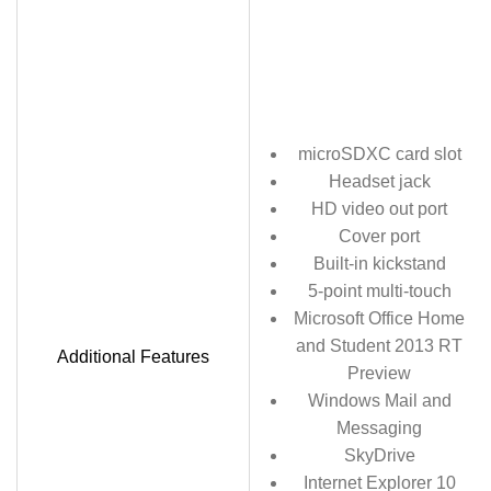
microSDXC card slot
Headset jack
HD video out port
Cover port
Built-in kickstand
5-point multi-touch
Microsoft Office Home
and Student 2013 RT
Additional Features
Preview
Windows Mail and
Messaging
SkyDrive
Internet Explorer 10