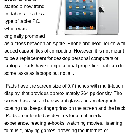
started a new trend
for tablets. iPad is a
type of tablet PC,
which was
originally promoted
as a cross between an Apple iPhone and iPod Touch with
added capabilities of computing. However, it is not meant
to be a replacement for desktop personal computers or
laptops. iPads have computational properties that can do
some tasks as laptops but not all.
iPads have the screen size of 9.7 inches with multi-touch
display, that provides approximately 264 pp density. The
screen has a scratch-resistant glass and an oleophobic
coating that keeps fingerprints on the screen and the back.
iPads are intended as devices for a multimedia
experience, reading e-books, watching movies, listening
to music, playing games, browsing the Internet, or