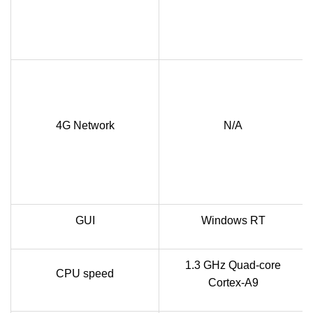
4G Network
N/A
GUI
Windows RT
1.3 GHz Quad-core
CPU speed
Cortex-A9