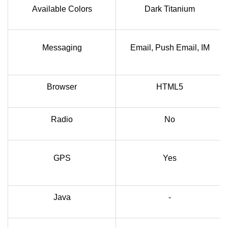
Available Colors
Dark Titanium
Messaging
Email, Push Email, IM
Browser
HTML5
Radio
No
GPS
Yes
Java
-