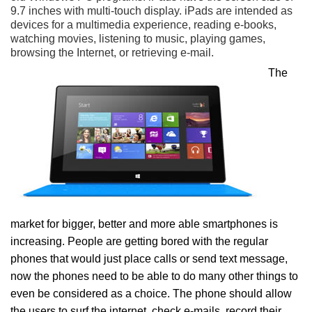
9.7 inches with multi-touch display. iPads are intended as
devices for a multimedia experience, reading e-books,
watching movies, listening to music, playing games,
browsing the Internet, or retrieving e-mail.
The
market for bigger, better and more able smartphones is
increasing. People are getting bored with the regular
phones that would just place calls or send text message,
now the phones need to be able to do many other things to
even be considered as a choice. The phone should allow
the users to surf the internet, check e-mails, record their