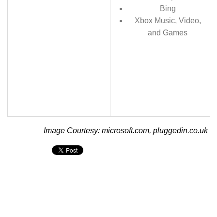
Bing
Xbox Music, Video,
and Games
Image Courtesy: microsoft.com, pluggedin.co.uk