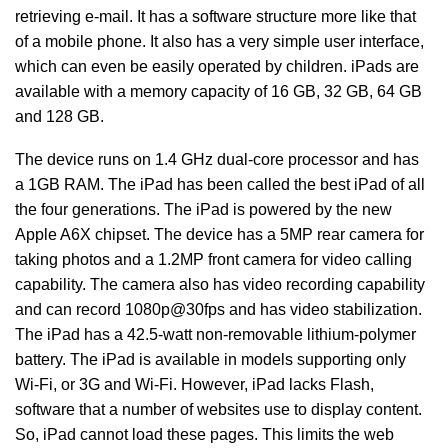
retrieving e-mail. It has a software structure more like that
of a mobile phone. It also has a very simple user interface,
which can even be easily operated by children. iPads are
available with a memory capacity of 16 GB, 32 GB, 64 GB
and 128 GB.
The device runs on 1.4 GHz dual-core processor and has
a 1GB RAM. The iPad has been called the best iPad of all
the four generations. The iPad is powered by the new
Apple A6X chipset. The device has a 5MP rear camera for
taking photos and a 1.2MP front camera for video calling
capability. The camera also has video recording capability
and can record 1080p@30fps and has video stabilization.
The iPad has a 42.5-watt non-removable lithium-polymer
battery. The iPad is available in models supporting only
Wi-Fi, or 3G and Wi-Fi. However, iPad lacks Flash,
software that a number of websites use to display content.
So, iPad cannot load these pages. This limits the web