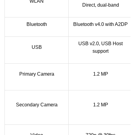
WLAN
Direct, dual-band
Bluetooth
Bluetooth v4.0 with A2DP
USB v2.0, USB Host
USB
support
Primary Camera
1.2 MP
Secondary Camera
1.2 MP