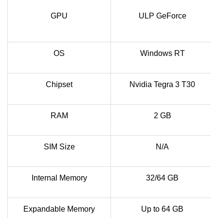
GPU
ULP GeForce
OS
Windows RT
Chipset
Nvidia Tegra 3 T30
RAM
2 GB
SIM Size
N/A
Internal Memory
32/64 GB
Expandable Memory
Up to 64 GB