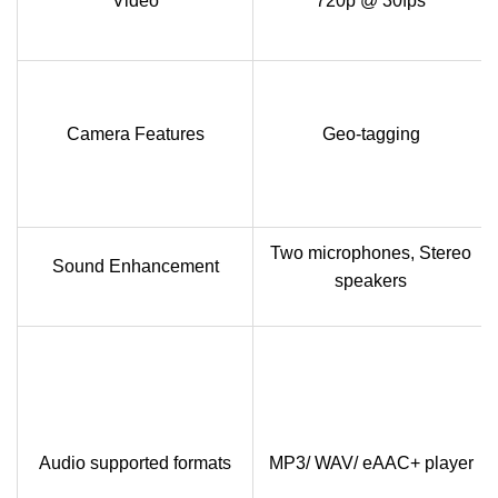
Video
720p @ 30fps
Camera Features
Geo-tagging
Two microphones, Stereo
Sound Enhancement
speakers
Audio supported formats
MP3/ WAV/ eAAC+ player