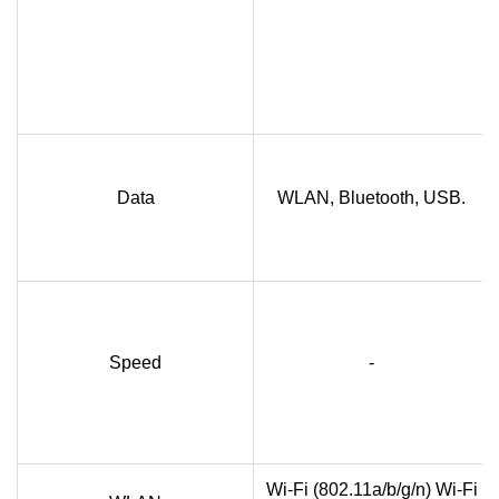
Data
WLAN, Bluetooth, USB.
Speed
-
Wi-Fi (802.11a/b/g/n) Wi-Fi