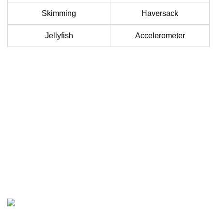
Skimming
Haversack
Jellyfish
Accelerometer