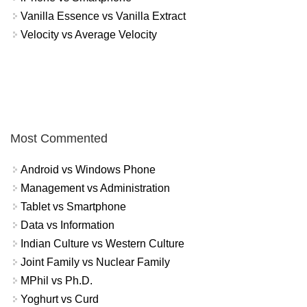
Vanilla Essence vs Vanilla Extract
Velocity vs Average Velocity
Most Commented
Android vs Windows Phone
Management vs Administration
Tablet vs Smartphone
Data vs Information
Indian Culture vs Western Culture
Joint Family vs Nuclear Family
MPhil vs Ph.D.
Yoghurt vs Curd