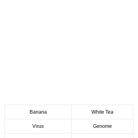
Banana
White Tea
Virus
Genome