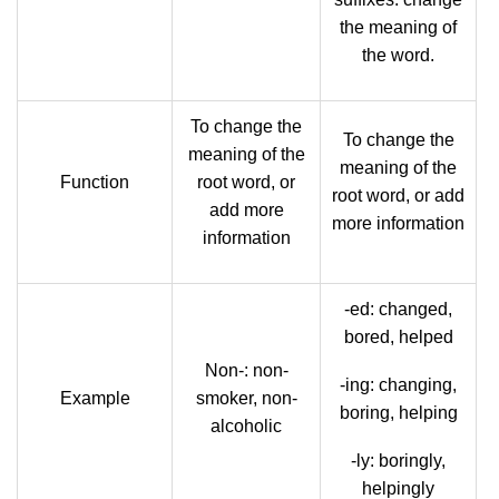
the meaning of
the word.
To change the
To change the
meaning of the
meaning of the
Function
root word, or
root word, or add
add more
more information
information
-ed: changed,
bored, helped
Non-: non-
-ing: changing,
Example
smoker, non-
boring, helping
alcoholic
-ly: boringly,
helpingly