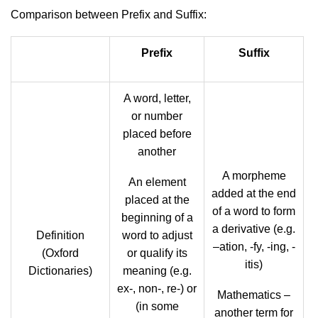
Comparison between Prefix and Suffix:
Prefix
Suffix
A word, letter,
or number
placed before
another
A morpheme
An element
added at the end
placed at the
of a word to form
beginning of a
a derivative (e.g.
Definition
word to adjust
–ation, -fy, -ing, -
(Oxford
or qualify its
itis)
Dictionaries)
meaning (e.g.
ex-, non-, re-) or
Mathematics –
(in some
another term for