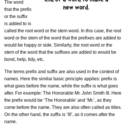
The word
that the prefix
or the suffix
is added to is
called the root word or the stem word. In this case, the root
word or the stem of the word that the prefixes are added to
would be happy or side. Similarly, the root word or the
stem of the word that the suffixes are added to would be
bond, help, tidy, etc.
The terms prefix and suffix are also used in the context of
names. Here the similar basic principle applies: prefix is
what goes before the name, while the suffix is what goes
after. For example: The Honorable Mr. John Smith III. Here
the prefix would be ‘The Honorable’ and ‘Mr.’, as they
come before the name. They are also often called as titles.
On the other hand, the suffix is ‘III’, as it comes after the
name.