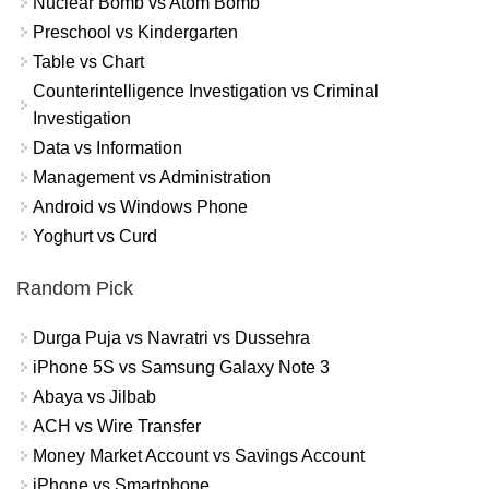
Nuclear Bomb vs Atom Bomb
Preschool vs Kindergarten
Table vs Chart
Counterintelligence Investigation vs Criminal
Investigation
Data vs Information
Management vs Administration
Android vs Windows Phone
Yoghurt vs Curd
Random Pick
Durga Puja vs Navratri vs Dussehra
iPhone 5S vs Samsung Galaxy Note 3
Abaya vs Jilbab
ACH vs Wire Transfer
Money Market Account vs Savings Account
iPhone vs Smartphone