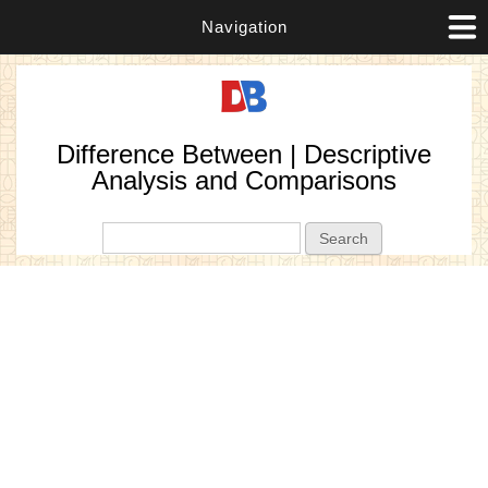
Navigation
Difference Between | Descriptive
Analysis and Comparisons
Search form
Search