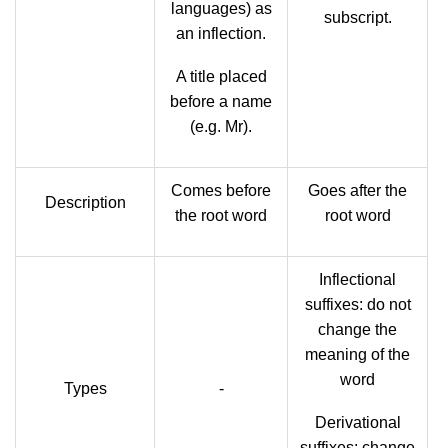
languages) as
subscript.
an inflection.
A title placed
before a name
(e.g. Mr).
Comes before
Goes after the
Description
the root word
root word
Inflectional
suffixes: do not
change the
meaning of the
word
Types
-
Derivational
suffixes: change