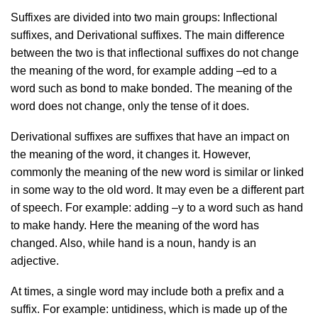
Suffixes are divided into two main groups: Inflectional
suffixes, and Derivational suffixes. The main difference
between the two is that inflectional suffixes do not change
the meaning of the word, for example adding –ed to a
word such as bond to make bonded. The meaning of the
word does not change, only the tense of it does.
Derivational suffixes are suffixes that have an impact on
the meaning of the word, it changes it. However,
commonly the meaning of the new word is similar or linked
in some way to the old word. It may even be a different part
of speech. For example: adding –y to a word such as hand
to make handy. Here the meaning of the word has
changed. Also, while hand is a noun, handy is an
adjective.
At times, a single word may include both a prefix and a
suffix. For example: untidiness, which is made up of the