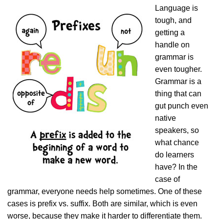
Language is
tough, and
getting a
handle on
grammar is
even tougher.
Grammar is a
thing that can
gut punch even
native
speakers, so
what chance
do learners
have? In the
case of
grammar, everyone needs help sometimes. One of these
cases is prefix vs. suffix. Both are similar, which is even
worse, because they make it harder to differentiate them.