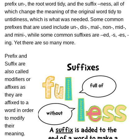
prefix un-, the root word tidy, and the suffix –ness, all of
which change the meaning of the original word tidy to
untidiness, which is what was needed. Some common
prefixes that are used include un-, dis-, mal-, non-, mid-,
and mini-, while some common suffixes are –ed, -s, -es, -
ing. Yet there are so many more.
Prefix and
Suffix are
also called
modifiers or
affixes as
they are
affixed to a
word in order
to modify
their
meaning.