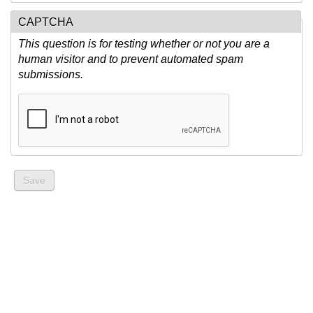
CAPTCHA
This question is for testing whether or not you are a
human visitor and to prevent automated spam
submissions.