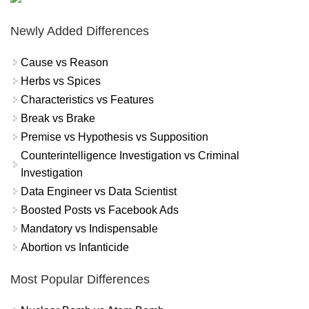
Newly Added Differences
Cause vs Reason
Herbs vs Spices
Characteristics vs Features
Break vs Brake
Premise vs Hypothesis vs Supposition
Counterintelligence Investigation vs Criminal
Investigation
Data Engineer vs Data Scientist
Boosted Posts vs Facebook Ads
Mandatory vs Indispensable
Abortion vs Infanticide
Most Popular Differences