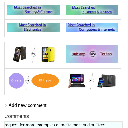
Add new comment
Comments
request for more examples of prefix-roots and suffixes