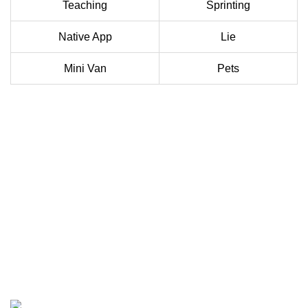
Teaching
Sprinting
Native App
Lie
Mini Van
Pets