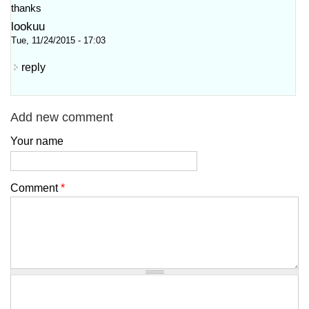
thanks
lookuu
Tue, 11/24/2015 - 17:03
reply
Add new comment
Your name
Comment
*