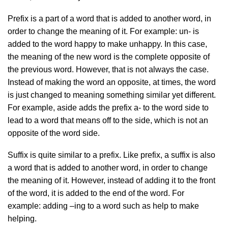
Prefix is a part of a word that is added to another word, in
order to change the meaning of it. For example: un- is
added to the word happy to make unhappy. In this case,
the meaning of the new word is the complete opposite of
the previous word. However, that is not always the case.
Instead of making the word an opposite, at times, the word
is just changed to meaning something similar yet different.
For example, aside adds the prefix a- to the word side to
lead to a word that means off to the side, which is not an
opposite of the word side.
Suffix is quite similar to a prefix. Like prefix, a suffix is also
a word that is added to another word, in order to change
the meaning of it. However, instead of adding it to the front
of the word, it is added to the end of the word. For
example: adding –ing to a word such as help to make
helping.