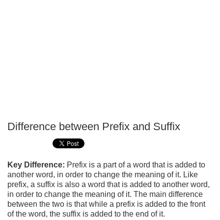
Difference between Prefix and Suffix
P
T
Key Difference:
Prefix is a part of a word that is added to
another word, in order to change the meaning of it. Like
prefix, a suffix is also a word that is added to another word,
in order to change the meaning of it. The main difference
between the two is that while a prefix is added to the front
of the word, the suffix is added to the end of it.