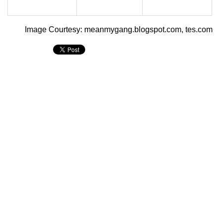
Image Courtesy: meanmygang.blogspot.com, tes.com