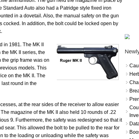
ifle ammunition. The gun held the magazine in place by
e Standard Auto also had a Patridge style fixed iron
ounted in a dovetail. Also, the manual safety on the gun
 cocked. In addition, the bolt could be locked open by
k.
d in 1981. The MK II
Newly
 the MK II series, the
n the grip frame was on
Cau
e previous models. This
Herb
vice on the MK II. The
Char
 last round in the
Brea
Prem
cesses, at the rear sides of the receiver to allow easier
Coun
. The magazine of the MK II also held 10 rounds of .22
Inve
ious 9. Furthermore, the safety was redesigned so that it
Data
d sear. This allowed the bolt to be pulled to the rear for
Boo
on to the loading or unloading while the safety was