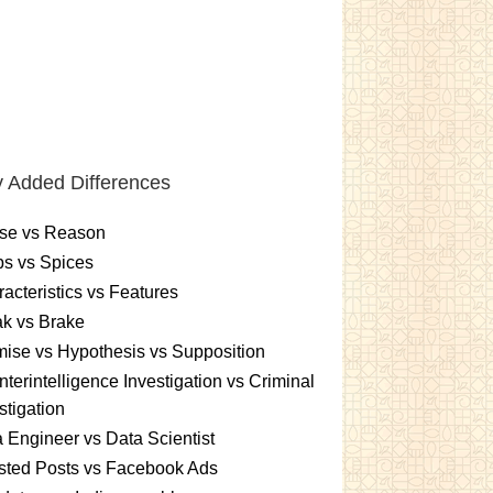
 Added Differences
se vs Reason
s vs Spices
acteristics vs Features
k vs Brake
ise vs Hypothesis vs Supposition
terintelligence Investigation vs Criminal
stigation
 Engineer vs Data Scientist
sted Posts vs Facebook Ads