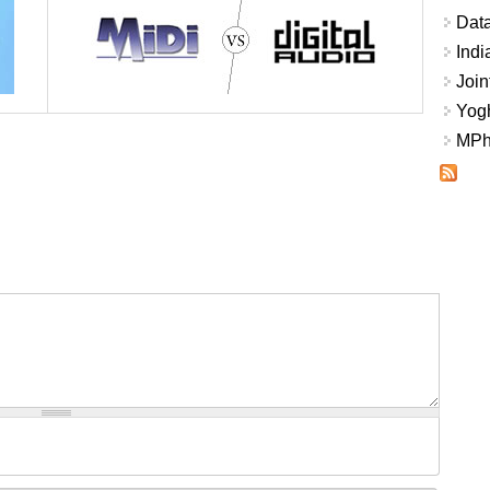
Data
Indi
Join
Yogh
MPhi