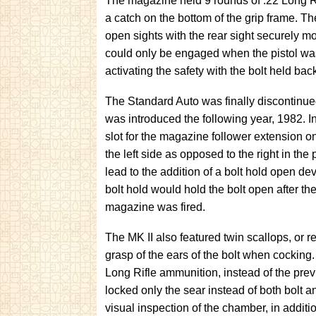
The magazine held 9 rounds of .22 Long R
a catch on the bottom of the grip frame. Th
open sights with the rear sight securely m
could only be engaged when the pistol was
activating the safety with the bolt held bac
The Standard Auto was finally discontinue
was introduced the following year, 1982. In
slot for the magazine follower extension o
the left side as opposed to the right in th
lead to the addition of a bolt hold open de
bolt hold would hold the bolt open after the
magazine was fired.
The MK II also featured twin scallops, or re
grasp of the ears of the bolt when cocking
Long Rifle ammunition, instead of the prev
locked only the sear instead of both bolt an
visual inspection of the chamber, in additi