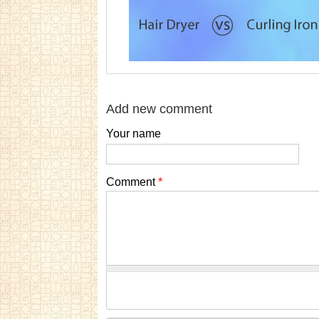
Add new comment
Your name
Comment
*