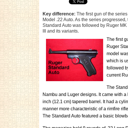
Key difference:
The first gun of the seri
Model .22 Auto. As the series progressed, 
Standard Auto was followed by Ruger MK I
III and its variants.
The first 
Ruger Stan
model was 
which is u
followed b
current Rug
The Standa
Nambu and Luger designs. It came with a b
inch (12.1 cm) tapered barrel. It had a cylin
manner more characteristic of a rimfire rifle.
The Standard Auto featured a basic blowba