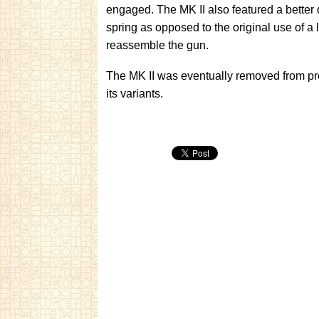
engaged. The MK II also featured a better d
spring as opposed to the original use of a
reassemble the gun.
The MK II was eventually removed from pro
its variants.