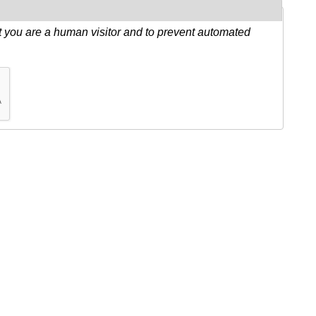
ot you are a human visitor and to prevent automated