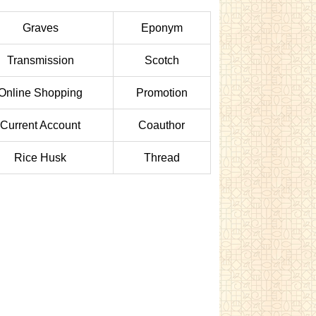
Graves
Eponym
Transmission
Scotch
Online Shopping
Promotion
Current Account
Coauthor
Rice Husk
Thread