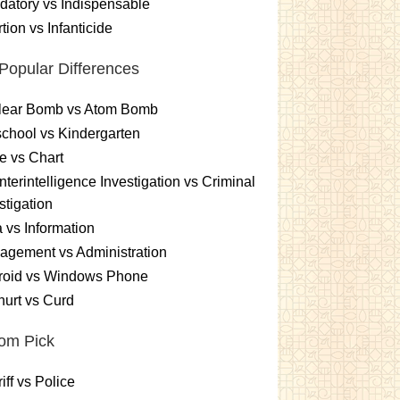
atory vs Indispensable
tion vs Infanticide
Popular Differences
lear Bomb vs Atom Bomb
chool vs Kindergarten
e vs Chart
terintelligence Investigation vs Criminal
stigation
 vs Information
gement vs Administration
roid vs Windows Phone
urt vs Curd
om Pick
iff vs Police