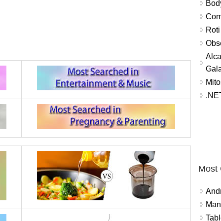
Bod
Comm
Roti
Obse
Alca
Gal
Mito
.NET
Most
And
Mana
Tabl