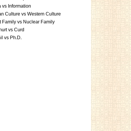
 vs Information
an Culture vs Western Culture
t Family vs Nuclear Family
urt vs Curd
l vs Ph.D.