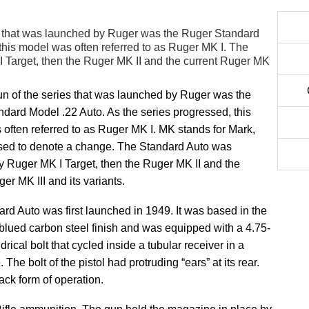
es that was launched by Ruger was the Ruger Standard
this model was often referred to as Ruger MK I. The
 Target, then the Ruger MK II and the current Ruger MK
gun of the series that was launched by Ruger was the
dard Model .22 Auto. As the series progressed, this
often referred to as Ruger MK I. MK stands for Mark,
sed to denote a change. The Standard Auto was
y Ruger MK I Target, then the Ruger MK II and the
er MK III and its variants.
rd Auto was first launched in 1949. It was based in the
lued carbon steel finish and was equipped with a 4.75-
drical bolt that cycled inside a tubular receiver in a
 The bolt of the pistol had protruding “ears” at its rear.
ck form of operation.