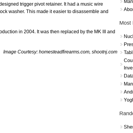
Mand
esigned trigger pivot retainer. It had a music wire
Abor
 lock washer. This made it easier to disassemble and
Most 
duction in 2004. It was then replaced by the MK III and
Nuc
Pres
Image Courtesy: homesteadfirearms.com, shootnj.com
Tabl
Coun
Inve
Data
Mana
And
Yogh
Rand
Sher