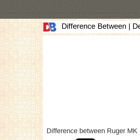
Difference Between | D
Difference between Ruger MK I