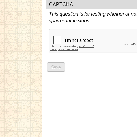
CAPTCHA
This question is for testing whether or n
spam submissions.