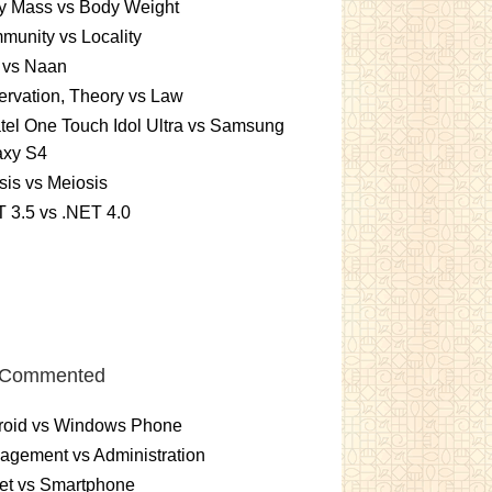
y Mass vs Body Weight
unity vs Locality
 vs Naan
rvation, Theory vs Law
tel One Touch Idol Ultra vs Samsung
axy S4
sis vs Meiosis
 3.5 vs .NET 4.0
 Commented
roid vs Windows Phone
gement vs Administration
et vs Smartphone