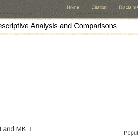
Home
Citation
Disclaime
escriptive Analysis and Comparisons
 and MK II
Popul