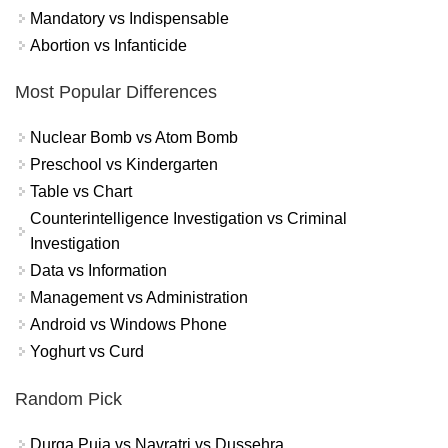
Mandatory vs Indispensable
Abortion vs Infanticide
Most Popular Differences
Nuclear Bomb vs Atom Bomb
Preschool vs Kindergarten
Table vs Chart
Counterintelligence Investigation vs Criminal
Investigation
Data vs Information
Management vs Administration
Android vs Windows Phone
Yoghurt vs Curd
Random Pick
Durga Puja vs Navratri vs Dussehra