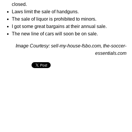
closed.
Laws limit the sale of handguns.
The sale of liquor is prohibited to minors.
I got some great bargains at their annual sale.
The new line of cars will soon be on sale.
Image Courtesy: sell-my-house-fsbo.com, the-soccer-
essentials.com