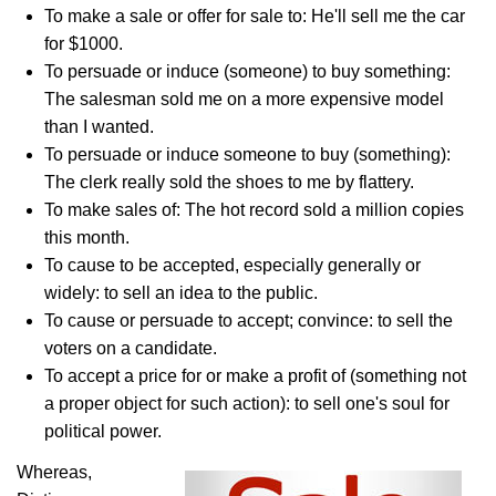
To make a sale or offer for sale to: He'll sell me the car
for $1000.
To persuade or induce (someone) to buy something:
The salesman sold me on a more expensive model
than I wanted.
To persuade or induce someone to buy (something):
The clerk really sold the shoes to me by flattery.
To make sales of: The hot record sold a million copies
this month.
To cause to be accepted, especially generally or
widely: to sell an idea to the public.
To cause or persuade to accept; convince: to sell the
voters on a candidate.
To accept a price for or make a profit of (something not
a proper object for such action): to sell one's soul for
political power.
Whereas,