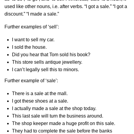
used like other nouns, i.e. after verbs. “I got a sale.” “I got a
discount.” “I made a sale.”
Further examples of ‘sell’:
I want to sell my car.
I sold the house.
Did you hear that Tom sold his book?
This store sells antique jewellery.
I can’t legally sell this to minors.
Further example of ‘sale’:
There is a sale at the mall.
I got these shoes at a sale.
I actually made a sale at the shop today.
This last sale will turn the business around.
The shop keeper made a huge profit on this sale.
They had to complete the sale before the banks