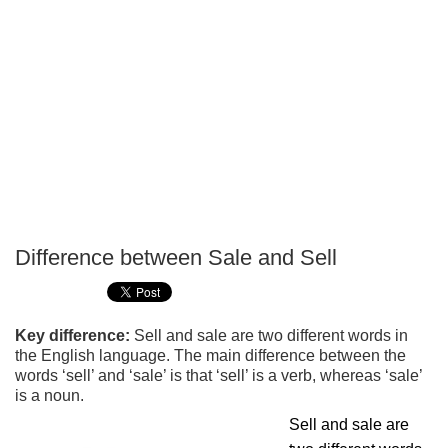
Difference between Sale and Sell
P
T
Key difference:
Sell and sale are two different words in
the English language. The main difference between the
words ‘sell’ and ‘sale’ is that ‘sell’ is a verb, whereas ‘sale’
is a noun.
Sell and sale are