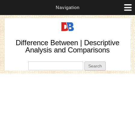
Navigation
Difference Between | Descriptive
Analysis and Comparisons
Search form
Search