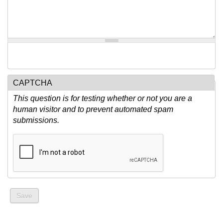
CAPTCHA
This question is for testing whether or not you are a
human visitor and to prevent automated spam
submissions.