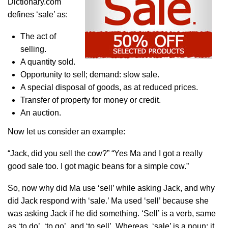
Dictionary.com
defines ‘sale’ as:
The act of
selling.
A quantity sold.
Opportunity to sell; demand: slow sale.
A special disposal of goods, as at reduced prices.
Transfer of property for money or credit.
An auction.
Now let us consider an example:
“Jack, did you sell the cow?” “Yes Ma and I got a really
good sale too. I got magic beans for a simple cow.”
So, now why did Ma use ‘sell’ while asking Jack, and why
did Jack respond with ‘sale.’ Ma used ‘sell’ because she
was asking Jack if he did something. ‘Sell’ is a verb, same
as ‘to do’, ‘to go’, and ‘to sell’. Whereas, ‘sale’ is a noun; it