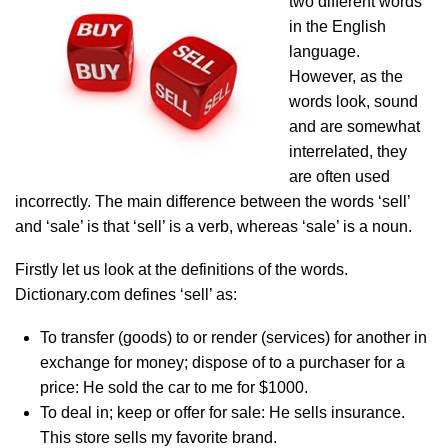
two different words
in the English
language.
However, as the
words look, sound
and are somewhat
interrelated, they
are often used
incorrectly. The main difference between the words ‘sell’
and ‘sale’ is that ‘sell’ is a verb, whereas ‘sale’ is a noun.
Firstly let us look at the definitions of the words.
Dictionary.com defines ‘sell’ as:
To transfer (goods) to or render (services) for another in
exchange for money; dispose of to a purchaser for a
price: He sold the car to me for $1000.
To deal in; keep or offer for sale: He sells insurance.
This store sells my favorite brand.