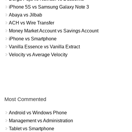
iPhone 5S vs Samsung Galaxy Note 3
Abaya vs Jilbab
ACH vs Wire Transfer
Money Market Account vs Savings Account
iPhone vs Smartphone
Vanilla Essence vs Vanilla Extract
Velocity vs Average Velocity
Most Commented
Android vs Windows Phone
Management vs Administration
Tablet vs Smartphone