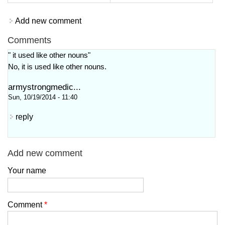
Add new comment
Comments
" it used like other nouns"
No, it is used like other nouns.
armystrongmedic...
Sun, 10/19/2014 - 11:40
reply
Add new comment
Your name
Comment
*