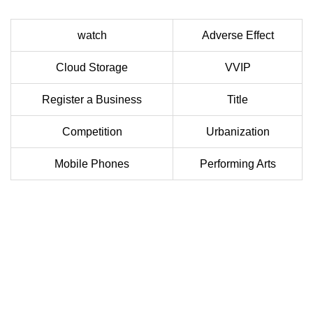
watch
Adverse Effect
Cloud Storage
VVIP
Register a Business
Title
Competition
Urbanization
Mobile Phones
Performing Arts