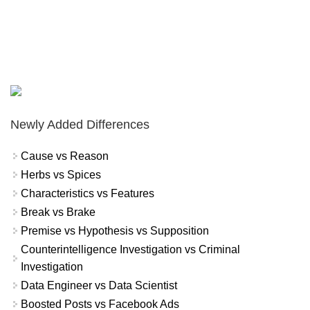
Newly Added Differences
Cause vs Reason
Herbs vs Spices
Characteristics vs Features
Break vs Brake
Premise vs Hypothesis vs Supposition
Counterintelligence Investigation vs Criminal
Investigation
Data Engineer vs Data Scientist
Boosted Posts vs Facebook Ads