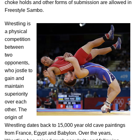
choke holds and other forms of submission are allowed in
Freestyle Sambo.
Wrestling is
a physical
competition
between
two
opponents,
who jostle to
gain and
maintain
superiority
over each
other. The
origin of
Wrestling dates back to 15,000 year old cave paintings
from France, Egypt and Babylon. Over the years,