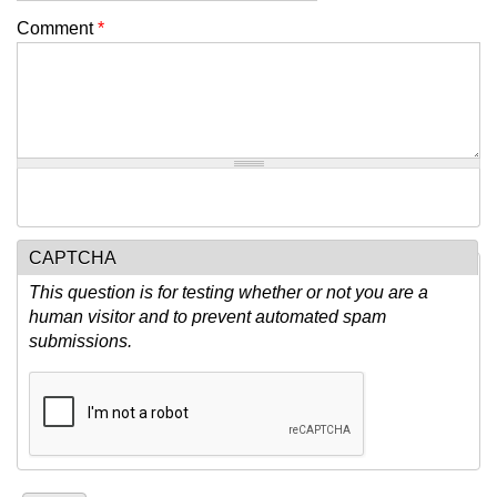
Comment
*
CAPTCHA
This question is for testing whether or not you are a
human visitor and to prevent automated spam
submissions.