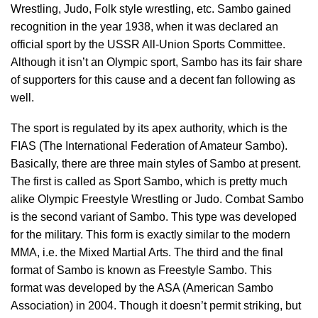
Wrestling, Judo, Folk style wrestling, etc. Sambo gained
recognition in the year 1938, when it was declared an
official sport by the USSR All-Union Sports Committee.
Although it isn’t an Olympic sport, Sambo has its fair share
of supporters for this cause and a decent fan following as
well.
The sport is regulated by its apex authority, which is the
FIAS (The International Federation of Amateur Sambo).
Basically, there are three main styles of Sambo at present.
The first is called as Sport Sambo, which is pretty much
alike Olympic Freestyle Wrestling or Judo. Combat Sambo
is the second variant of Sambo. This type was developed
for the military. This form is exactly similar to the modern
MMA, i.e. the Mixed Martial Arts. The third and the final
format of Sambo is known as Freestyle Sambo. This
format was developed by the ASA (American Sambo
Association) in 2004. Though it doesn’t permit striking, but