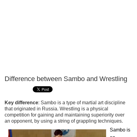
Difference between Sambo and Wrestling
P
T
Key difference
: Sambo is a type of martial art discipline
that originated in Russia. Wrestling is a physical
competition for gaining and maintaining superiority over
an opponent, by using a string of grappling techniques.
Sambo is