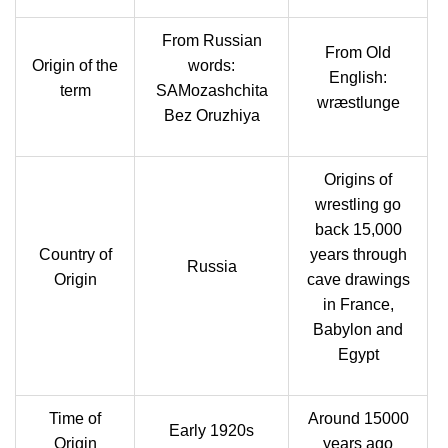
From Russian
From Old
Origin of the
words:
English:
term
SAMozashchita
wræstlunge
Bez Oruzhiya
Origins of
wrestling go
back 15,000
Country of
years through
Russia
Origin
cave drawings
in France,
Babylon and
Egypt
Time of
Around 15000
Early 1920s
Origin
years ago