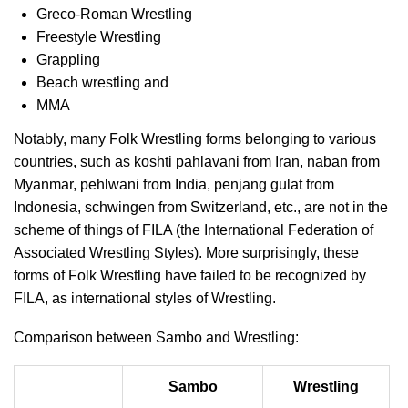
Greco-Roman Wrestling
Freestyle Wrestling
Grappling
Beach wrestling and
MMA
Notably, many Folk Wrestling forms belonging to various
countries, such as koshti pahlavani from Iran, naban from
Myanmar, pehlwani from India, penjang gulat from
Indonesia, schwingen from Switzerland, etc., are not in the
scheme of things of FILA (the International Federation of
Associated Wrestling Styles). More surprisingly, these
forms of Folk Wrestling have failed to be recognized by
FILA, as international styles of Wrestling.
Comparison between Sambo and Wrestling:
Sambo
Wrestling