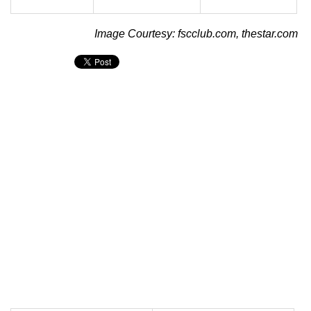
Image Courtesy: fscclub.com, thestar.com