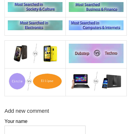
Add new comment
Your name