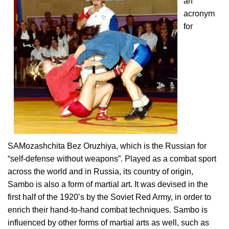
an
acronym
for
SAMozashchita Bez Oruzhiya, which is the Russian for
“self-defense without weapons”. Played as a combat sport
across the world and in Russia, its country of origin,
Sambo is also a form of martial art. It was devised in the
first half of the 1920’s by the Soviet Red Army, in order to
enrich their hand-to-hand combat techniques. Sambo is
influenced by other forms of martial arts as well, such as