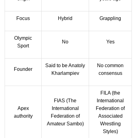
Focus
Hybrid
Grappling
Olympic
No
Yes
Sport
Said to be Anatoly
No common
Founder
Kharlampiev
consensus
FILA (the
FIAS (The
International
Apex
International
Federation of
authority
Federation of
Associated
Amateur Sambo)
Wrestling
Styles)