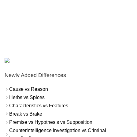
Newly Added Differences
Cause vs Reason
Herbs vs Spices
Characteristics vs Features
Break vs Brake
Premise vs Hypothesis vs Supposition
Counterintelligence Investigation vs Criminal