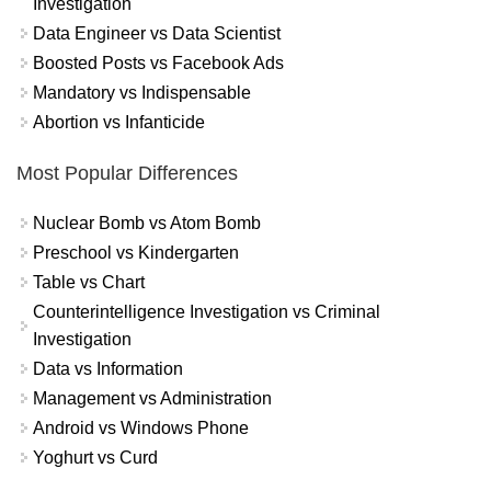
Investigation
Data Engineer vs Data Scientist
Boosted Posts vs Facebook Ads
Mandatory vs Indispensable
Abortion vs Infanticide
Most Popular Differences
Nuclear Bomb vs Atom Bomb
Preschool vs Kindergarten
Table vs Chart
Counterintelligence Investigation vs Criminal
Investigation
Data vs Information
Management vs Administration
Android vs Windows Phone
Yoghurt vs Curd