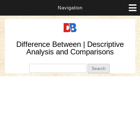
Navigation
Difference Between | Descriptive
Analysis and Comparisons
Search form
Search