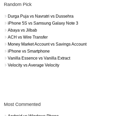
Random Pick
Durga Puja vs Navratri vs Dussehra
iPhone 5S vs Samsung Galaxy Note 3
Abaya vs Jilbab
ACH vs Wire Transfer
Money Market Account vs Savings Account
iPhone vs Smartphone
Vanilla Essence vs Vanilla Extract
Velocity vs Average Velocity
Most Commented