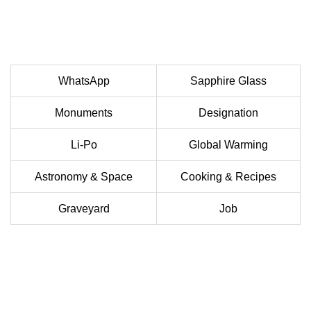
WhatsApp
Sapphire Glass
Monuments
Designation
Li-Po
Global Warming
Astronomy & Space
Cooking & Recipes
Graveyard
Job