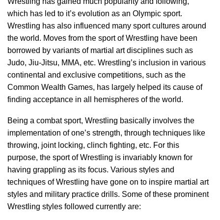
Wrestling has gained much popularity and following,
which has led to it’s evolution as an Olympic sport.
Wrestling has also influenced many sport cultures around
the world. Moves from the sport of Wrestling have been
borrowed by variants of martial art disciplines such as
Judo, Jiu-Jitsu, MMA, etc. Wrestling’s inclusion in various
continental and exclusive competitions, such as the
Common Wealth Games, has largely helped its cause of
finding acceptance in all hemispheres of the world.
Being a combat sport, Wrestling basically involves the
implementation of one’s strength, through techniques like
throwing, joint locking, clinch fighting, etc. For this
purpose, the sport of Wrestling is invariably known for
having grappling as its focus. Various styles and
techniques of Wrestling have gone on to inspire martial art
styles and military practice drills. Some of these prominent
Wrestling styles followed currently are: