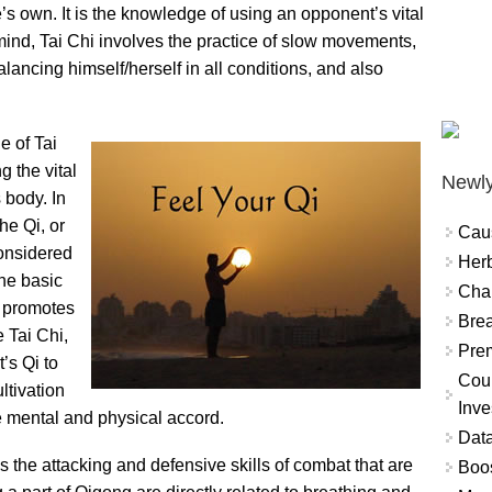
s own. It is the knowledge of using an opponent’s vital
mind, Tai Chi involves the practice of slow movements,
alancing himself/herself in all conditions, and also
e of Tai
g the vital
Newly
 body. In
he Qi, or
Cau
considered
Herb
the basic
Char
d promotes
Brea
 Tai Chi,
Prem
’s Qi to
Coun
ltivation
Inve
 mental and physical accord.
Data
s the attacking and defensive skills of combat that are
Boo