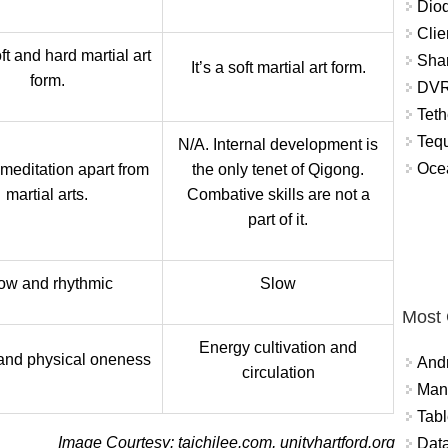
Diod
Clie
oft and hard martial art
Shar
It’s a soft martial art form.
form.
DVR
Teth
Tequ
N/A. Internal development is
Ocea
 meditation apart from
the only tenet of Qigong.
martial arts.
Combative skills are not a
part of it.
ow and rhythmic
Slow
Most
Energy cultivation and
and physical oneness
And
circulation
Mana
Tabl
Image Courtesy: taichilee.com, unityhartford.org
Data