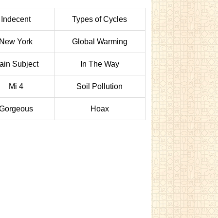
Indecent
Types of Cycles
New York
Global Warming
ain Subject
In The Way
Mi 4
Soil Pollution
Gorgeous
Hoax