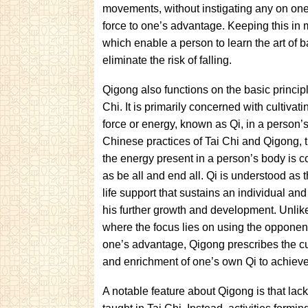
movements, without instigating any on one’
force to one’s advantage. Keeping this in 
which enable a person to learn the art of b
eliminate the risk of falling.
Qigong also functions on the basic principl
Chi. It is primarily concerned with cultivatin
force or energy, known as Qi, in a person’s
Chinese practices of Tai Chi and Qigong, t
the energy present in a person’s body is 
as be all and end all. Qi is understood as 
life support that sustains an individual an
his further growth and development. Unlike
where the focus lies on using the opponent
one’s advantage, Qigong prescribes the cu
and enrichment of one’s own Qi to achieve
A notable feature about Qigong is that lack