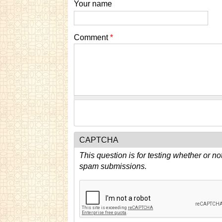
Your name
Comment
*
CAPTCHA
This question is for testing whether or n
spam submissions.