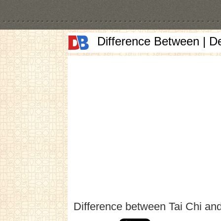
Difference Between | D
Difference between Tai Chi an