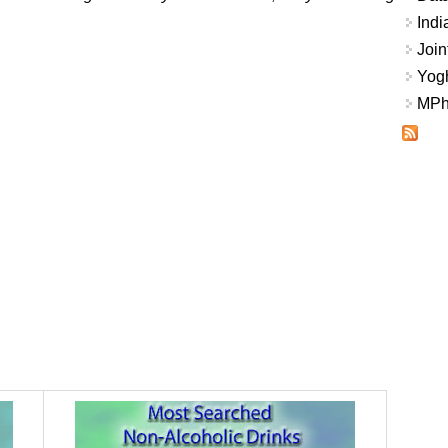
Indi
Join
Yogh
MPhi