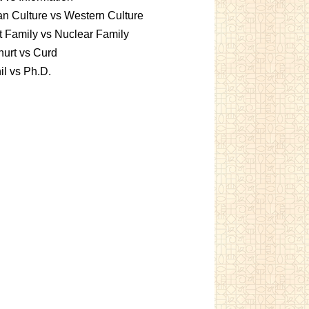
an Culture vs Western Culture
t Family vs Nuclear Family
urt vs Curd
l vs Ph.D.