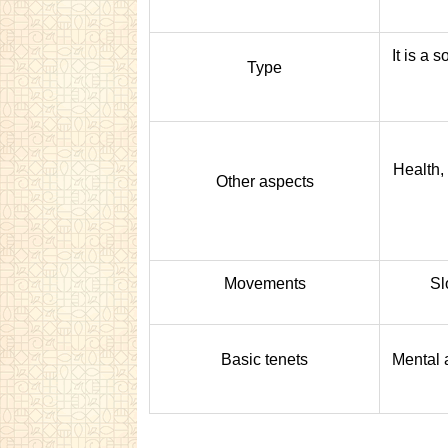
It is a s
Type
Health,
Other aspects
Movements
Sl
Basic tenets
Mental 