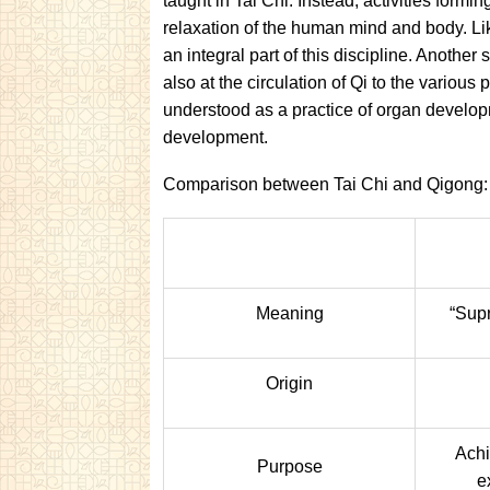
taught in Tai Chi. Instead, activities formi
relaxation of the human mind and body. Li
an integral part of this discipline. Another 
also at the circulation of Qi to the various
understood as a practice of organ developm
development.
Comparison between Tai Chi and Qigong:
Meaning
“Supr
Origin
Achi
Purpose
e