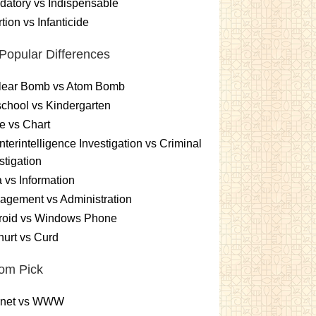
atory vs Indispensable
tion vs Infanticide
Popular Differences
lear Bomb vs Atom Bomb
chool vs Kindergarten
e vs Chart
terintelligence Investigation vs Criminal
stigation
 vs Information
gement vs Administration
roid vs Windows Phone
urt vs Curd
om Pick
ernet vs WWW