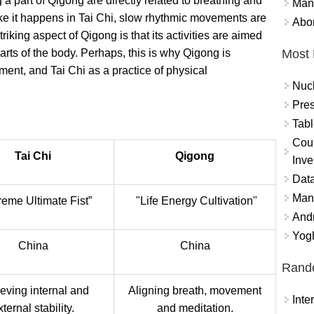
ng a part of Qigong are directly related to breathing and
Mand
ke it happens in Tai Chi, slow rhythmic movements are
Abor
striking aspect of Qigong is that its activities are aimed
Most 
 parts of the body. Perhaps, this is why Qigong is
ent, and Tai Chi as a practice of physical
Nuc
Pres
Tabl
Coun
Tai Chi
Qigong
Inve
Data
Mana
eme Ultimate Fist”
"Life Energy Cultivation"
And
Yogh
China
China
Rand
eving internal and
Aligning breath, movement
Int
xternal stability.
and meditation.