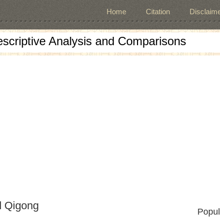
Home
Citation
Disclaime
escriptive Analysis and Comparisons
d Qigong
Popul