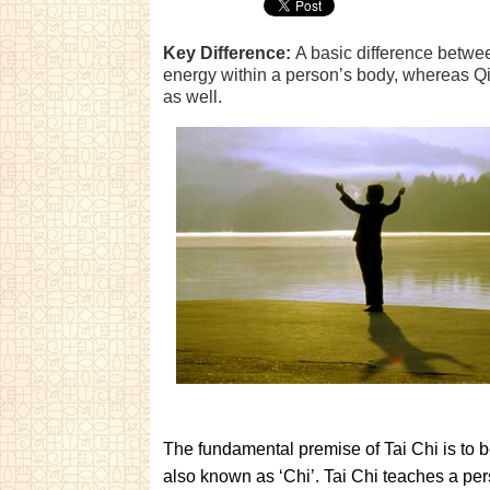
Key Difference:
A basic difference betwee
energy within a person’s body, whereas Qig
as well.
The fundamental premise of Tai Chi is to b
also known as ‘Chi’. Tai Chi teaches a pe