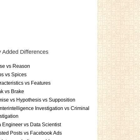
 Added Differences
se vs Reason
s vs Spices
acteristics vs Features
k vs Brake
ise vs Hypothesis vs Supposition
terintelligence Investigation vs Criminal
stigation
 Engineer vs Data Scientist
sted Posts vs Facebook Ads