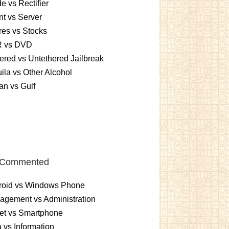
e vs Rectifier
nt vs Server
es vs Stocks
 vs DVD
ered vs Untethered Jailbreak
ila vs Other Alcohol
n vs Gulf
 Commented
roid vs Windows Phone
gement vs Administration
et vs Smartphone
 vs Information