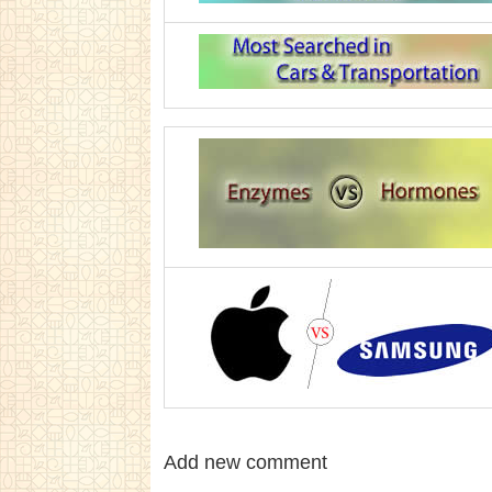
Add new comment