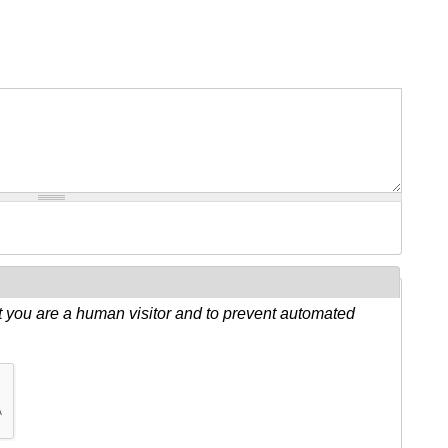
ot you are a human visitor and to prevent automated