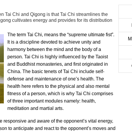
n Tai Chi and Qigong is that Tai Chi streamlines the
ong cultivates energy and provides for its distribution
The term Tai Chi, means the “supreme ultimate fist”.
M
It is a discipline devoted to achieve unity and
harmony between the mind and the body of a
person. Tai Chi is highly influenced by the Taoist
and Buddhist monasteries, and first originated in
China. The basic tenets of Tai Chi include self-
defense and maintenance of one’s health. The
health here refers to the physical and also mental
fitness of a person, which is why Tai Chi comprises
of three important modules namely: health,
meditation and martial arts.
e responsive and aware of the opponent’s vital energy,
rson to anticipate and react to the opponent’s moves and