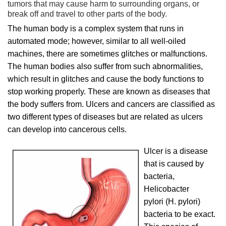
tumors that may cause harm to surrounding organs, or
break off and travel to other parts of the body.
The human body is a complex system that runs in
automated mode; however, similar to all well-oiled
machines, there are sometimes glitches or malfunctions.
The human bodies also suffer from such abnormalities,
which result in glitches and cause the body functions to
stop working properly. These are known as diseases that
the body suffers from. Ulcers and cancers are classified as
two different types of diseases but are related as ulcers
can develop into cancerous cells.
Ulcer is a disease
that is caused by
bacteria,
Helicobacter
pylori (H. pylori)
bacteria to be exact.