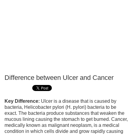
Difference between Ulcer and Cancer
P
T
Key Difference:
Ulcer is a disease that is caused by
bacteria, Helicobacter pylori (H. pylori) bacteria to be
exact. The bacteria produce substances that weaken the
mucous lining causing the stomach to get burned. Cancer,
medically known as malignant neoplasm, is a medical
condition in which cells divide and grow rapidly causing