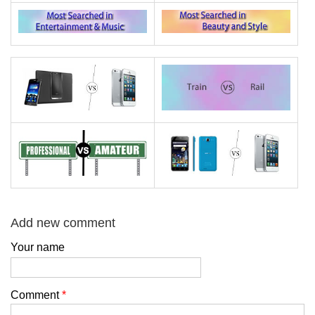
Add new comment
Your name
Comment
*