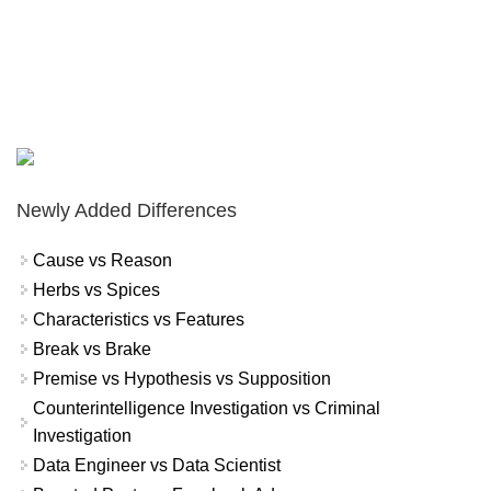
Newly Added Differences
Cause vs Reason
Herbs vs Spices
Characteristics vs Features
Break vs Brake
Premise vs Hypothesis vs Supposition
Counterintelligence Investigation vs Criminal
Investigation
Data Engineer vs Data Scientist