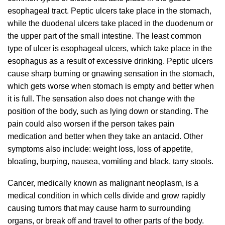
esophageal tract. Peptic ulcers take place in the stomach,
while the duodenal ulcers take placed in the duodenum or
the upper part of the small intestine. The least common
type of ulcer is esophageal ulcers, which take place in the
esophagus as a result of excessive drinking. Peptic ulcers
cause sharp burning or gnawing sensation in the stomach,
which gets worse when stomach is empty and better when
it is full. The sensation also does not change with the
position of the body, such as lying down or standing. The
pain could also worsen if the person takes pain
medication and better when they take an antacid. Other
symptoms also include: weight loss, loss of appetite,
bloating, burping, nausea, vomiting and black, tarry stools.
Cancer, medically known as malignant neoplasm, is a
medical condition in which cells divide and grow rapidly
causing tumors that may cause harm to surrounding
organs, or break off and travel to other parts of the body.