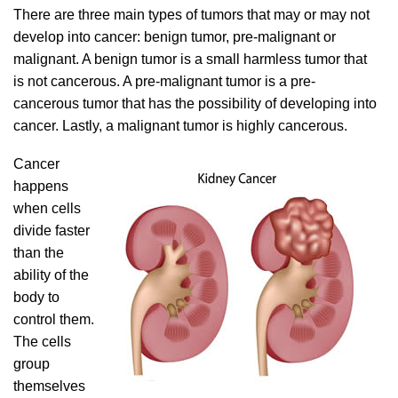
There are three main types of tumors that may or may not
develop into cancer: benign tumor, pre-malignant or
malignant. A benign tumor is a small harmless tumor that
is not cancerous. A pre-malignant tumor is a pre-
cancerous tumor that has the possibility of developing into
cancer. Lastly, a malignant tumor is highly cancerous.
Cancer
happens
when cells
divide faster
than the
ability of the
body to
control them.
The cells
group
themselves