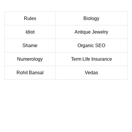
Rules
Biology
Idiot
Antique Jewelry
Shame
Organic SEO
Numerology
Term Life Insurance
Rohit Bansal
Vedas