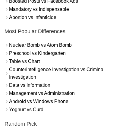
Boosted Posts vs Facebook Ads
Mandatory vs Indispensable
Abortion vs Infanticide
Most Popular Differences
Nuclear Bomb vs Atom Bomb
Preschool vs Kindergarten
Table vs Chart
Counterintelligence Investigation vs Criminal
Investigation
Data vs Information
Management vs Administration
Android vs Windows Phone
Yoghurt vs Curd
Random Pick