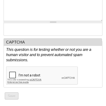
CAPTCHA
This question is for testing whether or not you are a
human visitor and to prevent automated spam
submissions.