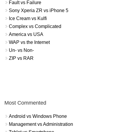
Fault vs Failure
Sony Xperia ZR vs iPhone 5
Ice Cream vs Kulfi
Complex vs Complicated
America vs USA
WAP vs the Internet
Un- vs Non-
ZIP vs RAR
Most Commented
Android vs Windows Phone
Management vs Administration