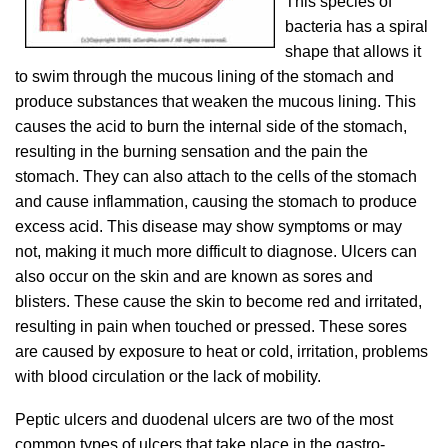
This species of
bacteria has a spiral
shape that allows it
to swim through the mucous lining of the stomach and
produce substances that weaken the mucous lining. This
causes the acid to burn the internal side of the stomach,
resulting in the burning sensation and the pain the
stomach. They can also attach to the cells of the stomach
and cause inflammation, causing the stomach to produce
excess acid. This disease may show symptoms or may
not, making it much more difficult to diagnose. Ulcers can
also occur on the skin and are known as sores and
blisters. These cause the skin to become red and irritated,
resulting in pain when touched or pressed. These sores
are caused by exposure to heat or cold, irritation, problems
with blood circulation or the lack of mobility.
Peptic ulcers and duodenal ulcers are two of the most
common types of ulcers that take place in the gastro-