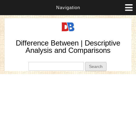
Navigation
Difference Between | Descriptive
Analysis and Comparisons
Search form
Search