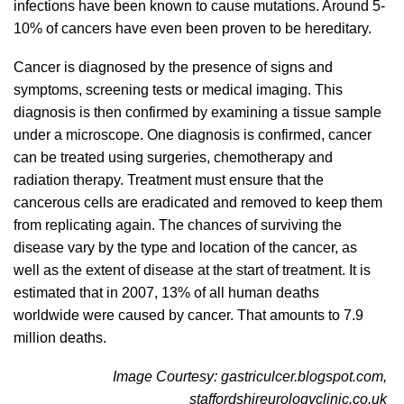
infections have been known to cause mutations. Around 5-
10% of cancers have even been proven to be hereditary.
Cancer is diagnosed by the presence of signs and
symptoms, screening tests or medical imaging. This
diagnosis is then confirmed by examining a tissue sample
under a microscope. One diagnosis is confirmed, cancer
can be treated using surgeries, chemotherapy and
radiation therapy. Treatment must ensure that the
cancerous cells are eradicated and removed to keep them
from replicating again. The chances of surviving the
disease vary by the type and location of the cancer, as
well as the extent of disease at the start of treatment. It is
estimated that in 2007, 13% of all human deaths
worldwide were caused by cancer. That amounts to 7.9
million deaths.
Image Courtesy: gastriculcer.blogspot.com,
staffordshireurologyclinic.co.uk