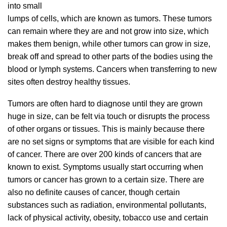
into small
lumps of cells, which are known as tumors. These tumors
can remain where they are and not grow into size, which
makes them benign, while other tumors can grow in size,
break off and spread to other parts of the bodies using the
blood or lymph systems. Cancers when transferring to new
sites often destroy healthy tissues.
Tumors are often hard to diagnose until they are grown
huge in size, can be felt via touch or disrupts the process
of other organs or tissues. This is mainly because there
are no set signs or symptoms that are visible for each kind
of cancer. There are over 200 kinds of cancers that are
known to exist. Symptoms usually start occurring when
tumors or cancer has grown to a certain size. There are
also no definite causes of cancer, though certain
substances such as radiation, environmental pollutants,
lack of physical activity, obesity, tobacco use and certain