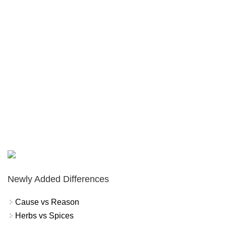
Newly Added Differences
Cause vs Reason
Herbs vs Spices