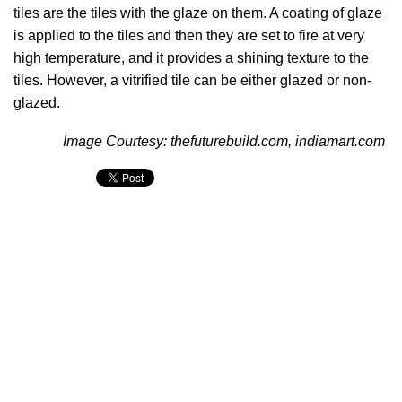
tiles are the tiles with the glaze on them. A coating of glaze
is applied to the tiles and then they are set to fire at very
high temperature, and it provides a shining texture to the
tiles. However, a vitrified tile can be either glazed or non-
glazed.
Image Courtesy: thefuturebuild.com, indiamart.com