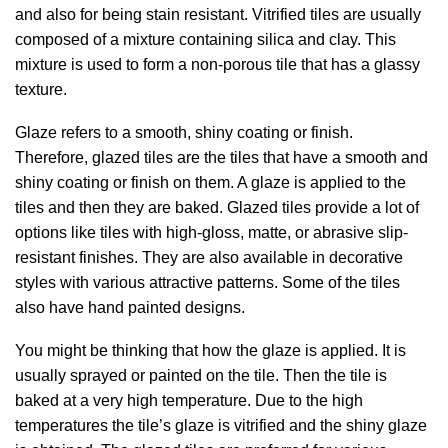
and also for being stain resistant. Vitrified tiles are usually
composed of a mixture containing silica and clay. This
mixture is used to form a non-porous tile that has a glassy
texture.
Glaze refers to a smooth, shiny coating or finish.
Therefore, glazed tiles are the tiles that have a smooth and
shiny coating or finish on them. A glaze is applied to the
tiles and then they are baked. Glazed tiles provide a lot of
options like tiles with high-gloss, matte, or abrasive slip-
resistant finishes. They are also available in decorative
styles with various attractive patterns. Some of the tiles
also have hand painted designs.
You might be thinking that how the glaze is applied. It is
usually sprayed or painted on the tile. Then the tile is
baked at a very high temperature. Due to the high
temperatures the tile’s glaze is vitrified and the shiny glaze