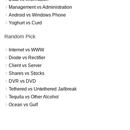
Management vs Administration
Android vs Windows Phone
Yoghurt vs Curd
Random Pick
Internet vs WWW
Diode vs Rectifier
Client vs Server
Shares vs Stocks
DVR vs DVD
Tethered vs Untethered Jailbreak
Tequila vs Other Alcohol
Ocean vs Gulf