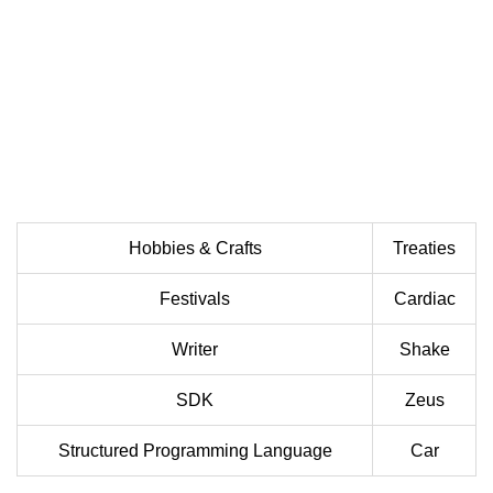
Hobbies & Crafts
Treaties
Festivals
Cardiac
Writer
Shake
SDK
Zeus
Structured Programming Language
Car