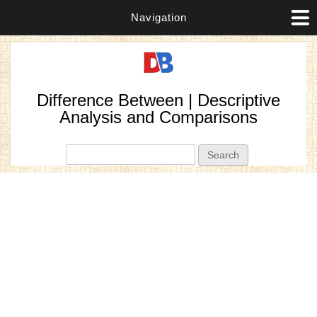
Navigation
Difference Between | Descriptive
Analysis and Comparisons
Search form
Search