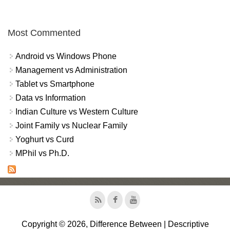
Most Commented
Android vs Windows Phone
Management vs Administration
Tablet vs Smartphone
Data vs Information
Indian Culture vs Western Culture
Joint Family vs Nuclear Family
Yoghurt vs Curd
MPhil vs Ph.D.
Copyright © 2026, Difference Between | Descriptive