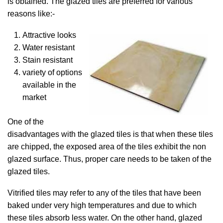
is obtained. The glazed tiles are preferred for various
reasons like:-
Attractive looks
Water resistant
Stain resistant
variety of options
available in the
market
One of the
disadvantages with the glazed tiles is that when these tiles
are chipped, the exposed area of the tiles exhibit the non
glazed surface. Thus, proper care needs to be taken of the
glazed tiles.
Vitrified tiles may refer to any of the tiles that have been
baked under very high temperatures and due to which
these tiles absorb less water. On the other hand, glazed