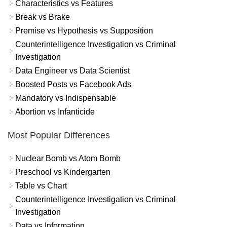
Characteristics vs Features
Break vs Brake
Premise vs Hypothesis vs Supposition
Counterintelligence Investigation vs Criminal
Investigation
Data Engineer vs Data Scientist
Boosted Posts vs Facebook Ads
Mandatory vs Indispensable
Abortion vs Infanticide
Most Popular Differences
Nuclear Bomb vs Atom Bomb
Preschool vs Kindergarten
Table vs Chart
Counterintelligence Investigation vs Criminal
Investigation
Data vs Information