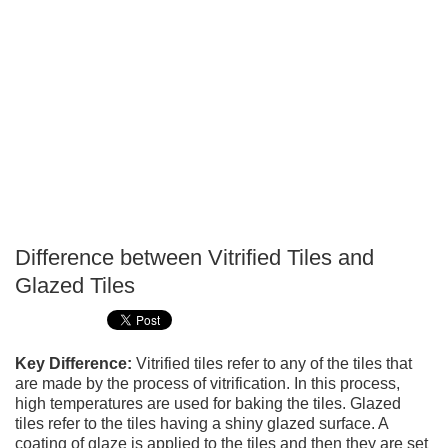
Difference between Vitrified Tiles and
P
Glazed Tiles
T
Key Difference:
Vitrified tiles refer to any of the tiles that
are made by the process of vitrification. In this process,
high temperatures are used for baking the tiles. Glazed
tiles refer to the tiles having a shiny glazed surface. A
coating of glaze is applied to the tiles and then they are set