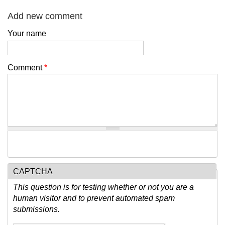
Add new comment
Your name
Comment
*
CAPTCHA
This question is for testing whether or not you are a
human visitor and to prevent automated spam
submissions.