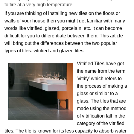
to fire at a very high temperature.
If you are thinking of installing new tiles on the floors or
walls of your house then you might get familiar with many
words like vitrified, glazed, porcelain, etc. It can become
difficult for you to differentiate between them. This article
will bring out the differences between the two popular
types of tiles- vitrified and glazed tiles.
Vitrified Tiles have got
the name from the term
'vitrify' which refers to
the process of making a
glass or similar to a
glass. The tiles that are
made using the method
of vitrification fall in the
category of the vitrified
tiles. The tile is known for its less capacity to absorb water