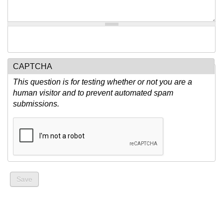
CAPTCHA
This question is for testing whether or not you are a
human visitor and to prevent automated spam
submissions.