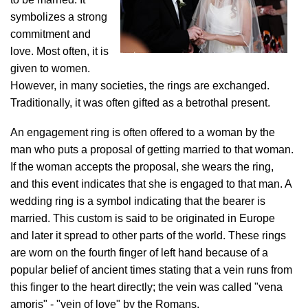
symbolizes a strong
commitment and
love. Most often, it is
given to women.
However, in many societies, the rings are exchanged.
Traditionally, it was often gifted as a betrothal present.
An engagement ring is often offered to a woman by the
man who puts a proposal of getting married to that woman.
If the woman accepts the proposal, she wears the ring,
and this event indicates that she is engaged to that man. A
wedding ring is a symbol indicating that the bearer is
married. This custom is said to be originated in Europe
and later it spread to other parts of the world. These rings
are worn on the fourth finger of left hand because of a
popular belief of ancient times stating that a vein runs from
this finger to the heart directly; the vein was called "vena
amoris" - "vein of love" by the Romans.