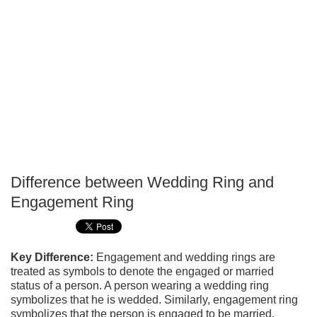
Difference between Wedding Ring and
P
Engagement Ring
T
Key Difference:
Engagement and wedding rings are
treated as symbols to denote the engaged or married
status of a person. A person wearing a wedding ring
symbolizes that he is wedded. Similarly, engagement ring
symbolizes that the person is engaged to be married.