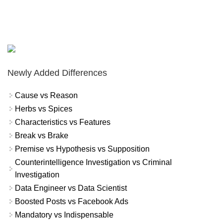
Newly Added Differences
Cause vs Reason
Herbs vs Spices
Characteristics vs Features
Break vs Brake
Premise vs Hypothesis vs Supposition
Counterintelligence Investigation vs Criminal
Investigation
Data Engineer vs Data Scientist
Boosted Posts vs Facebook Ads
Mandatory vs Indispensable