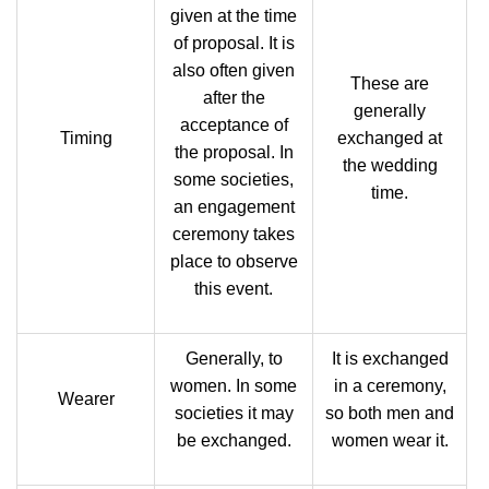
given at the time
of proposal. It is
also often given
These are
after the
generally
acceptance of
Timing
exchanged at
the proposal. In
the wedding
some societies,
time.
an engagement
ceremony takes
place to observe
this event.
Generally, to
It is exchanged
women. In some
in a ceremony,
Wearer
societies it may
so both men and
be exchanged.
women wear it.