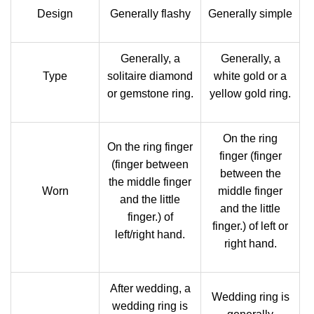
Design
Generally flashy
Generally simple
Generally, a
Generally, a
Type
solitaire diamond
white gold or a
or gemstone ring.
yellow gold ring.
On the ring
On the ring finger
finger (finger
(finger between
between the
the middle finger
Worn
middle finger
and the little
and the little
finger.) of
finger.) of left or
left/right hand.
right hand.
After wedding, a
Wedding ring is
wedding ring is