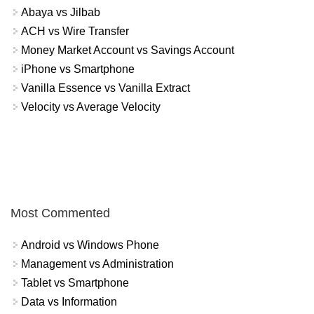
Abaya vs Jilbab
ACH vs Wire Transfer
Money Market Account vs Savings Account
iPhone vs Smartphone
Vanilla Essence vs Vanilla Extract
Velocity vs Average Velocity
Most Commented
Android vs Windows Phone
Management vs Administration
Tablet vs Smartphone
Data vs Information