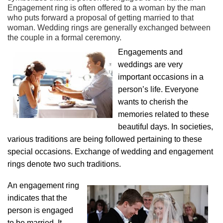
Engagement ring is often offered to a woman by the man
who puts forward a proposal of getting married to that
woman. Wedding rings are generally exchanged between
the couple in a formal ceremony.
Engagements and
weddings are very
important occasions in a
person’s life. Everyone
wants to cherish the
memories related to these
beautiful days. In societies,
various traditions are being followed pertaining to these
special occasions. Exchange of wedding and engagement
rings denote two such traditions.
An engagement ring
indicates that the
person is engaged
to be married. It