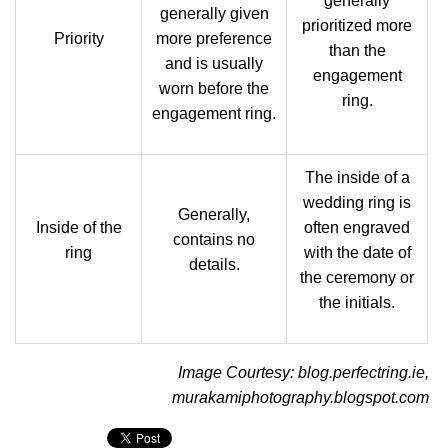
generally
generally given
prioritized more
Priority
more preference
than the
and is usually
engagement
worn before the
ring.
engagement ring.
The inside of a
wedding ring is
Generally,
Inside of the
often engraved
contains no
ring
with the date of
details.
the ceremony or
the initials.
Image Courtesy: blog.perfectring.ie,
murakamiphotography.blogspot.com