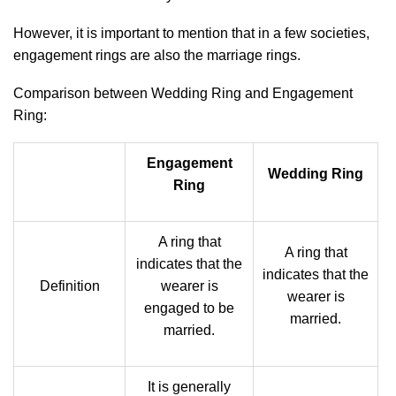
However, it is important to mention that in a few societies,
engagement rings are also the marriage rings.
Comparison between Wedding Ring and Engagement
Ring:
Engagement
Wedding Ring
Ring
A ring that
A ring that
indicates that the
indicates that the
Definition
wearer is
wearer is
engaged to be
married.
married.
It is generally