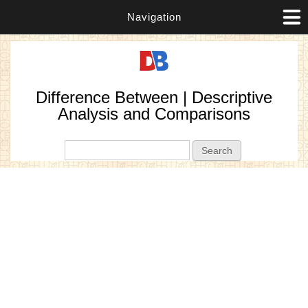
Navigation
Difference Between | Descriptive
Analysis and Comparisons
Search form
Search