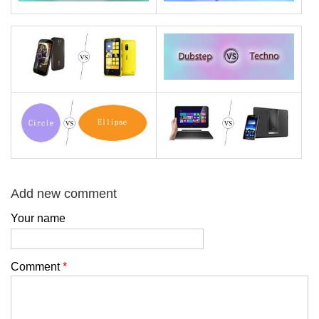
Add new comment
Your name
Comment
*