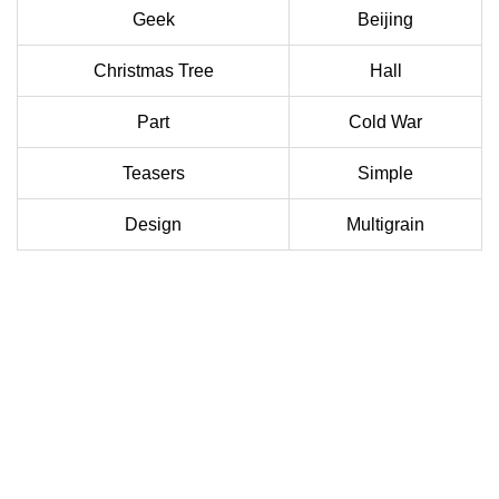
Geek
Beijing
Christmas Tree
Hall
Part
Cold War
Teasers
Simple
Design
Multigrain