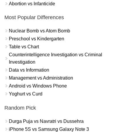
Abortion vs Infanticide
Most Popular Differences
Nuclear Bomb vs Atom Bomb
Preschool vs Kindergarten
Table vs Chart
Counterintelligence Investigation vs Criminal
Investigation
Data vs Information
Management vs Administration
Android vs Windows Phone
Yoghurt vs Curd
Random Pick
Durga Puja vs Navratri vs Dussehra
iPhone 5S vs Samsung Galaxy Note 3