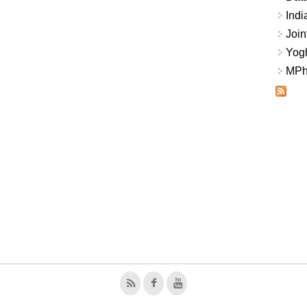
Indi
Join
Yogh
MPhi