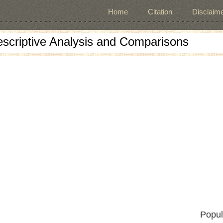
Home
Citation
Disclaime
escriptive Analysis and Comparisons
Popul