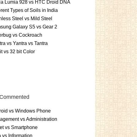
ia Lumia 928 vs HTC Droid DNA
erent Types of Soils in India
nless Steel vs Mild Steel
sung Galaxy S5 vs Gear 2
erbug vs Cockroach
ra vs Yantra vs Tantra
it vs 32 bit Color
 Commented
roid vs Windows Phone
gement vs Administration
et vs Smartphone
 vs Information