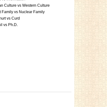
an Culture vs Western Culture
t Family vs Nuclear Family
urt vs Curd
l vs Ph.D.