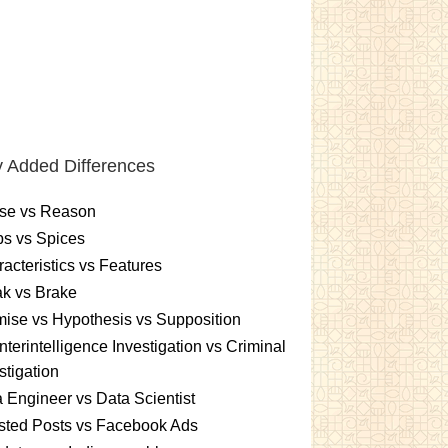
 Added Differences
se vs Reason
s vs Spices
acteristics vs Features
k vs Brake
ise vs Hypothesis vs Supposition
terintelligence Investigation vs Criminal
stigation
 Engineer vs Data Scientist
sted Posts vs Facebook Ads