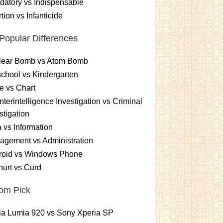
atory vs Indispensable
tion vs Infanticide
Popular Differences
lear Bomb vs Atom Bomb
chool vs Kindergarten
e vs Chart
terintelligence Investigation vs Criminal
stigation
 vs Information
gement vs Administration
roid vs Windows Phone
urt vs Curd
om Pick
ia Lumia 920 vs Sony Xperia SP