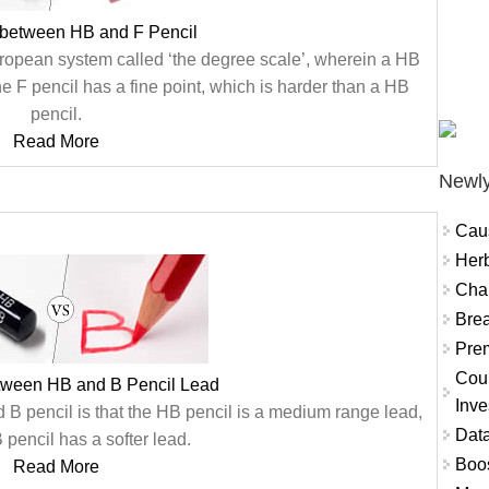
 between HB and F Pencil
uropean system called ‘the degree scale’, wherein a HB
 F pencil has a fine point, which is harder than a HB
pencil.
Read More
Newly
Cau
Herb
Char
Brea
Prem
Coun
etween HB and B Pencil Lead
Inve
B pencil is that the HB pencil is a medium range lead,
Data
pencil has a softer lead.
Boo
Read More