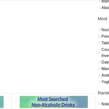
Mand
Abor
Most 
Nuc
Pres
Tabl
Coun
Inve
Data
Mana
And
Yogh
Rand
Nok