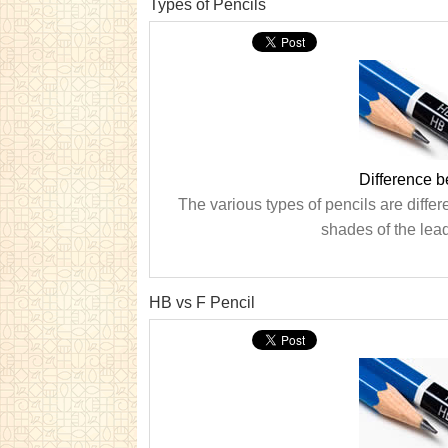
Types of Pencils
Difference b
The various types of pencils are differ
shades of the lea
HB vs F Pencil