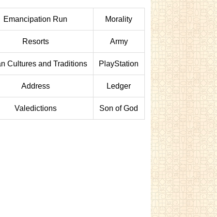
Emancipation Run
Morality
Resorts
Army
an Cultures and Traditions
PlayStation
Address
Ledger
Valedictions
Son of God