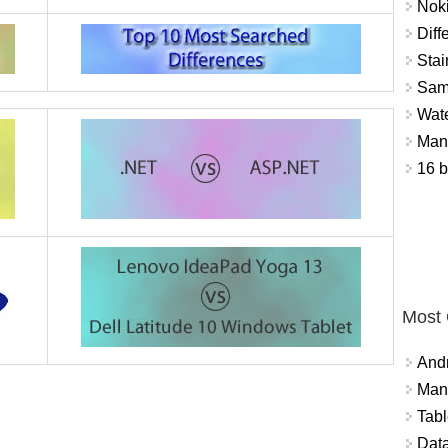
Nok
Diff
Stai
Sam
Wat
Mant
16 b
Most
And
Mana
Tabl
Data