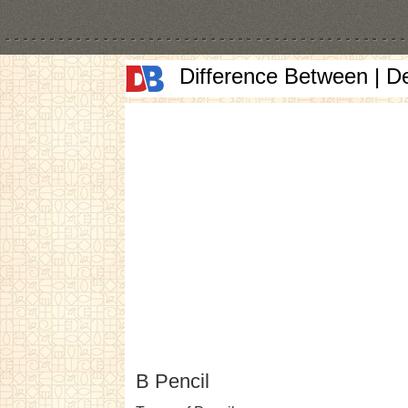
Difference Between | D
B Pencil