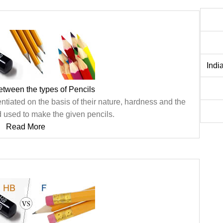
Indi
etween the types of Pencils
entiated on the basis of their nature, hardness and the
d used to make the given pencils.
Read More