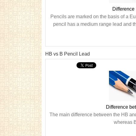
Difference
Pencils are marked on the basis of a E
pencil has a medium range lead and the
HB vs B Pencil Lead
Difference b
The main difference between the HB and 
whereas B 