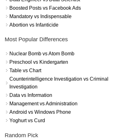
Boosted Posts vs Facebook Ads
Mandatory vs Indispensable
Abortion vs Infanticide
Most Popular Differences
Nuclear Bomb vs Atom Bomb
Preschool vs Kindergarten
Table vs Chart
Counterintelligence Investigation vs Criminal
Investigation
Data vs Information
Management vs Administration
Android vs Windows Phone
Yoghurt vs Curd
Random Pick