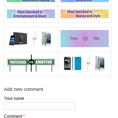
Add new comment
Your name
Comment
*