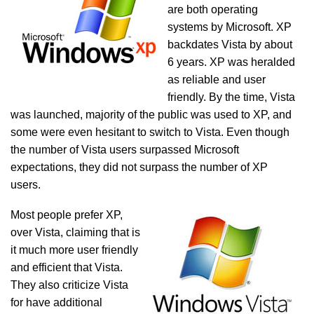
are both operating
systems by Microsoft. XP
backdates Vista by about
6 years. XP was heralded
as reliable and user
friendly. By the time, Vista
was launched, majority of the public was used to XP, and
some were even hesitant to switch to Vista. Even though
the number of Vista users surpassed Microsoft
expectations, they did not surpass the number of XP
users.
Most people prefer XP,
over Vista, claiming that is
it much more user friendly
and efficient that Vista.
They also criticize Vista
for have additional