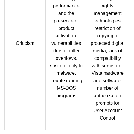
performance
rights
and the
management
presence of
technologies,
product
restriction of
activation,
copying of
Criticism
vulnerabilities
protected digital
due to buffer
media, lack of
overflows,
compatibility
susceptibility to
with some pre-
malware,
Vista hardware
trouble running
and software,
MS-DOS
number of
programs
authorization
prompts for
User Account
Control