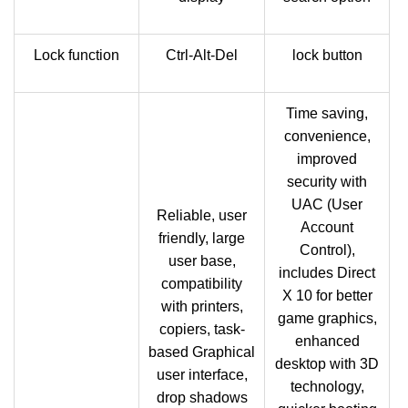
Lock function
Ctrl-Alt-Del
lock button
Time saving,
convenience,
improved
security with
UAC (User
Reliable, user
Account
friendly, large
Control),
user base,
includes Direct
compatibility
X 10 for better
with printers,
game graphics,
copiers, task-
enhanced
based Graphical
desktop with 3D
user interface,
technology,
drop shadows