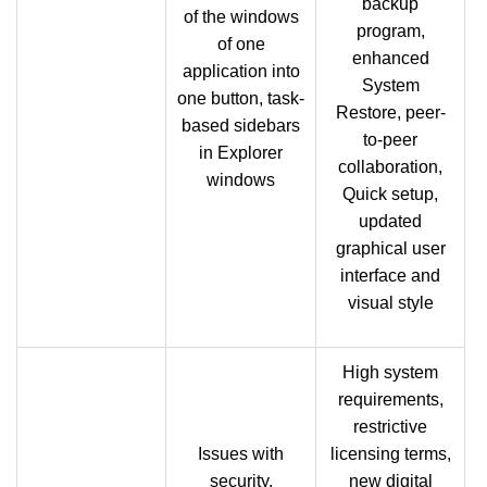
backup
of the windows
program,
of one
enhanced
application into
System
one button, task-
Restore, peer-
based sidebars
to-peer
in Explorer
collaboration,
windows
Quick setup,
updated
graphical user
interface and
visual style
High system
requirements,
restrictive
Issues with
licensing terms,
security,
new digital