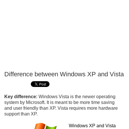
Difference between Windows XP and Vista
P
T
Key difference:
Windows Vista is the newer operating
system by Microsoft. It is meant to be more time saving
and user friendly than XP. Vista requires more hardware
support than XP.
Windows XP and Vista