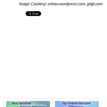
Image Courtesy: onhax.wordpress.com, gdgt.com