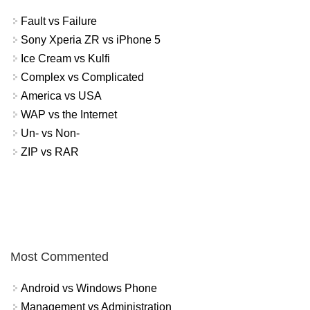
Fault vs Failure
Sony Xperia ZR vs iPhone 5
Ice Cream vs Kulfi
Complex vs Complicated
America vs USA
WAP vs the Internet
Un- vs Non-
ZIP vs RAR
Most Commented
Android vs Windows Phone
Management vs Administration