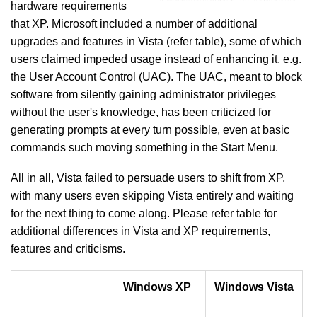
hardware requirements
that XP. Microsoft included a number of additional
upgrades and features in Vista (refer table), some of which
users claimed impeded usage instead of enhancing it, e.g.
the User Account Control (UAC). The UAC, meant to block
software from silently gaining administrator privileges
without the user's knowledge, has been criticized for
generating prompts at every turn possible, even at basic
commands such moving something in the Start Menu.
All in all, Vista failed to persuade users to shift from XP,
with many users even skipping Vista entirely and waiting
for the next thing to come along. Please refer table for
additional differences in Vista and XP requirements,
features and criticisms.
Windows XP
Windows
Vista