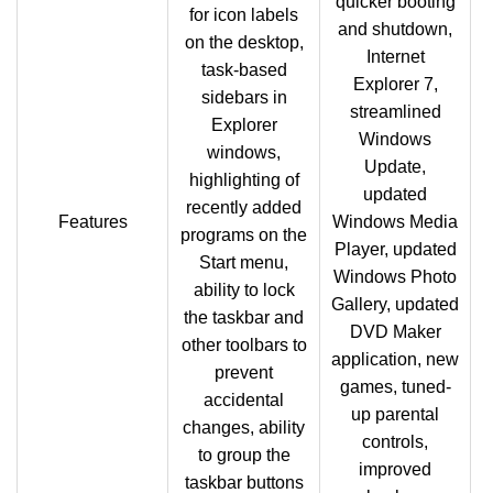
quicker booting
for icon labels
and shutdown,
on the desktop,
Internet
task-based
Explorer 7,
sidebars in
streamlined
Explorer
Windows
windows,
Update,
highlighting of
updated
recently added
Features
Windows Media
programs on the
Player, updated
Start menu,
Windows Photo
ability to lock
Gallery, updated
the taskbar and
DVD Maker
other toolbars to
application, new
prevent
games, tuned-
accidental
up parental
changes, ability
controls,
to group the
improved
taskbar buttons