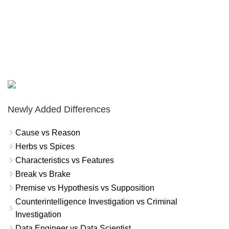
Newly Added Differences
Cause vs Reason
Herbs vs Spices
Characteristics vs Features
Break vs Brake
Premise vs Hypothesis vs Supposition
Counterintelligence Investigation vs Criminal
Investigation
Data Engineer vs Data Scientist