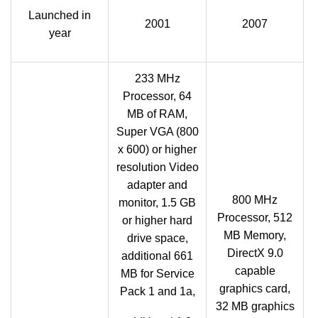
Launched in
2001
2007
year
233 MHz
Processor, 64
MB of RAM,
Super VGA (800
x 600) or higher
resolution Video
adapter and
800 MHz
monitor, 1.5 GB
Processor, 512
or higher hard
MB Memory,
drive space,
DirectX 9.0
additional 661
capable
MB for Service
graphics card,
Pack 1 and 1a,
32 MB graphics