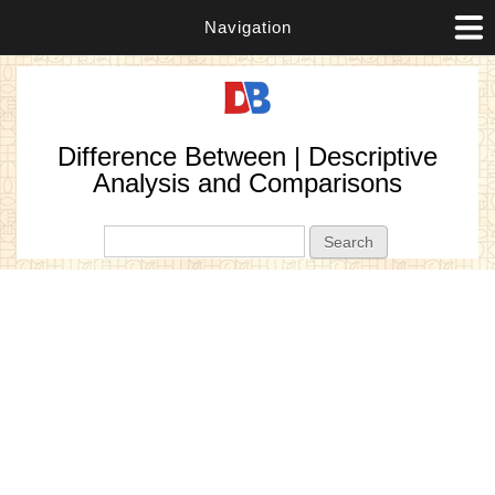
Navigation
Difference Between | Descriptive
Analysis and Comparisons
Search form
Search