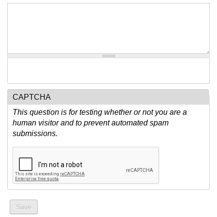
CAPTCHA
This question is for testing whether or not you are a
human visitor and to prevent automated spam
submissions.