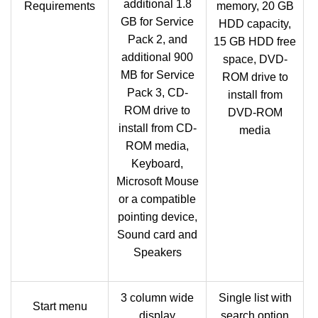
additional 1.8
Requirements
memory, 20 GB
GB for Service
HDD capacity,
Pack 2, and
15 GB HDD free
additional 900
space, DVD-
MB for Service
ROM drive to
Pack 3, CD-
install from
ROM drive to
DVD-ROM
install from CD-
media
ROM media,
Keyboard,
Microsoft Mouse
or a compatible
pointing device,
Sound card and
Speakers
3 column wide
Single list with
Start menu
display
search option