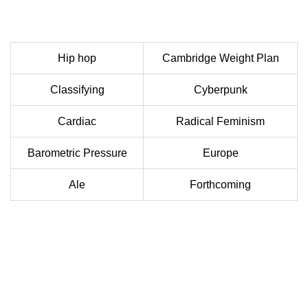
Hip hop
Cambridge Weight Plan
Classifying
Cyberpunk
Cardiac
Radical Feminism
Barometric Pressure
Europe
Ale
Forthcoming