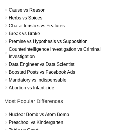
Cause vs Reason
Herbs vs Spices
Characteristics vs Features
Break vs Brake
Premise vs Hypothesis vs Supposition
Counterintelligence Investigation vs Criminal
Investigation
Data Engineer vs Data Scientist
Boosted Posts vs Facebook Ads
Mandatory vs Indispensable
Abortion vs Infanticide
Most Popular Differences
Nuclear Bomb vs Atom Bomb
Preschool vs Kindergarten