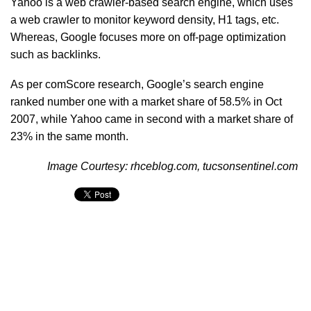
Yahoo is a web crawler-based search engine, which uses
a web crawler to monitor keyword density, H1 tags, etc.
Whereas, Google focuses more on off-page optimization
such as backlinks.
As per comScore research, Google’s search engine
ranked number one with a market share of 58.5% in Oct
2007, while Yahoo came in second with a market share of
23% in the same month.
Image Courtesy: rhceblog.com, tucsonsentinel.com