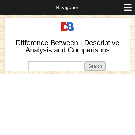
Navigation
Difference Between | Descriptive
Analysis and Comparisons
Search form
Search