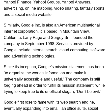
Yahoo! Finance, Yahoo! Groups, Yahoo! Answers,
advertising, online mapping, video sharing, fantasy sports
and a social media website.
Similarly, Google Inc. is also an American multinational
internet corporation. It is based in Mountain View,
California. Larry Page and Sergey Brin founded the
company in September 1998. Services provided by
Google include internet search, cloud computing, software
and advertising technologies.
Since its inception, Google’s mission statement has been
“to organize the world's information and make it
universally accessible and useful.” The company is still
forging ahead in order to fulfill its mission statement, while
trying to keep true to its unofficial slogan, “Don't be evil.”
Google first rose to fame with its web search engine,
eventually expanding into email, an office suite, social