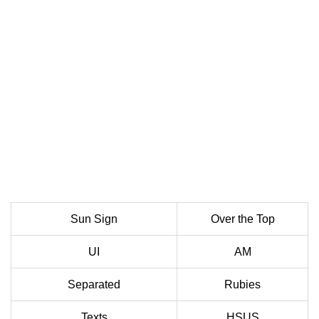
Sun Sign
Over the Top
UI
AM
Separated
Rubies
Texts
HSUS