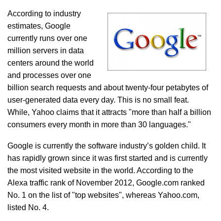
According to industry
estimates, Google
currently runs over one
million servers in data
centers around the world
and processes over one
billion search requests and about twenty-four petabytes of
user-generated data every day. This is no small feat.
While, Yahoo claims that it attracts "more than half a billion
consumers every month in more than 30 languages."
Google is currently the software industry’s golden child. It
has rapidly grown since it was first started and is currently
the most visited website in the world. According to the
Alexa traffic rank of November 2012, Google.com ranked
No. 1 on the list of "top websites", whereas Yahoo.com,
listed No. 4.