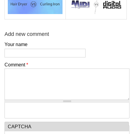
Add new comment
Your name
Comment
*
CAPTCHA