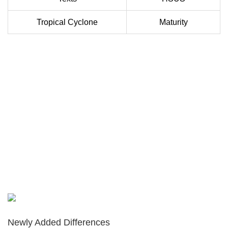
Tropical Cyclone
Maturity
Newly Added Differences