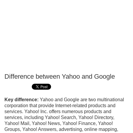
Difference between Yahoo and Google
P
T
Key difference:
Yahoo and Google are two multinational
corporation that provide Internet-related products and
services. Yahoo! Inc. offers numerous products and
services, including Yahoo! Search, Yahoo! Directory,
Yahoo! Mail, Yahoo! News, Yahoo! Finance, Yahoo!
Groups, Yahoo! Answers, advertising, online mapping,