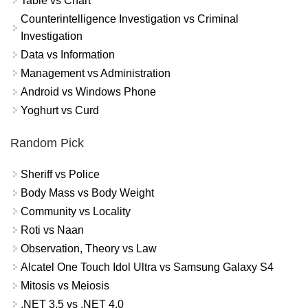
Table vs Chart
Counterintelligence Investigation vs Criminal
Investigation
Data vs Information
Management vs Administration
Android vs Windows Phone
Yoghurt vs Curd
Random Pick
Sheriff vs Police
Body Mass vs Body Weight
Community vs Locality
Roti vs Naan
Observation, Theory vs Law
Alcatel One Touch Idol Ultra vs Samsung Galaxy S4
Mitosis vs Meiosis
.NET 3.5 vs .NET 4.0