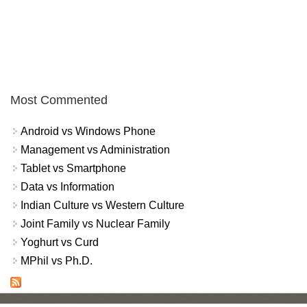
Most Commented
Android vs Windows Phone
Management vs Administration
Tablet vs Smartphone
Data vs Information
Indian Culture vs Western Culture
Joint Family vs Nuclear Family
Yoghurt vs Curd
MPhil vs Ph.D.