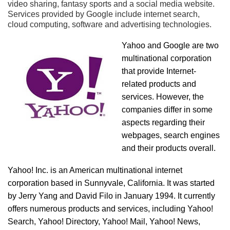
video sharing, fantasy sports and a social media website.
Services provided by Google include internet search,
cloud computing, software and advertising technologies.
Yahoo and Google are two
multinational corporation
that provide Internet-
related products and
services. However, the
companies differ in some
aspects regarding their
webpages, search engines
and their products overall.
Yahoo! Inc. is an American multinational internet
corporation based in Sunnyvale, California. It was started
by Jerry Yang and David Filo in January 1994. It currently
offers numerous products and services, including Yahoo!
Search, Yahoo! Directory, Yahoo! Mail, Yahoo! News,