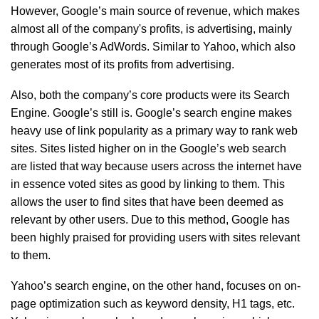
However, Google’s main source of revenue, which makes
almost all of the company's profits, is advertising, mainly
through Google’s AdWords. Similar to Yahoo, which also
generates most of its profits from advertising.
Also, both the company’s core products were its Search
Engine. Google’s still is. Google’s search engine makes
heavy use of link popularity as a primary way to rank web
sites. Sites listed higher on in the Google’s web search
are listed that way because users across the internet have
in essence voted sites as good by linking to them. This
allows the user to find sites that have been deemed as
relevant by other users. Due to this method, Google has
been highly praised for providing users with sites relevant
to them.
Yahoo’s search engine, on the other hand, focuses on on-
page optimization such as keyword density, H1 tags, etc.