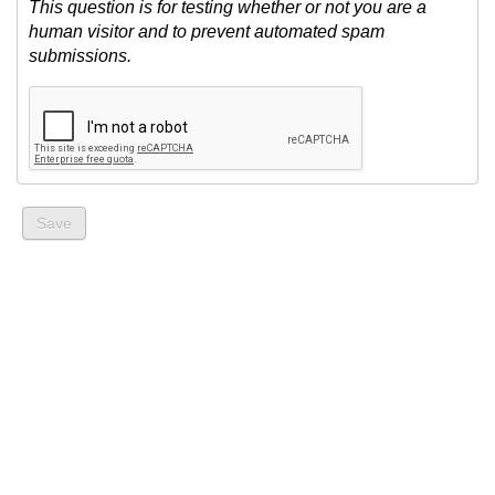
This question is for testing whether or not you are a
human visitor and to prevent automated spam
submissions.