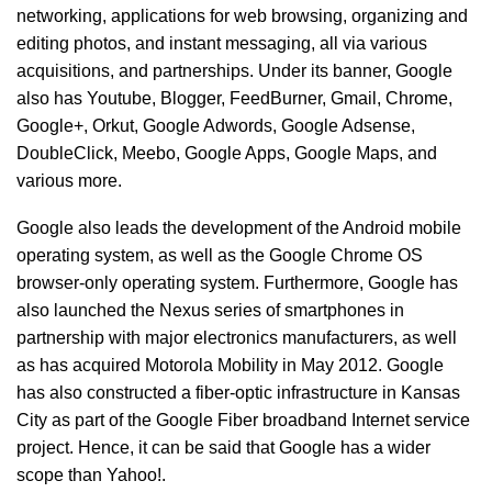
networking, applications for web browsing, organizing and
editing photos, and instant messaging, all via various
acquisitions, and partnerships. Under its banner, Google
also has Youtube, Blogger, FeedBurner, Gmail, Chrome,
Google+, Orkut, Google Adwords, Google Adsense,
DoubleClick, Meebo, Google Apps, Google Maps, and
various more.
Google also leads the development of the Android mobile
operating system, as well as the Google Chrome OS
browser-only operating system. Furthermore, Google has
also launched the Nexus series of smartphones in
partnership with major electronics manufacturers, as well
as has acquired Motorola Mobility in May 2012. Google
has also constructed a fiber-optic infrastructure in Kansas
City as part of the Google Fiber broadband Internet service
project. Hence, it can be said that Google has a wider
scope than Yahoo!.