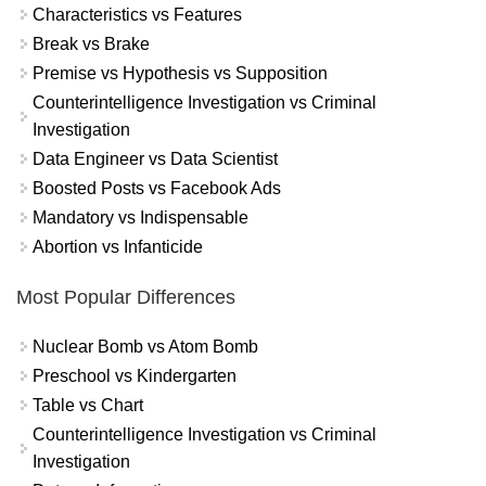
Characteristics vs Features
Break vs Brake
Premise vs Hypothesis vs Supposition
Counterintelligence Investigation vs Criminal
Investigation
Data Engineer vs Data Scientist
Boosted Posts vs Facebook Ads
Mandatory vs Indispensable
Abortion vs Infanticide
Most Popular Differences
Nuclear Bomb vs Atom Bomb
Preschool vs Kindergarten
Table vs Chart
Counterintelligence Investigation vs Criminal
Investigation