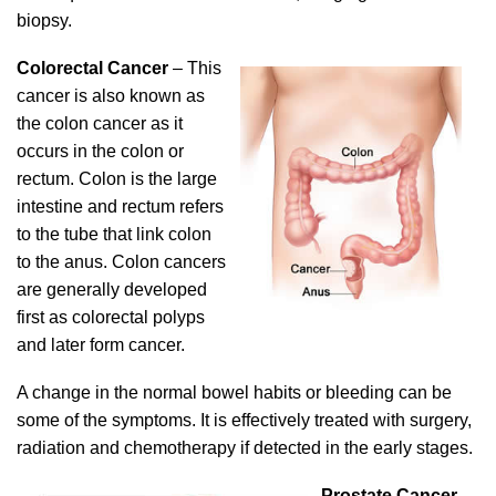
biopsy.
Colorectal Cancer
– This
cancer is also known as
the colon cancer as it
occurs in the colon or
rectum. Colon is the large
intestine and rectum refers
to the tube that link colon
to the anus. Colon cancers
are generally developed
first as colorectal polyps
and later form cancer.
A change in the normal bowel habits or bleeding can be
some of the symptoms. It is effectively treated with surgery,
radiation and chemotherapy if detected in the early stages.
Prostate Cancer
–