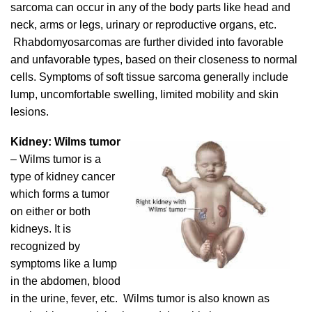
sarcoma can occur in any of the body parts like head and
neck, arms or legs, urinary or reproductive organs, etc.
Rhabdomyosarcomas are further divided into favorable
and unfavorable types, based on their closeness to normal
cells. Symptoms of soft tissue sarcoma generally include
lump, uncomfortable swelling, limited mobility and skin
lesions.
Kidney: Wilms tumor
– Wilms tumor is a
type of kidney cancer
which forms a tumor
on either or both
kidneys. It is
recognized by
symptoms like a lump
in the abdomen, blood
in the urine, fever, etc. Wilms tumor is also known as