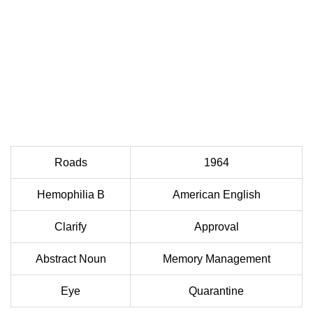
Roads
1964
Hemophilia B
American English
Clarify
Approval
Abstract Noun
Memory Management
Eye
Quarantine