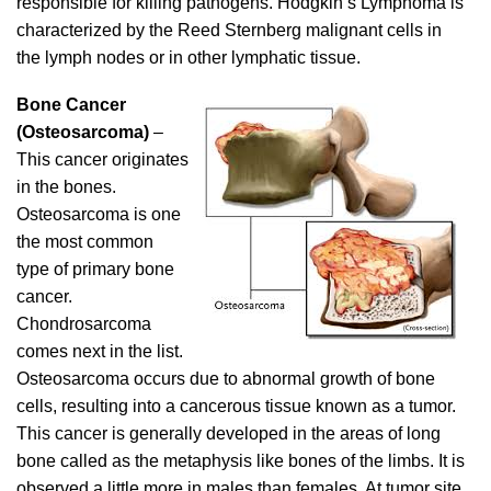
responsible for killing pathogens. Hodgkin’s Lymphoma is
characterized by the Reed Sternberg malignant cells in
the lymph nodes or in other lymphatic tissue.
Bone Cancer
(Osteosarcoma)
–
This cancer originates
in the bones.
Osteosarcoma is one
the most common
type of primary bone
cancer.
Chondrosarcoma
comes next in the list.
Osteosarcoma occurs due to abnormal growth of bone
cells, resulting into a cancerous tissue known as a tumor.
This cancer is generally developed in the areas of long
bone called as the metaphysis like bones of the limbs. It is
observed a little more in males than females. At tumor site,