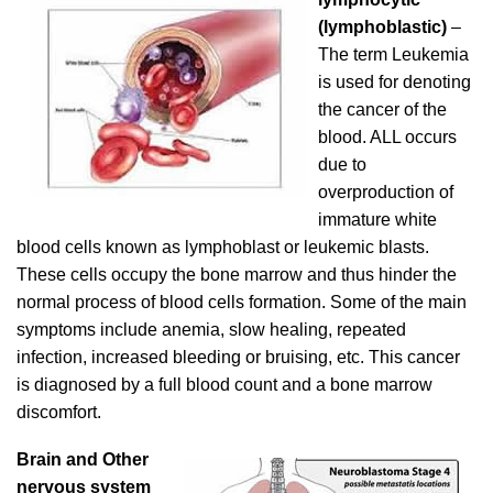
(lymphoblastic)
–
The term Leukemia
is used for denoting
the cancer of the
blood. ALL occurs
due to
overproduction of
immature white
blood cells known as lymphoblast or leukemic blasts.
These cells occupy the bone marrow and thus hinder the
normal process of blood cells formation. Some of the main
symptoms include anemia, slow healing, repeated
infection, increased bleeding or bruising, etc. This cancer
is diagnosed by a full blood count and a bone marrow
discomfort.
Brain and Other
nervous system