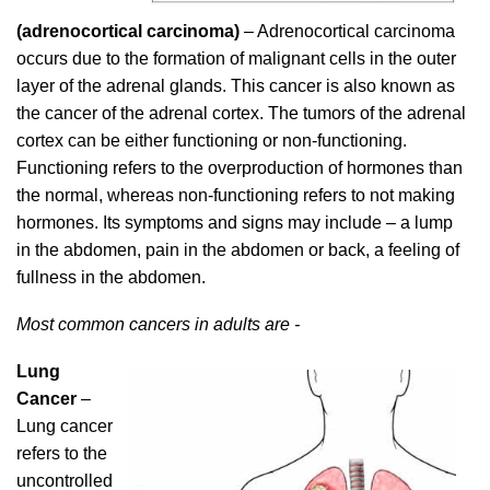
(adrenocortical carcinoma)
– Adrenocortical carcinoma
occurs due to the formation of malignant cells in the outer
layer of the adrenal glands. This cancer is also known as
the cancer of the adrenal cortex. The tumors of the adrenal
cortex can be either functioning or non-functioning.
Functioning refers to the overproduction of hormones than
the normal, whereas non-functioning refers to not making
hormones. Its symptoms and signs may include – a lump
in the abdomen, pain in the abdomen or back, a feeling of
fullness in the abdomen.
Most common cancers in adults are -
Lung
Cancer
–
Lung cancer
refers to the
uncontrolled