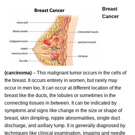
Breast
Cancer
(carcinoma)
– This malignant tumor occurs in the cells of
the breast. It occurs entirely in women, but rarely may
occur in men too. It can occur at different location of the
breast like the ducts, the lobules or sometimes in the
connecting tissues in between. It can be indicated by
symptoms and signs like change in the size or shape of
breast, skin dimpling, nipple abnormalities, single duct
discharge, and axillary lump. It is generally diagnosed by
techniques like clinical examination, imaging and needle