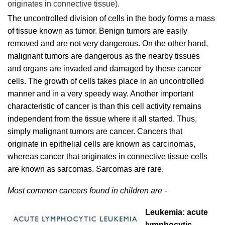
originates in connective tissue).
The uncontrolled division of cells in the body forms a mass
of tissue known as tumor. Benign tumors are easily
removed and are not very dangerous. On the other hand,
malignant tumors are dangerous as the nearby tissues
and organs are invaded and damaged by these cancer
cells. The growth of cells takes place in an uncontrolled
manner and in a very speedy way. Another important
characteristic of cancer is than this cell activity remains
independent from the tissue where it all started. Thus,
simply malignant tumors are cancer. Cancers that
originate in epithelial cells are known as carcinomas,
whereas cancer that originates in connective tissue cells
are known as sarcomas. Sarcomas are rare.
Most common cancers found in children are -
Leukemia: acute
lymphocytic