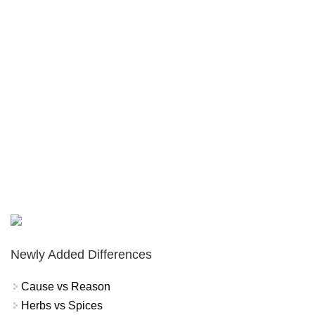
Newly Added Differences
Cause vs Reason
Herbs vs Spices