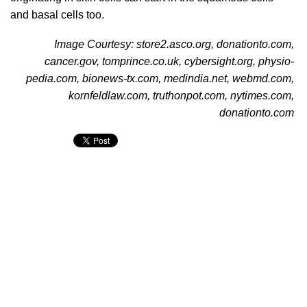
and basal cells too.
Image Courtesy: store2.asco.org, donationto.com,
cancer.gov, tomprince.co.uk, cybersight.org, physio-
pedia.com, bionews-tx.com, medindia.net, webmd.com,
kornfeldlaw.com, truthonpot.com, nytimes.com,
donationto.com