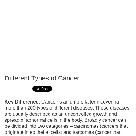
Different Types of Cancer
P
T
Key Difference:
Cancer is an umbrella term covering
more than 200 types of different diseases. These diseases
are usually described as an uncontrolled growth and
spread of abnormal cells in the body. Broadly cancer can
be divided into two categories – carcinomas (cancers that
originate in epithelial cells) and sarcomas (cancer that