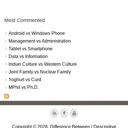
Most Commented
Android vs Windows Phone
Management vs Administration
Tablet vs Smartphone
Data vs Information
Indian Culture vs Western Culture
Joint Family vs Nuclear Family
Yoghurt vs Curd
MPhil vs Ph.D.
Copyright © 2026, Difference Between | Descriptive