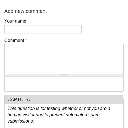
Add new comment
Your name
Comment
*
CAPTCHA
This question is for testing whether or not you are a
human visitor and to prevent automated spam
submissions.