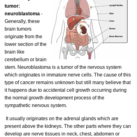
tumor:
neuroblastoma
-
Generally, these
brain tumors
originate from the
lower section of the
brain like
cerebellum or brain
stem. Neuroblastoma is a tumor of the nervous system
which originates in immature nerve cells. The cause of this
type of cancer remains unknown but still many believe that
it happens due to accidental cell growth occurring during
the normal growth development process of the
sympathetic nervous system.
It usually originates on the adrenal glands which are
present above the kidneys. The other parts where they can
develop are nerve tissues in neck, chest, abdomen or