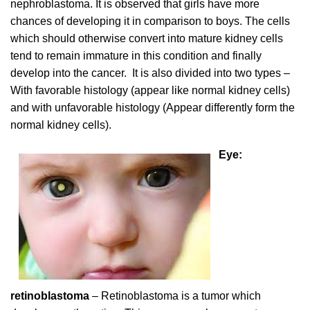
nephroblastoma. It is observed that girls have more
chances of developing it in comparison to boys. The cells
which should otherwise convert into mature kidney cells
tend to remain immature in this condition and finally
develop into the cancer. It is also divided into two types –
With favorable histology (appear like normal kidney cells)
and with unfavorable histology (Appear differently form the
normal kidney cells).
Eye:
retinoblastoma
– Retinoblastoma is a tumor which