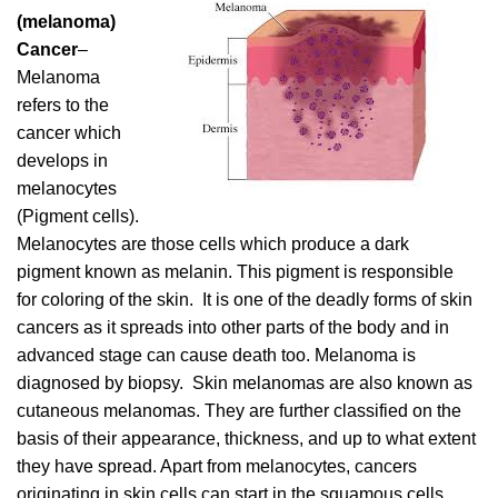
(melanoma)
Cancer
–
Melanoma
refers to the
cancer which
develops in
melanocytes
(Pigment cells).
Melanocytes are those cells which produce a dark
pigment known as melanin. This pigment is responsible
for coloring of the skin. It is one of the deadly forms of skin
cancers as it spreads into other parts of the body and in
advanced stage can cause death too. Melanoma is
diagnosed by biopsy. Skin melanomas are also known as
cutaneous melanomas. They are further classified on the
basis of their appearance, thickness, and up to what extent
they have spread. Apart from melanocytes, cancers
originating in skin cells can start in the squamous cells