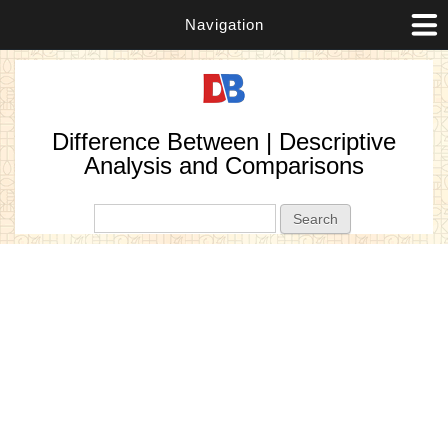
Navigation
Difference Between | Descriptive
Analysis and Comparisons
Search form
Search