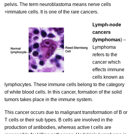
pelvis. The term neuroblastoma means nerve cells
+immature cells. It is one of the rare cancers.
Lymph-node
cancers
(lymphomas
) –
Lymphoma
refers to the
cancer which
effects immune
cells known as
lymphocytes. These immune cells belong to the category
of white blood cells. In this cancer, formation of the solid
tumors takes place in the immune system.
This cancer occurs due to malignant transformation of B or
T cells or their sub types. B cells are involved in the
production of antibodies, whereas active t cells are