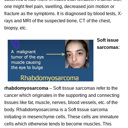
one might feel pain, swelling, decreased join motion or
fracture as the symptoms. It is diagnosed by blood tests, X-
rays and MRI of the suspected bone, CT of the chest,
biopsy, etc.
Soft issue
sarcomas:
rhabdomyosarcoma
– Soft tissue sarcomas refer to the
cancer which originates in the supporting and connecting
tissues like fat, muscle, nerves, blood vessels, etc. of the
body. Rhabdomyosarcoma is a Soft tissue sarcoma
initiating in mesenchyme cells. These cells are immature
cells which otherwise tends to become muscles. This