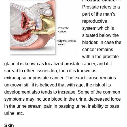
Prostate refers to a
part of the man’s
reproductive
system which is
situated below the
bladder. In case the
cancer remains
within the prostate
gland it is known as localized prostate cancer, and if it
spread to other tissues too, then it is known as
extracapsular prostate cancer. The exact cause remains
unknown still it is believed that with age, the risk of its
development also tends to increase. Some of the common
symptoms may include blood in the urine, decreased force
in the urine stream, pain in passing urine, inability to pass
urine, etc.
Skin