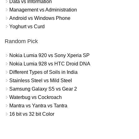
Data vs Information
Management vs Administration
Android vs Windows Phone
Yoghurt vs Curd
Random Pick
Nokia Lumia 920 vs Sony Xperia SP
Nokia Lumia 928 vs HTC Droid DNA
Different Types of Soils in India
Stainless Steel vs Mild Steel
Samsung Galaxy S5 vs Gear 2
Waterbug vs Cockroach
Mantra vs Yantra vs Tantra
16 bit vs 32 bit Color