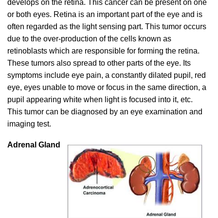
develops on the retina. This cancer can be present on one
or both eyes. Retina is an important part of the eye and is
often regarded as the light sensing part. This tumor occurs
due to the over-production of the cells known as
retinoblasts which are responsible for forming the retina.
These tumors also spread to other parts of the eye. Its
symptoms include eye pain, a constantly dilated pupil, red
eye, eyes unable to move or focus in the same direction, a
pupil appearing white when light is focused into it, etc.
This tumor can be diagnosed by an eye examination and
imaging test.
Adrenal Gland