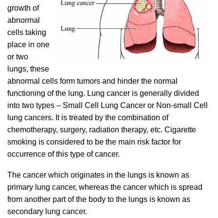
growth of
abnormal
cells taking
place in one
or two
lungs, these
abnormal cells form tumors and hinder the normal
functioning of the lung. Lung cancer is generally divided
into two types – Small Cell Lung Cancer or Non-small Cell
lung cancers. It is treated by the combination of
chemotherapy, surgery, radiation therapy, etc. Cigarette
smoking is considered to be the main risk factor for
occurrence of this type of cancer.
The cancer which originates in the lungs is known as
primary lung cancer, whereas the cancer which is spread
from another part of the body to the lungs is known as
secondary lung cancer.