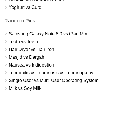
Yoghurt vs Curd
Random Pick
Samsung Galaxy Note 8.0 vs iPad Mini
Tooth vs Teeth
Hair Dryer vs Hair Iron
Masjid vs Dargah
Nausea vs Indigestion
Tendonitis vs Tendinosis vs Tendinopathy
Single User vs Multi-User Operating System
Milk vs Soy Milk