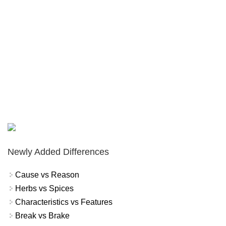
Newly Added Differences
Cause vs Reason
Herbs vs Spices
Characteristics vs Features
Break vs Brake