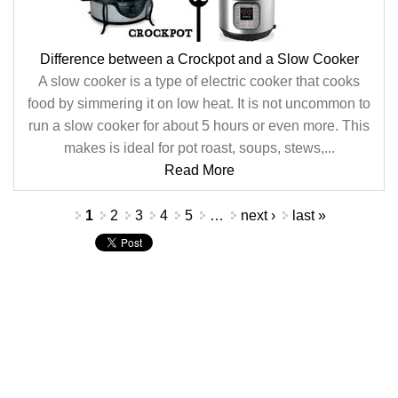
Difference between a Crockpot and a Slow Cooker
A slow cooker is a type of electric cooker that cooks
food by simmering it on low heat. It is not uncommon to
run a slow cooker for about 5 hours or even more. This
makes is ideal for pot roast, soups, stews,...
Read More
Pages
1
2
3
4
5
…
next ›
last »