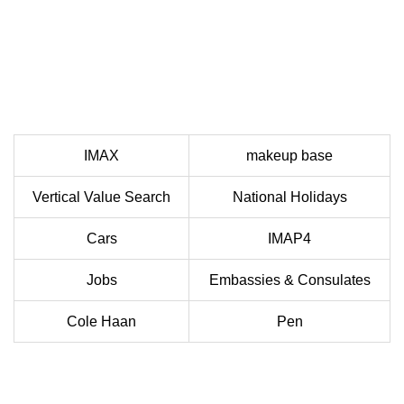
IMAX
makeup base
Vertical Value Search
National Holidays
Cars
IMAP4
Jobs
Embassies & Consulates
Cole Haan
Pen