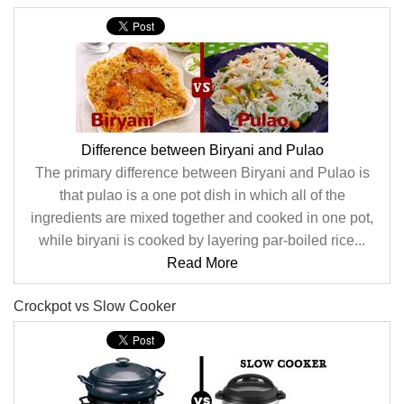
Difference between Biryani and Pulao
The primary difference between Biryani and Pulao is
that pulao is a one pot dish in which all of the
ingredients are mixed together and cooked in one pot,
while biryani is cooked by layering par-boiled rice...
Read More
Crockpot vs Slow Cooker