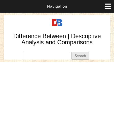
Navigation
Difference Between | Descriptive
Analysis and Comparisons
Search form
Search