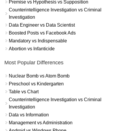
Premise vs Hypothesis vs Supposition
Counterintelligence Investigation vs Criminal
Investigation
Data Engineer vs Data Scientist
Boosted Posts vs Facebook Ads
Mandatory vs Indispensable
Abortion vs Infanticide
Most Popular Differences
Nuclear Bomb vs Atom Bomb
Preschool vs Kindergarten
Table vs Chart
Counterintelligence Investigation vs Criminal
Investigation
Data vs Information
Management vs Administration
Android vs Windows Phone