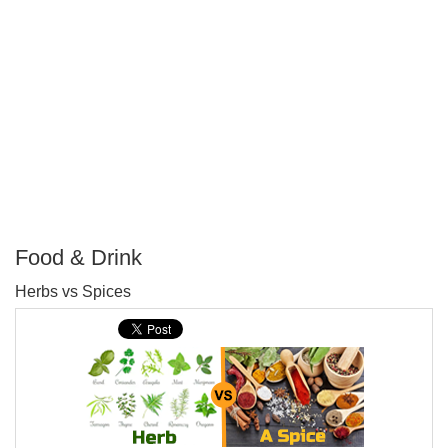
Food & Drink
P
Herbs vs Spices
T