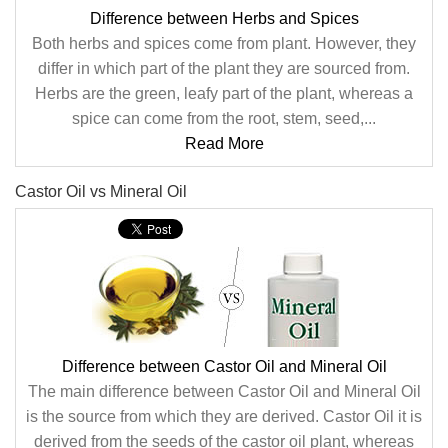
Difference between Herbs and Spices
Both herbs and spices come from plant. However, they
differ in which part of the plant they are sourced from.
Herbs are the green, leafy part of the plant, whereas a
spice can come from the root, stem, seed,...
Read More
Castor Oil vs Mineral Oil
Difference between Castor Oil and Mineral Oil
The main difference between Castor Oil and Mineral Oil
is the source from which they are derived. Castor Oil it is
derived from the seeds of the castor oil plant, whereas