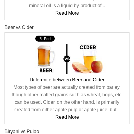
mineral oil is a liquid by-product of...
Read More
Beer vs Cider
Difference between Beer and Cider
Most types of beer are actually created from barley,
though other malted grains such as wheat, hops, etc.
can be used. Cider, on the other hand, is primarily
created from either apple pulp or apple juice, but...
Read More
Biryani vs Pulao