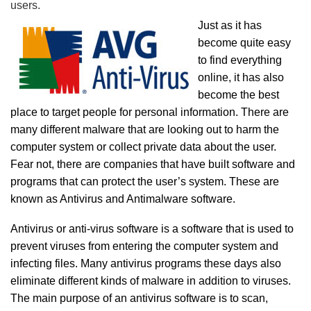
users.
Just as it has
become quite easy
to find everything
online, it has also
become the best
place to target people for personal information. There are
many different malware that are looking out to harm the
computer system or collect private data about the user.
Fear not, there are companies that have built software and
programs that can protect the user’s system. These are
known as Antivirus and Antimalware software.
Antivirus or anti-virus software is a software that is used to
prevent viruses from entering the computer system and
infecting files. Many antivirus programs these days also
eliminate different kinds of malware in addition to viruses.
The main purpose of an antivirus software is to scan,