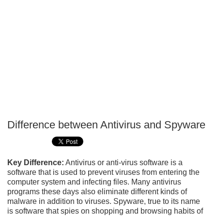
Difference between Antivirus and Spyware
P
T
Key Difference:
Antivirus or anti-virus software is a
software that is used to prevent viruses from entering the
computer system and infecting files. Many antivirus
programs these days also eliminate different kinds of
malware in addition to viruses. Spyware, true to its name
is software that spies on shopping and browsing habits of