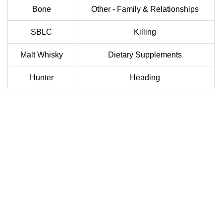
Bone
Other - Family & Relationships
SBLC
Killing
Malt Whisky
Dietary Supplements
Hunter
Heading