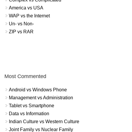
America vs USA
WAP vs the Internet
Un- vs Non-
ZIP vs RAR
Most Commented
Android vs Windows Phone
Management vs Administration
Tablet vs Smartphone
Data vs Information
Indian Culture vs Western Culture
Joint Family vs Nuclear Family