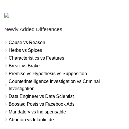
Newly Added Differences
Cause vs Reason
Herbs vs Spices
Characteristics vs Features
Break vs Brake
Premise vs Hypothesis vs Supposition
Counterintelligence Investigation vs Criminal
Investigation
Data Engineer vs Data Scientist
Boosted Posts vs Facebook Ads
Mandatory vs Indispensable
Abortion vs Infanticide