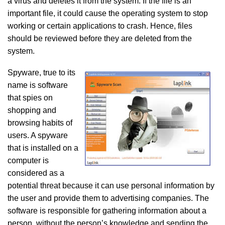
a virus and deletes it from the system. If the file is an
important file, it could cause the operating system to stop
working or certain applications to crash. Hence, files
should be reviewed before they are deleted from the
system.
Spyware, true to its
name is software
that spies on
shopping and
browsing habits of
users. A spyware
that is installed on a
computer is
considered as a
potential threat because it can use personal information by
the user and provide them to advertising companies. The
software is responsible for gathering information about a
person, without the person’s knowledge and sending the