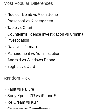
Most Popular Differences
Nuclear Bomb vs Atom Bomb
Preschool vs Kindergarten
Table vs Chart
Counterintelligence Investigation vs Criminal
Investigation
Data vs Information
Management vs Administration
Android vs Windows Phone
Yoghurt vs Curd
Random Pick
Fault vs Failure
Sony Xperia ZR vs iPhone 5
Ice Cream vs Kulfi
Complex vs Complicated