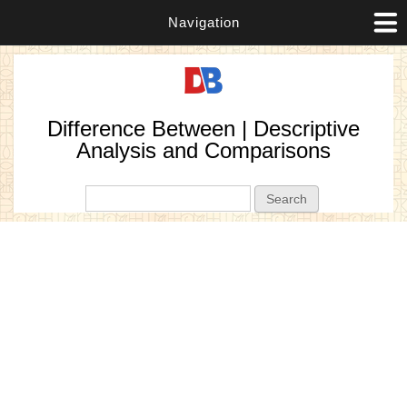
Navigation
Difference Between | Descriptive
Analysis and Comparisons
Search form
Search