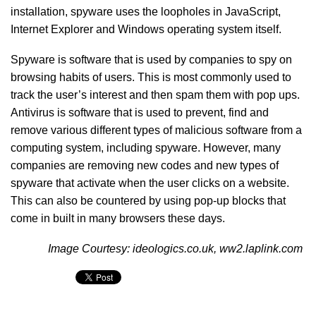
installation, spyware uses the loopholes in JavaScript,
Internet Explorer and Windows operating system itself.
Spyware is software that is used by companies to spy on
browsing habits of users. This is most commonly used to
track the user’s interest and then spam them with pop ups.
Antivirus is software that is used to prevent, find and
remove various different types of malicious software from a
computing system, including spyware. However, many
companies are removing new codes and new types of
spyware that activate when the user clicks on a website.
This can also be countered by using pop-up blocks that
come in built in many browsers these days.
Image Courtesy: ideologics.co.uk, ww2.laplink.com