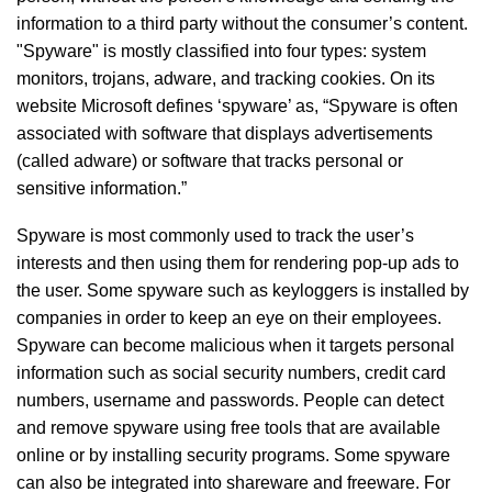
information to a third party without the consumer’s content.
"Spyware" is mostly classified into four types: system
monitors, trojans, adware, and tracking cookies. On its
website Microsoft defines ‘spyware’ as, “Spyware is often
associated with software that displays advertisements
(called adware) or software that tracks personal or
sensitive information.”
Spyware is most commonly used to track the user’s
interests and then using them for rendering pop-up ads to
the user. Some spyware such as keyloggers is installed by
companies in order to keep an eye on their employees.
Spyware can become malicious when it targets personal
information such as social security numbers, credit card
numbers, username and passwords. People can detect
and remove spyware using free tools that are available
online or by installing security programs. Some spyware
can also be integrated into shareware and freeware. For