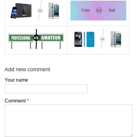
Add new comment
Your name
Comment
*