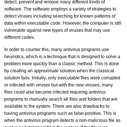
detect, prevent and remove many different kinds of
software. The software employs a variety of strategies to
detect viruses including searching for known patterns of
data within executable code. However, the computer is still
vulnerable against new types of viruses that may use
different codes.
In order to counter this, many antivirus programs use
heuristics, which is a technique that is designed to solve a
problem more quickly than a classic method. This is done
by creating an approximate solution when the classical
solution fails. Initially, only executable files were corrupted
or infected with viruses but with the new viruses, many
files could also become infected requiring antivirus
programs to manually search all files and folders that are
available in the system. There are also drawbacks to
having antivirus programs such as false-positive. This is
when the antivirus program detects a non-malicious file as