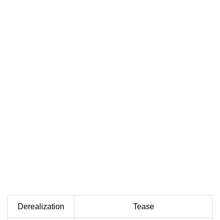
Derealization
Tease