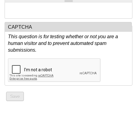
CAPTCHA
This question is for testing whether or not you are a
human visitor and to prevent automated spam
submissions.