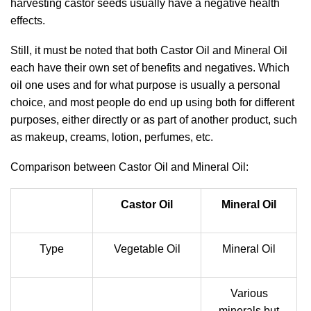
harvesting castor seeds usually have a negative health
effects.
Still, it must be noted that both Castor Oil and Mineral Oil
each have their own set of benefits and negatives. Which
oil one uses and for what purpose is usually a personal
choice, and most people do end up using both for different
purposes, either directly or as part of another product, such
as makeup, creams, lotion, perfumes, etc.
Comparison between Castor Oil and Mineral Oil:
Castor Oil
Mineral Oil
Type
Vegetable Oil
Mineral Oil
Various
minerals but