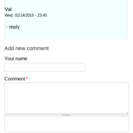
Val
Wed, 01/14/2015 - 23:45
reply
Add new comment
Your name
Comment
*