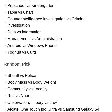
Preschool vs Kindergarten
Table vs Chart
Counterintelligence Investigation vs Criminal
Investigation
Data vs Information
Management vs Administration
Android vs Windows Phone
Yoghurt vs Curd
Random Pick
Sheriff vs Police
Body Mass vs Body Weight
Community vs Locality
Roti vs Naan
Observation, Theory vs Law
Alcatel One Touch Idol Ultra vs Samsung Galaxy S4