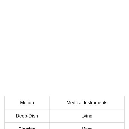
Motion
Medical Instruments
Deep-Dish
Lying