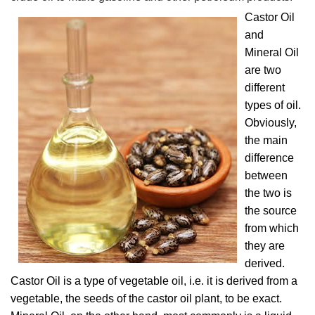
Castor Oil
and
Mineral Oil
are two
different
types of oil.
Obviously,
the main
difference
between
the two is
the source
from which
they are
derived.
Castor Oil is a type of vegetable oil, i.e. it is derived from a
vegetable, the seeds of the castor oil plant, to be exact.