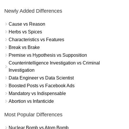
Newly Added Differences
Cause vs Reason
Herbs vs Spices
Characteristics vs Features
Break vs Brake
Premise vs Hypothesis vs Supposition
Counterintelligence Investigation vs Criminal
Investigation
Data Engineer vs Data Scientist
Boosted Posts vs Facebook Ads
Mandatory vs Indispensable
Abortion vs Infanticide
Most Popular Differences
Nuclear Bomb vs Atom Bomb