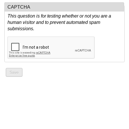
CAPTCHA
This question is for testing whether or not you are a
human visitor and to prevent automated spam
submissions.