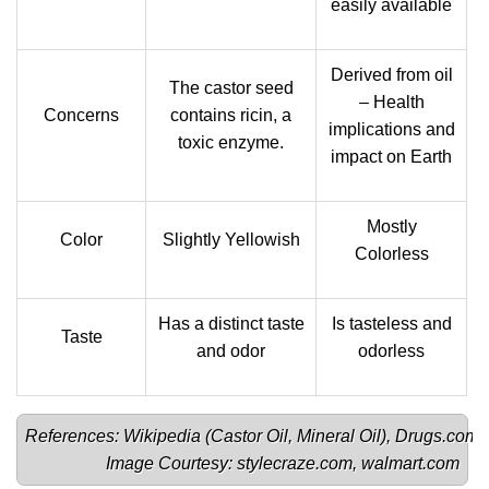
easily available
Derived from oil
The castor seed
– Health
Concerns
contains ricin, a
implications and
toxic enzyme.
impact on Earth
Mostly
Color
Slightly Yellowish
Colorless
Has a distinct taste
Is tasteless and
Taste
and odor
odorless
References: Wikipedia (
Castor Oil
, 
Mineral Oil
), 
Drugs.com
, 
Image Courtesy: 
stylecraze.com
, 
walmart.com