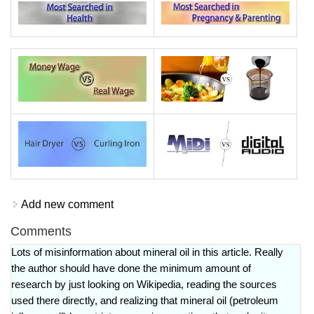
Add new comment
Comments
Lots of misinformation about mineral oil in this article. Really
the author should have done the minimum amount of
research by just looking on Wikipedia, reading the sources
used there directly, and realizing that mineral oil (petroleum