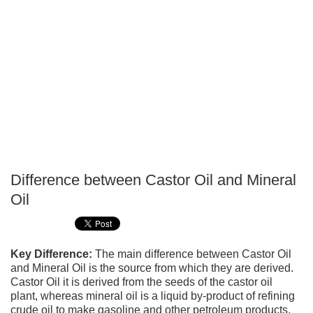
Difference between Castor Oil and Mineral
P
Oil
T
Key Difference:
The main difference between Castor Oil
and Mineral Oil is the source from which they are derived.
Castor Oil it is derived from the seeds of the castor oil
plant, whereas mineral oil is a liquid by-product of refining
crude oil to make gasoline and other petroleum products.