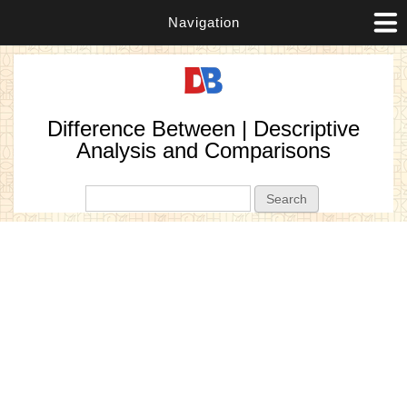
Navigation
Difference Between | Descriptive
Analysis and Comparisons
Search form
Search