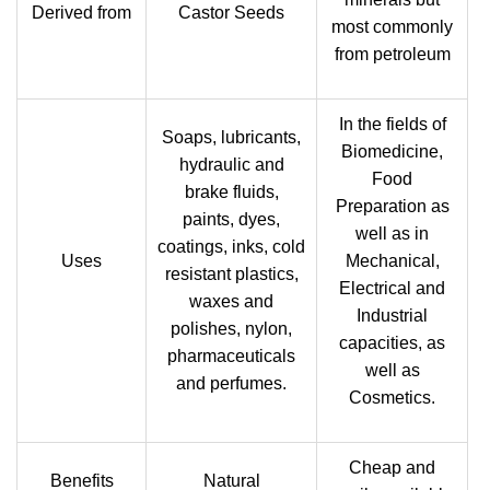
Derived from
Castor Seeds
most commonly
from petroleum
In the fields of
Soaps, lubricants,
Biomedicine,
hydraulic and
Food
brake fluids,
Preparation as
paints, dyes,
well as in
coatings, inks, cold
Uses
Mechanical,
resistant plastics,
Electrical and
waxes and
Industrial
polishes, nylon,
capacities, as
pharmaceuticals
well as
and perfumes.
Cosmetics.
Cheap and
Benefits
Natural