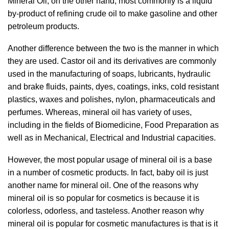
Mineral Oil, on the other hand, most commonly is a liquid
by-product of refining crude oil to make gasoline and other
petroleum products.
Another difference between the two is the manner in which
they are used. Castor oil and its derivatives are commonly
used in the manufacturing of soaps, lubricants, hydraulic
and brake fluids, paints, dyes, coatings, inks, cold resistant
plastics, waxes and polishes, nylon, pharmaceuticals and
perfumes. Whereas, mineral oil has variety of uses,
including in the fields of Biomedicine, Food Preparation as
well as in Mechanical, Electrical and Industrial capacities.
However, the most popular usage of mineral oil is a base
in a number of cosmetic products. In fact, baby oil is just
another name for mineral oil. One of the reasons why
mineral oil is so popular for cosmetics is because it is
colorless, odorless, and tasteless. Another reason why
mineral oil is popular for cosmetic manufactures is that is it