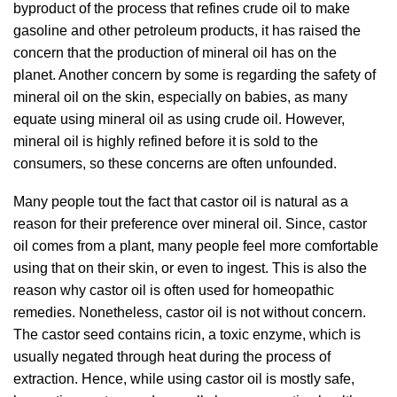
byproduct of the process that refines crude oil to make
gasoline and other petroleum products, it has raised the
concern that the production of mineral oil has on the
planet. Another concern by some is regarding the safety of
mineral oil on the skin, especially on babies, as many
equate using mineral oil as using crude oil. However,
mineral oil is highly refined before it is sold to the
consumers, so these concerns are often unfounded.
Many people tout the fact that castor oil is natural as a
reason for their preference over mineral oil. Since, castor
oil comes from a plant, many people feel more comfortable
using that on their skin, or even to ingest. This is also the
reason why castor oil is often used for homeopathic
remedies. Nonetheless, castor oil is not without concern.
The castor seed contains ricin, a toxic enzyme, which is
usually negated through heat during the process of
extraction. Hence, while using castor oil is mostly safe,