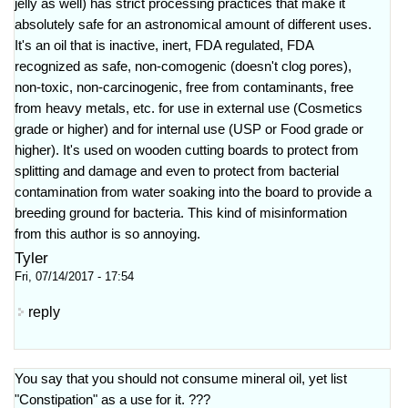
jelly as well) has strict processing practices that make it
absolutely safe for an astronomical amount of different uses.
It's an oil that is inactive, inert, FDA regulated, FDA
recognized as safe, non-comogenic (doesn't clog pores),
non-toxic, non-carcinogenic, free from contaminants, free
from heavy metals, etc. for use in external use (Cosmetics
grade or higher) and for internal use (USP or Food grade or
higher). It's used on wooden cutting boards to protect from
splitting and damage and even to protect from bacterial
contamination from water soaking into the board to provide a
breeding ground for bacteria. This kind of misinformation
from this author is so annoying.
Tyler
Fri, 07/14/2017 - 17:54
reply
You say that you should not consume mineral oil, yet list
"Constipation" as a use for it. ???