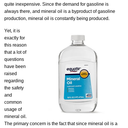
quite inexpensive. Since the demand for gasoline is
always there, and mineral oil is a byproduct of gasoline
production, mineral oil is constantly being produced.
Yet, it is
exactly for
this reason
that a lot of
questions
have been
raised
regarding
the safety
and
common
usage of
mineral oil.
The primary concern is the fact that since mineral oil is a