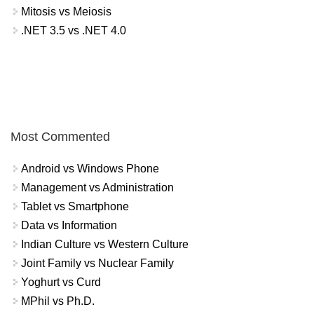
Mitosis vs Meiosis
.NET 3.5 vs .NET 4.0
Most Commented
Android vs Windows Phone
Management vs Administration
Tablet vs Smartphone
Data vs Information
Indian Culture vs Western Culture
Joint Family vs Nuclear Family
Yoghurt vs Curd
MPhil vs Ph.D.