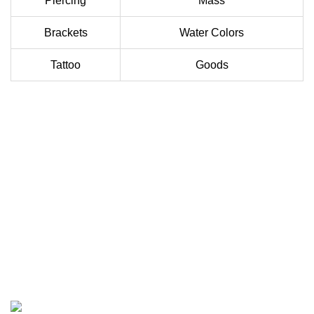
Piercing
Mass
Brackets
Water Colors
Tattoo
Goods