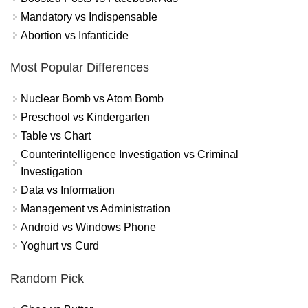
Mandatory vs Indispensable
Abortion vs Infanticide
Most Popular Differences
Nuclear Bomb vs Atom Bomb
Preschool vs Kindergarten
Table vs Chart
Counterintelligence Investigation vs Criminal
Investigation
Data vs Information
Management vs Administration
Android vs Windows Phone
Yoghurt vs Curd
Random Pick