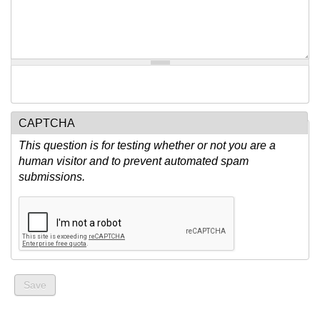
CAPTCHA
This question is for testing whether or not you are a
human visitor and to prevent automated spam
submissions.