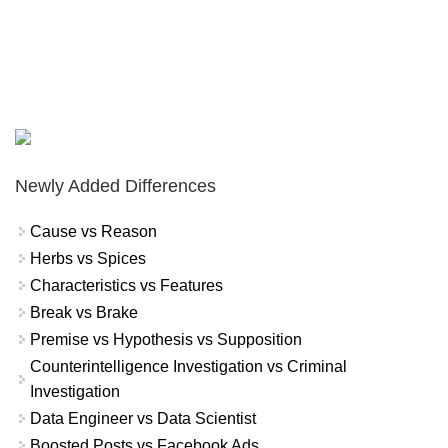
Newly Added Differences
Cause vs Reason
Herbs vs Spices
Characteristics vs Features
Break vs Brake
Premise vs Hypothesis vs Supposition
Counterintelligence Investigation vs Criminal
Investigation
Data Engineer vs Data Scientist
Boosted Posts vs Facebook Ads