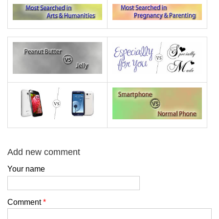
Add new comment
Your name
Comment
*