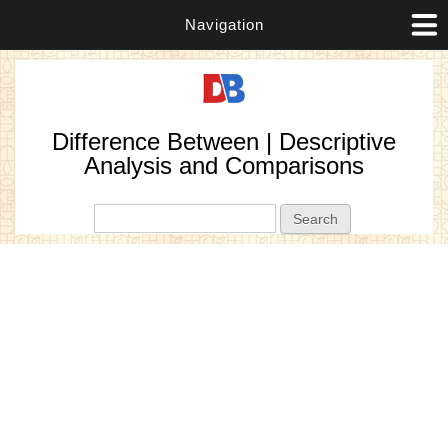
Navigation
Difference Between | Descriptive
Analysis and Comparisons
Search form
Search