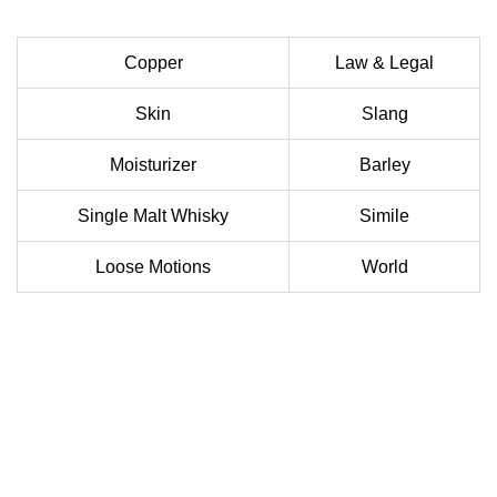
Copper
Law & Legal
Skin
Slang
Moisturizer
Barley
Single Malt Whisky
Simile
Loose Motions
World