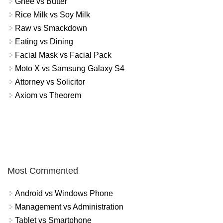
Ghee vs Butter
Rice Milk vs Soy Milk
Raw vs Smackdown
Eating vs Dining
Facial Mask vs Facial Pack
Moto X vs Samsung Galaxy S4
Attorney vs Solicitor
Axiom vs Theorem
Most Commented
Android vs Windows Phone
Management vs Administration
Tablet vs Smartphone