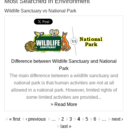
Most Searched in Environment
Wildlife Sanctuary vs National Park
Difference between Wildlife Sanctuary and National
Park
The main difference between a wildlife sanctuary and
national park is that human activities are not at all
allowed in a national park. However, limited rights of
some limited activities are provided...
> Read More
Pages
« first
‹ previous
…
2
3
4
5
6
…
next ›
last »