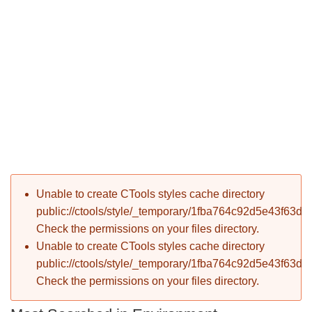
P
Error message
Unable to create CTools styles cache directory
T
public://ctools/style/_temporary/1fba764c92d5e43f63d
Check the permissions on your files directory.
Unable to create CTools styles cache directory
public://ctools/style/_temporary/1fba764c92d5e43f63d
Check the permissions on your files directory.