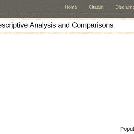
Home
Citation
Disclaime
escriptive Analysis and Comparisons
Popul