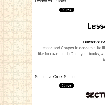
Lesson vs Chapter
Difference 
Lesson and Chapter in academic life li
like for example: 1) Open your books, we
b
Section vs Cross Section