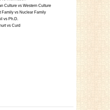
an Culture vs Western Culture
t Family vs Nuclear Family
l vs Ph.D.
urt vs Curd