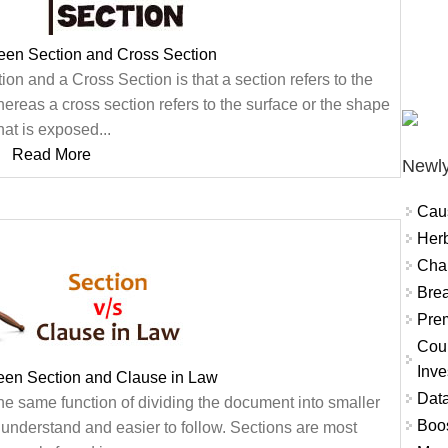
een Section and Cross Section
on and a Cross Section is that a section refers to the
whereas a cross section refers to the surface or the shape
hat is exposed...
Read More
Newly
Cau
Herb
Char
Brea
Prem
Coun
Inve
een Section and Clause in Law
Data
he same function of dividing the document into smaller
Boo
o understand and easier to follow. Sections are most