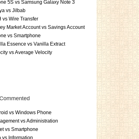
one 5S vs Samsung Galaxy Note 3
a vs Jilbab
vs Wire Transfer
ey Market Account vs Savings Account
one vs Smartphone
lla Essence vs Vanilla Extract
city vs Average Velocity
 Commented
roid vs Windows Phone
gement vs Administration
et vs Smartphone
 vs Information