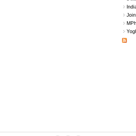
Indi
Join
MPhi
Yogh