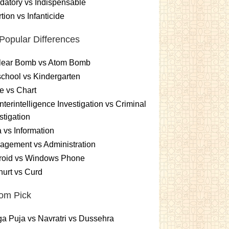
atory vs Indispensable
tion vs Infanticide
Popular Differences
lear Bomb vs Atom Bomb
chool vs Kindergarten
e vs Chart
terintelligence Investigation vs Criminal
stigation
 vs Information
gement vs Administration
roid vs Windows Phone
urt vs Curd
om Pick
a Puja vs Navratri vs Dussehra