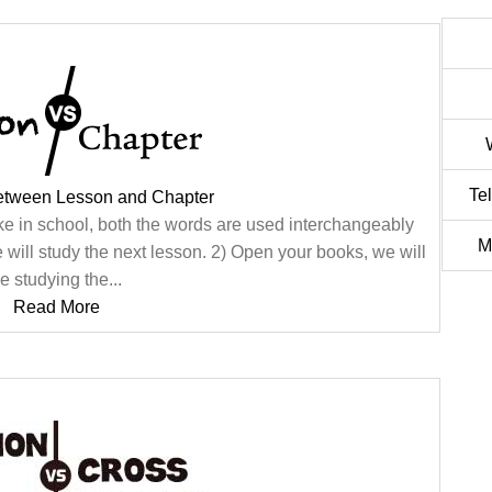
Te
Between Lesson and Chapter
ke in school, both the words are used interchangeably
M
 will study the next lesson. 2) Open your books, we will
e studying the...
Read More