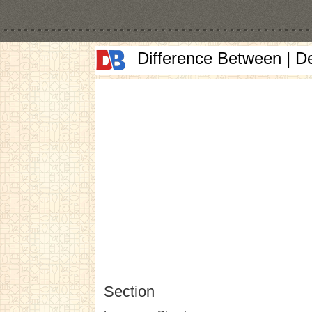
Difference Between | D
Section