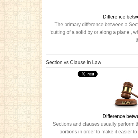
Difference betw
The primary difference between a Secti
‘cutting of a solid by or along a plane’, 
t
Section vs Clause in Law
Difference betw
Sections and clauses usually perform t
portions in order to make it easier t