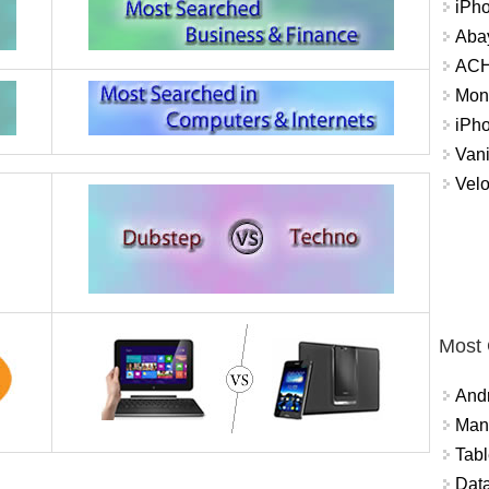
iPh
Abay
ACH 
Mon
iPh
Vani
Velo
Most
And
Mana
Tabl
Data