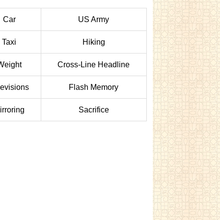
Car
US Army
Taxi
Hiking
Weight
Cross-Line Headline
levisions
Flash Memory
irroring
Sacrifice