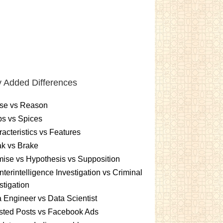
 Added Differences
se vs Reason
s vs Spices
acteristics vs Features
k vs Brake
ise vs Hypothesis vs Supposition
terintelligence Investigation vs Criminal
stigation
 Engineer vs Data Scientist
sted Posts vs Facebook Ads