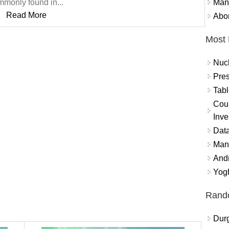
Mand
monly found in...
Read More
Abor
Most 
Nuc
Pres
Tabl
Coun
Inve
Data
Mana
And
Yogh
Rand
Durg