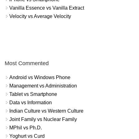
Vanilla Essence vs Vanilla Extract
Velocity vs Average Velocity
Most Commented
Android vs Windows Phone
Management vs Administration
Tablet vs Smartphone
Data vs Information
Indian Culture vs Western Culture
Joint Family vs Nuclear Family
MPhil vs Ph.D.
Yoghurt vs Curd