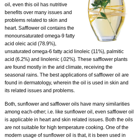
oil, even this oil has nutritive
benefits over many issues and
problems related to skin and
heart. Safflower oil contains the
monounsaturated omega-9 fatty
acid oleic acid (78.9%),
unsaturated omega-6 fatty acid linoleic (11%), palmitic
acid (6.2%) and linolenic (.02%). These safflower plants
are found mostly in the arid climate, receiving the
seasonal rains. The best applications of safflower oil are
found in dermatology, wherein the oil is used in skin and
its related issues and problems.
Both, sunflower and safflower oils have many similarities
among each-other; i.e. like sunflower oil, even safflower oil
is applicable in heart and skin related issues. Both the oils
are not suitable for high temperature cooking. One of the
modern usage of sunflower oil is that, it is been used in