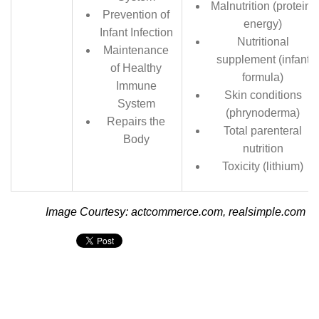
Malnutrition (protein-
Prevention of
energy)
Infant Infection
Nutritional
Maintenance
supplement (infant
of Healthy
formula)
Immune
Skin conditions
System
(phrynoderma)
Repairs the
Total parenteral
Body
nutrition
Toxicity (lithium)
Image Courtesy: actcommerce.com, realsimple.com