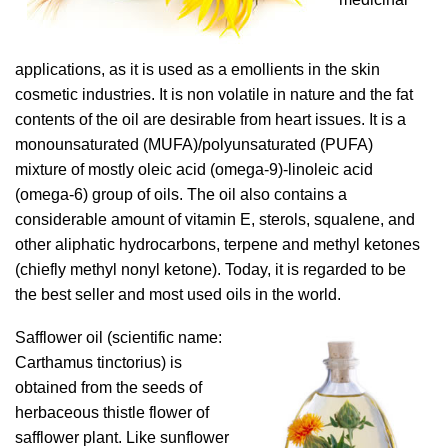
applications, as it is used as a emollients in the skin
cosmetic industries. It is non volatile in nature and the fat
contents of the oil are desirable from heart issues. It is a
monounsaturated (MUFA)/polyunsaturated (PUFA)
mixture of mostly oleic acid (omega-9)-linoleic acid
(omega-6) group of oils. The oil also contains a
considerable amount of vitamin E, sterols, squalene, and
other aliphatic hydrocarbons, terpene and methyl ketones
(chiefly methyl nonyl ketone). Today, it is regarded to be
the best seller and most used oils in the world.
Safflower oil (scientific name:
Carthamus tinctorius) is
obtained from the seeds of
herbaceous thistle flower of
safflower plant. Like sunflower