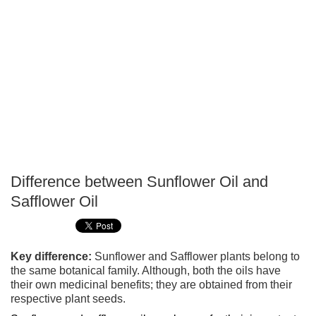
Difference between Sunflower Oil and
P
Safflower Oil
T
Key difference:
Sunflower and Safflower plants belong to
the same botanical family. Although, both the oils have
their own medicinal benefits; they are obtained from their
respective plant seeds.