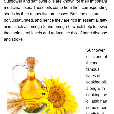
Sunflower and safflower oils are known for their important
medicinal uses. These oils come from their corresponding
seeds by their respective processes. Both the oils are
polyunsaturated, and hence they are rich in essential fatty
acids such as omega-3 and omega-6, which help to lower
the cholesterol levels and reduce the risk of heart disease
and stroke.
Sunflower
oil is one of
the most
famous
types of
cooking oil.
along with
cooking the
oil also has
some other
medicinal