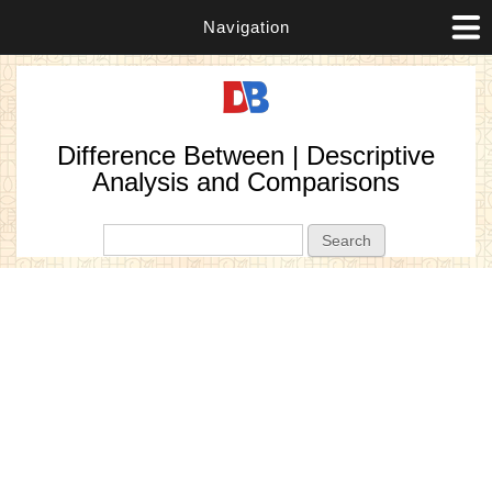
Navigation
Difference Between | Descriptive
Analysis and Comparisons
Search form
Search