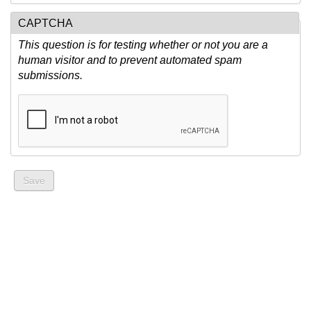
CAPTCHA
This question is for testing whether or not you are a
human visitor and to prevent automated spam
submissions.