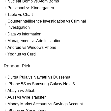
Nuclear Bomb vs Atom Bomb
Preschool vs Kindergarten
Table vs Chart
Counterintelligence Investigation vs Criminal
Investigation
Data vs Information
Management vs Administration
Android vs Windows Phone
Yoghurt vs Curd
Random Pick
Durga Puja vs Navratri vs Dussehra
iPhone 5S vs Samsung Galaxy Note 3
Abaya vs Jilbab
ACH vs Wire Transfer
Money Market Account vs Savings Account
iPhone vs Smartphone