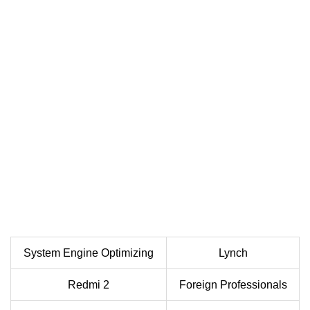
System Engine Optimizing
Lynch
Redmi 2
Foreign Professionals