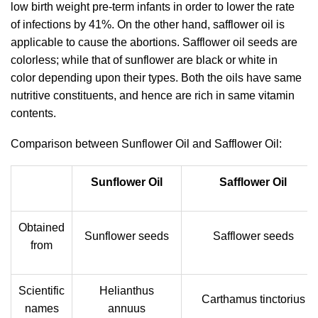
low birth weight pre-term infants in order to lower the rate
of infections by 41%. On the other hand, safflower oil is
applicable to cause the abortions. Safflower oil seeds are
colorless; while that of sunflower are black or white in
color depending upon their types. Both the oils have same
nutritive constituents, and hence are rich in same vitamin
contents.
Comparison between Sunflower Oil and Safflower Oil:
Sunflower Oil
Safflower Oil
Obtained
Sunflower seeds
Safflower seeds
from
Scientific
Helianthus
Carthamus tinctorius
names
annuus