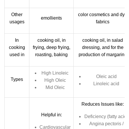
Other
color cosmetics and dye
emollients
usages
fabrics
In
cooking oil, in
cooking oil, in salad
cooking
frying, deep frying,
dressing, and for the
used in
roasting, baking
production of margarine
High Linoleic
Oleic acid
Types
High Oleic
Linoleic acid
Mid Oleic
Reduces Issues like:
Helpful in:
Deficiency (fatty acid)
Angina pectoris /
Cardiovascular