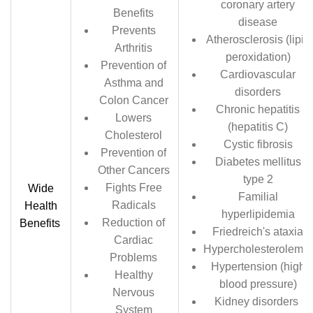
coronary artery
Benefits
disease
Prevents
Atherosclerosis (lipid
Arthritis
peroxidation)
Prevention of
Cardiovascular
Asthma and
disorders
Colon Cancer
Chronic hepatitis
Lowers
(hepatitis C)
Cholesterol
Cystic fibrosis
Prevention of
Diabetes mellitus
Other Cancers
type 2
Fights Free
Wide
Familial
Radicals
Health
hyperlipidemia
Reduction of
Benefits
Friedreich's ataxia
Cardiac
Hypercholesterolemia
Problems
Hypertension (high
Healthy
blood pressure)
Nervous
Kidney disorders
System