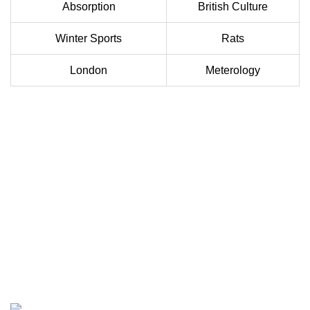
Absorption
British Culture
Winter Sports
Rats
London
Meterology