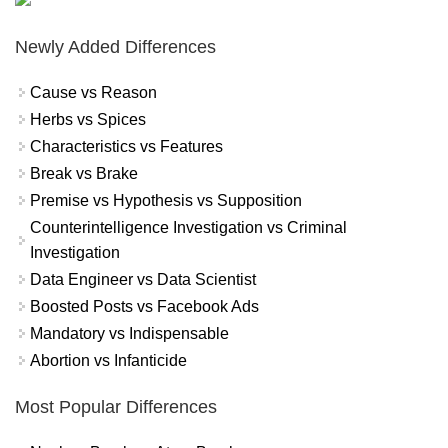
Newly Added Differences
Cause vs Reason
Herbs vs Spices
Characteristics vs Features
Break vs Brake
Premise vs Hypothesis vs Supposition
Counterintelligence Investigation vs Criminal
Investigation
Data Engineer vs Data Scientist
Boosted Posts vs Facebook Ads
Mandatory vs Indispensable
Abortion vs Infanticide
Most Popular Differences