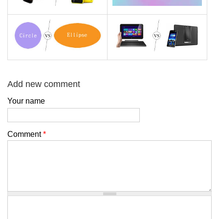
Add new comment
Your name
Comment
*