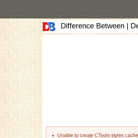
Difference Between | D
Error message
Unable to create CTools styles cache