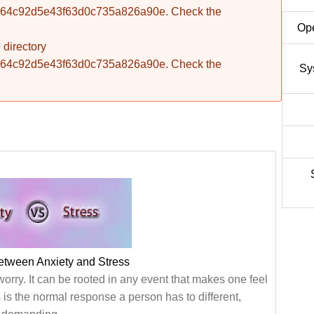
fba764c92d5e43f63d0c735a826a90e. Check the
Ope
 directory
fba764c92d5e43f63d0c735a826a90e. Check the
Sy
etween Anxiety and Stress
worry. It can be rooted in any event that makes one feel
s is the normal response a person has to different,