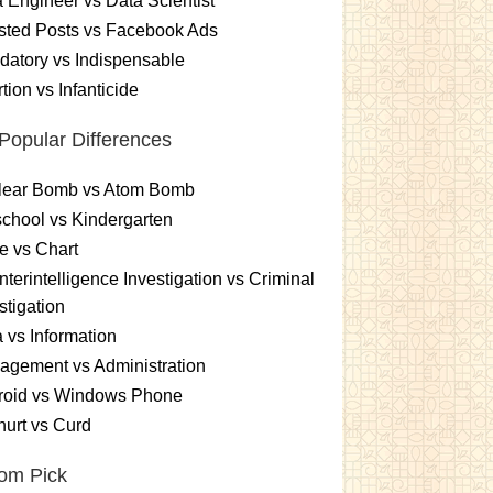
 Engineer vs Data Scientist
sted Posts vs Facebook Ads
atory vs Indispensable
tion vs Infanticide
Popular Differences
lear Bomb vs Atom Bomb
chool vs Kindergarten
e vs Chart
terintelligence Investigation vs Criminal
stigation
 vs Information
gement vs Administration
roid vs Windows Phone
urt vs Curd
om Pick