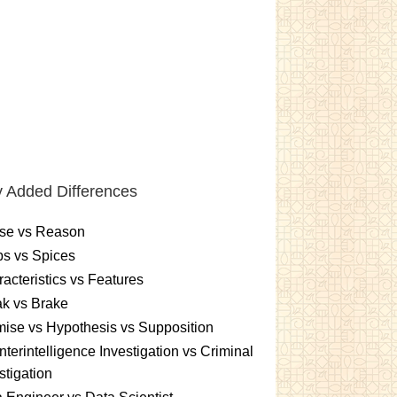
 Added Differences
se vs Reason
s vs Spices
acteristics vs Features
k vs Brake
ise vs Hypothesis vs Supposition
terintelligence Investigation vs Criminal
stigation