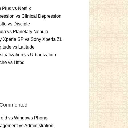
 Plus vs Netflix
ession vs Clinical Depression
tle vs Disciple
la vs Planetary Nebula
 Xperia SP vs Sony Xperia ZL
itude vs Latitude
strialization vs Urbanization
che vs Httpd
 Commented
roid vs Windows Phone
gement vs Administration