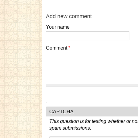
Add new comment
Your name
Comment
*
CAPTCHA
This question is for testing whether or n
spam submissions.