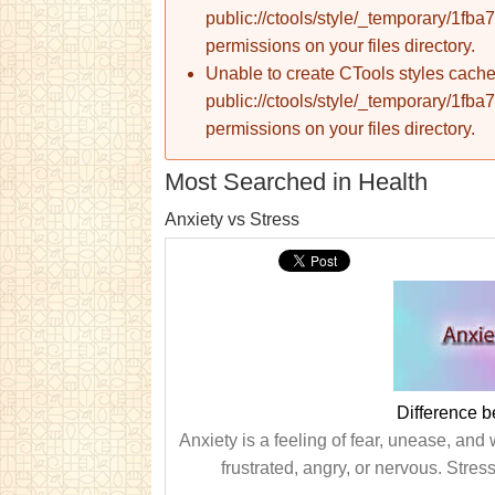
public://ctools/style/_temporary/1
permissions on your files directory.
Unable to create CTools styles cache
public://ctools/style/_temporary/1
permissions on your files directory.
Most Searched in Health
Anxiety vs Stress
Difference b
Anxiety is a feeling of fear, unease, and 
frustrated, angry, or nervous. Stres