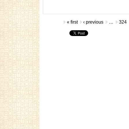
Pages
« first
‹ previous
…
324