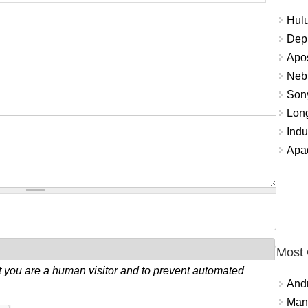
Hulu
Depr
Apos
Nebu
Sony
Long
Indu
Apa
Most
ot you are a human visitor and to prevent automated
And
Mana