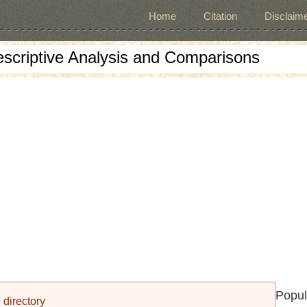
Home
Citation
Disclaime
escriptive Analysis and Comparisons
Popul
 directory