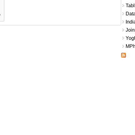
Tabl
Data
Indi
Join
Yogh
MPhi