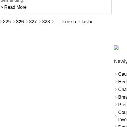
demanding...
> Read More
325
326
327
328
…
next ›
last »
Newly
Cau
Herb
Char
Brea
Prem
Coun
Inve