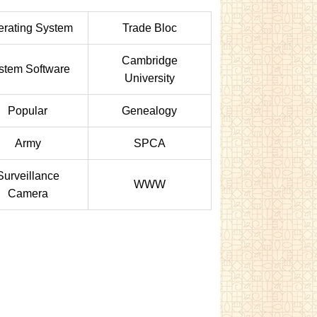
rating System
Trade Bloc
Cambridge
stem Software
University
Popular
Genealogy
Army
SPCA
Surveillance
WWW
Camera