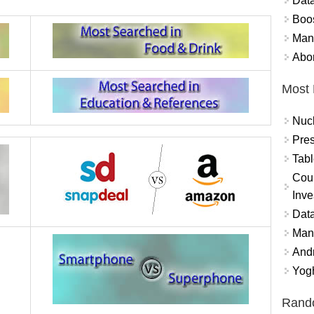
Data
Boo
Mand
Abor
Most 
Nuc
Pres
Tabl
Coun
Inve
Data
Mana
And
Yogh
Rand