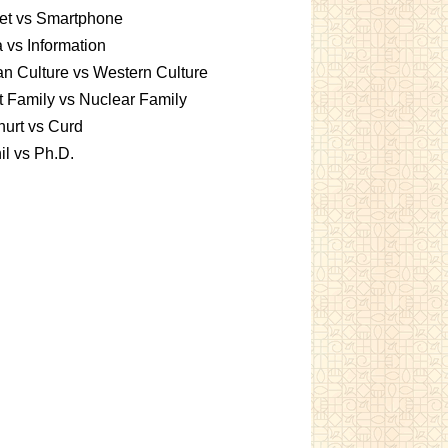
et vs Smartphone
 vs Information
an Culture vs Western Culture
t Family vs Nuclear Family
urt vs Curd
l vs Ph.D.