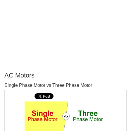
AC Motors
P
Single Phase Motor vs Three Phase Motor
T