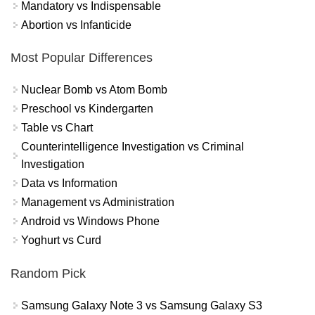
Mandatory vs Indispensable
Abortion vs Infanticide
Most Popular Differences
Nuclear Bomb vs Atom Bomb
Preschool vs Kindergarten
Table vs Chart
Counterintelligence Investigation vs Criminal
Investigation
Data vs Information
Management vs Administration
Android vs Windows Phone
Yoghurt vs Curd
Random Pick
Samsung Galaxy Note 3 vs Samsung Galaxy S3