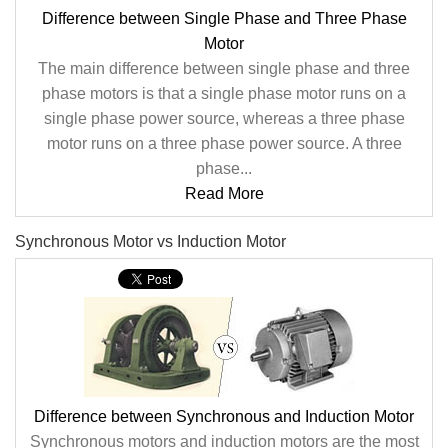
Difference between Single Phase and Three Phase
Motor
The main difference between single phase and three
phase motors is that a single phase motor runs on a
single phase power source, whereas a three phase
motor runs on a three phase power source. A three
phase...
Read More
Synchronous Motor vs Induction Motor
Difference between Synchronous and Induction Motor
Synchronous motors and induction motors are the most