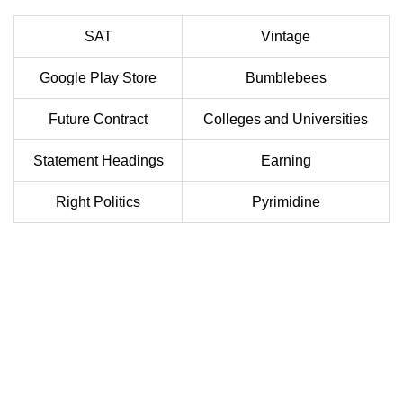
SAT
Vintage
Google Play Store
Bumblebees
Future Contract
Colleges and Universities
Statement Headings
Earning
Right Politics
Pyrimidine