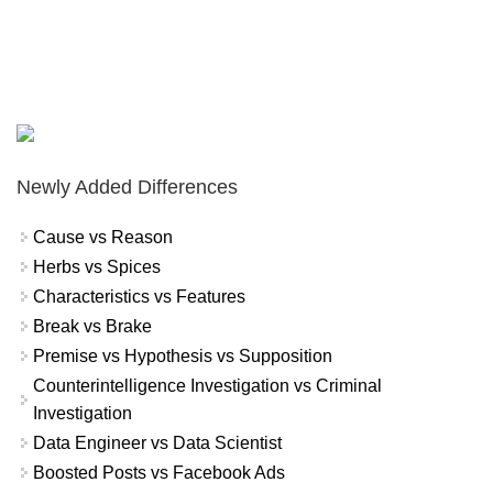
Newly Added Differences
Cause vs Reason
Herbs vs Spices
Characteristics vs Features
Break vs Brake
Premise vs Hypothesis vs Supposition
Counterintelligence Investigation vs Criminal
Investigation
Data Engineer vs Data Scientist
Boosted Posts vs Facebook Ads