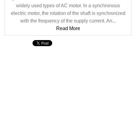
widely used types of AC motor. In a synchronous
electric motor, the rotation of the shaft is synchronized
with the frequency of the supply current. An...
Read More