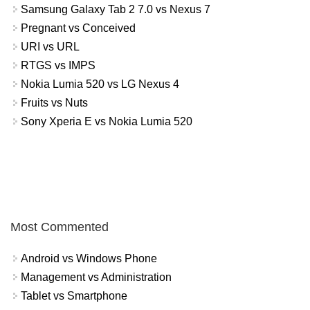
Samsung Galaxy Tab 2 7.0 vs Nexus 7
Pregnant vs Conceived
URI vs URL
RTGS vs IMPS
Nokia Lumia 520 vs LG Nexus 4
Fruits vs Nuts
Sony Xperia E vs Nokia Lumia 520
Most Commented
Android vs Windows Phone
Management vs Administration
Tablet vs Smartphone