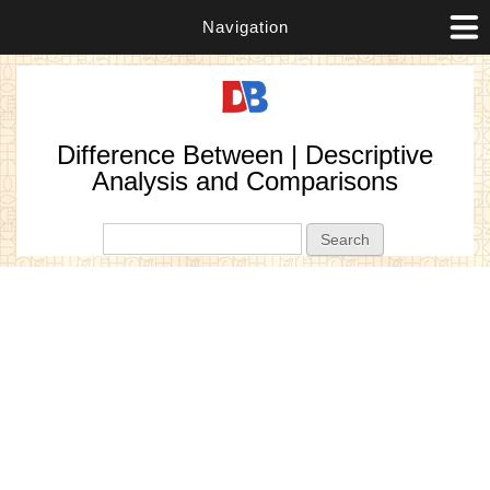
Navigation
Difference Between | Descriptive
Analysis and Comparisons
Search form
Search