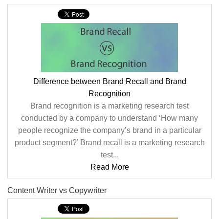
Difference between Brand Recall and Brand
Recognition
Brand recognition is a marketing research test
conducted by a company to understand ‘How many
people recognize the company’s brand in a particular
product segment?’ Brand recall is a marketing research
test...
Read More
Content Writer vs Copywriter