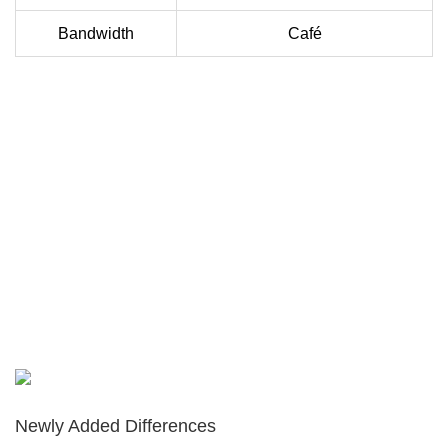
Bandwidth
Café
Newly Added Differences