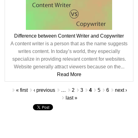
Difference between Content Writer and Copywriter
A content writer is a person that as the name suggests
writes content. In today’s world, they especially
specialize in providing relevant content for websites.
Website generally attract viewers because on the...
Read More
Pages
« first
‹ previous
…
2
3
4
5
6
next ›
last »