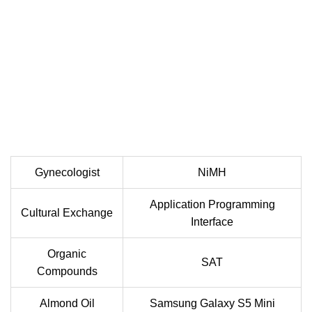
Gynecologist
NiMH
Application Programming
Cultural Exchange
Interface
Organic
SAT
Compounds
Almond Oil
Samsung Galaxy S5 Mini