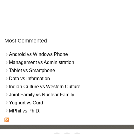
Most Commented
Android vs Windows Phone
Management vs Administration
Tablet vs Smartphone
Data vs Information
Indian Culture vs Western Culture
Joint Family vs Nuclear Family
Yoghurt vs Curd
MPhil vs Ph.D.