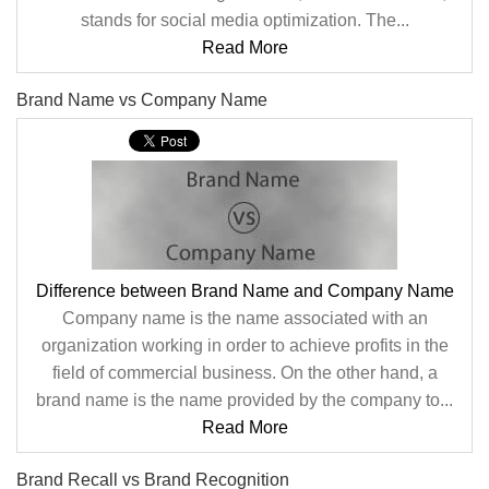
stands for social media optimization. The...
Read More
Brand Name vs Company Name
Difference between Brand Name and Company Name
Company name is the name associated with an
organization working in order to achieve profits in the
field of commercial business. On the other hand, a
brand name is the name provided by the company to...
Read More
Brand Recall vs Brand Recognition