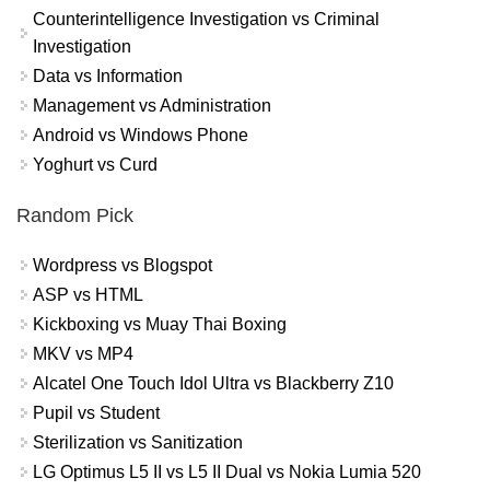
Counterintelligence Investigation vs Criminal
Investigation
Data vs Information
Management vs Administration
Android vs Windows Phone
Yoghurt vs Curd
Random Pick
Wordpress vs Blogspot
ASP vs HTML
Kickboxing vs Muay Thai Boxing
MKV vs MP4
Alcatel One Touch Idol Ultra vs Blackberry Z10
Pupil vs Student
Sterilization vs Sanitization
LG Optimus L5 II vs L5 II Dual vs Nokia Lumia 520