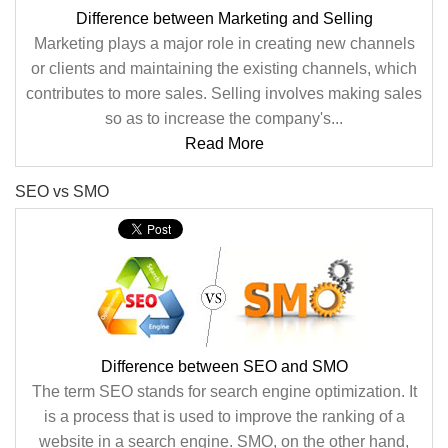
Difference between Marketing and Selling
Marketing plays a major role in creating new channels
or clients and maintaining the existing channels, which
contributes to more sales. Selling involves making sales
so as to increase the company's...
Read More
SEO vs SMO
Difference between SEO and SMO
The term SEO stands for search engine optimization. It
is a process that is used to improve the ranking of a
website in a search engine. SMO, on the other hand,