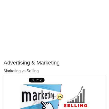
Advertising & Marketing
P
Marketing vs Selling
T