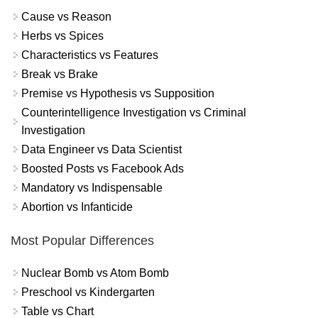
Cause vs Reason
Herbs vs Spices
Characteristics vs Features
Break vs Brake
Premise vs Hypothesis vs Supposition
Counterintelligence Investigation vs Criminal
Investigation
Data Engineer vs Data Scientist
Boosted Posts vs Facebook Ads
Mandatory vs Indispensable
Abortion vs Infanticide
Most Popular Differences
Nuclear Bomb vs Atom Bomb
Preschool vs Kindergarten
Table vs Chart