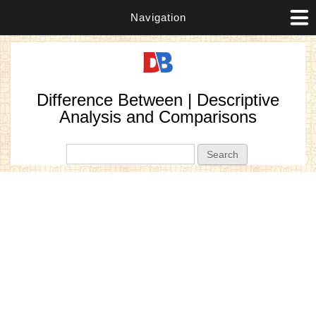
Navigation
Difference Between | Descriptive
Analysis and Comparisons
Search form
Search