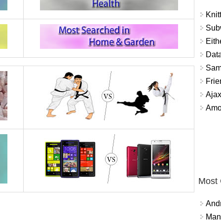
Knit
Sub
Eith
Data
Sam
Frie
Aja
Amo
Most
And
Mana