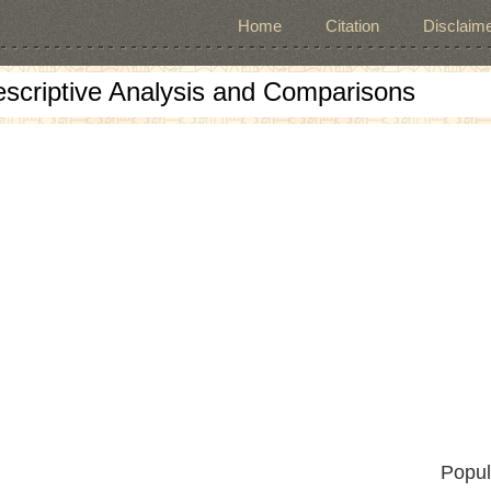
Home
Citation
Disclaime
escriptive Analysis and Comparisons
Popul