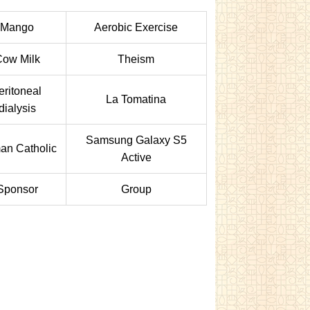
Mango
Aerobic Exercise
Cow Milk
Theism
eritoneal
La Tomatina
dialysis
Samsung Galaxy S5
an Catholic
Active
Sponsor
Group