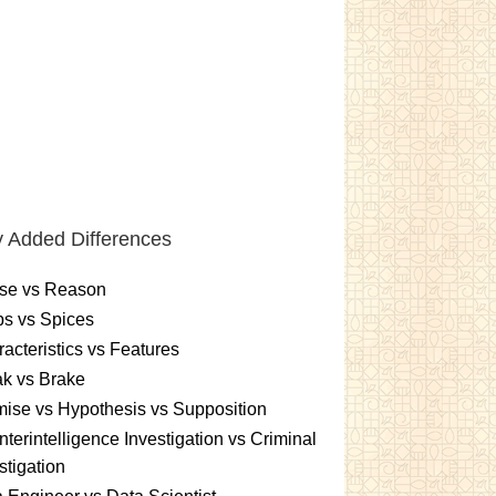
 Added Differences
se vs Reason
s vs Spices
acteristics vs Features
k vs Brake
ise vs Hypothesis vs Supposition
terintelligence Investigation vs Criminal
stigation