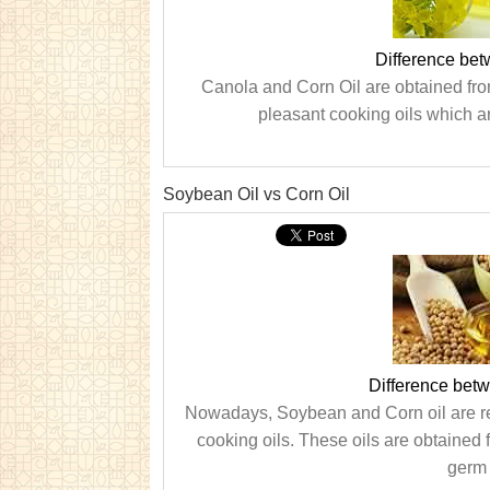
Difference bet
Canola and Corn Oil are obtained fro
pleasant cooking oils which ar
Soybean Oil vs Corn Oil
Difference bet
Nowadays, Soybean and Corn oil are reg
cooking oils. These oils are obtained
germ 