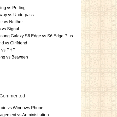
ting vs Purling
way vs Underpass
er vs Neither
 vs Signal
sung Galaxy S6 Edge vs S6 Edge Plus
nd vs Girlfriend
x vs PHP
ng vs Between
 Commented
roid vs Windows Phone
gement vs Administration