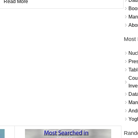
Data
Read More
Boo
Mand
Abor
Most 
Nuc
Pres
Tabl
Coun
Inve
Data
Mana
And
Yogh
Rand