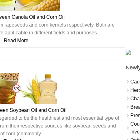
ween Canola Oil and Corn Oil
m rapeseeds and corn kernels respectively. Both are
e applicable in different fields and purposes.
Read More
Newly
Cau
Herb
Char
Brea
ween Soybean Oil and Corn Oil
Prem
arded to be the healthiest and most essential type of
Coun
 from their respective sources like soybean seeds and
Inve
of corn (commonly...