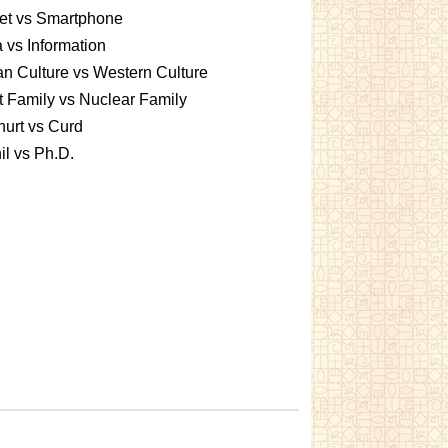
et vs Smartphone
 vs Information
an Culture vs Western Culture
t Family vs Nuclear Family
urt vs Curd
l vs Ph.D.