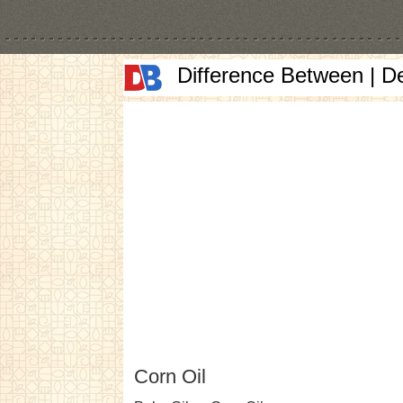
Difference Between | D
Corn Oil