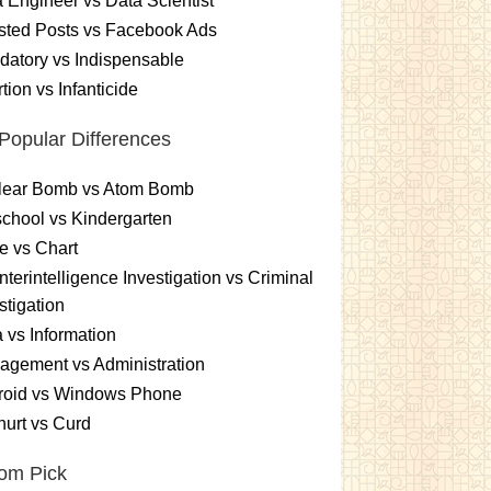
 Engineer vs Data Scientist
sted Posts vs Facebook Ads
atory vs Indispensable
tion vs Infanticide
Popular Differences
lear Bomb vs Atom Bomb
chool vs Kindergarten
e vs Chart
terintelligence Investigation vs Criminal
stigation
 vs Information
gement vs Administration
roid vs Windows Phone
urt vs Curd
om Pick