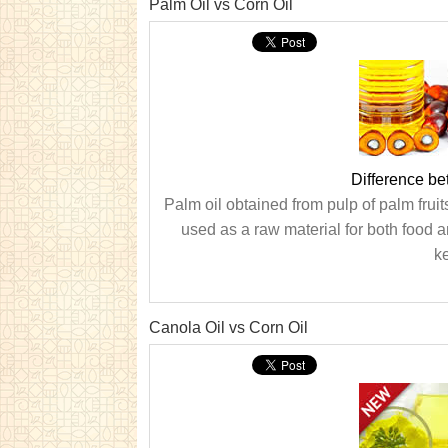
Palm Oil vs Corn Oil
Difference be
Palm oil obtained from pulp of palm fruit
used as a raw material for both food a
ke
Canola Oil vs Corn Oil