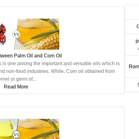
p
tween Palm Oil and Corn Oil
s is one among the important and versatile oils which is
Rom
nd non-food industries. While, Corn oil obtained from
rnel or germ of...
Read More