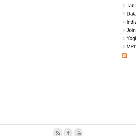
Tabl
Data
Indi
Join
Yogh
MPhi