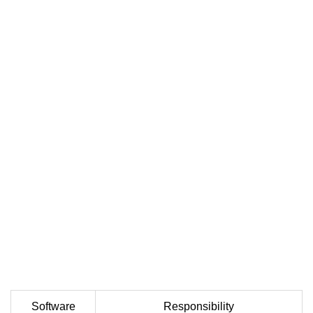
Software
Responsibility