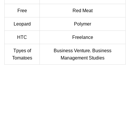
Free
Red Meat
Leopard
Polymer
HTC
Freelance
Tpyes of
Business Venture. Business
Tomatoes
Management Studies