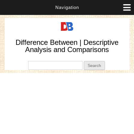
Navigation
Difference Between | Descriptive
Analysis and Comparisons
Search form
Search