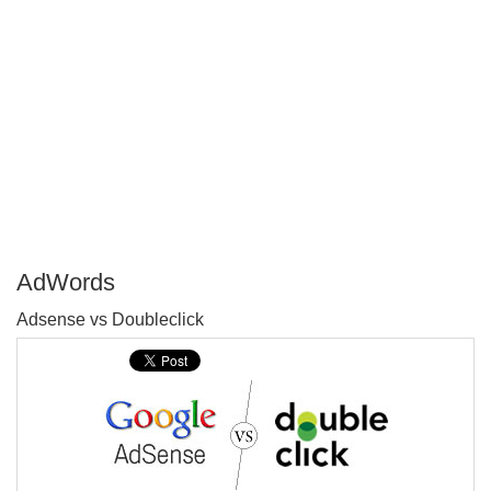
AdWords
P
Adsense vs Doubleclick
T