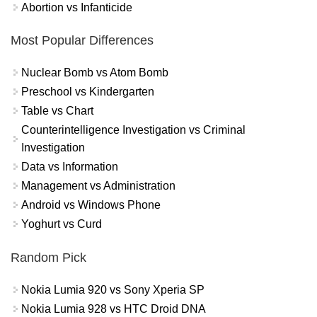
Abortion vs Infanticide
Most Popular Differences
Nuclear Bomb vs Atom Bomb
Preschool vs Kindergarten
Table vs Chart
Counterintelligence Investigation vs Criminal
Investigation
Data vs Information
Management vs Administration
Android vs Windows Phone
Yoghurt vs Curd
Random Pick
Nokia Lumia 920 vs Sony Xperia SP
Nokia Lumia 928 vs HTC Droid DNA