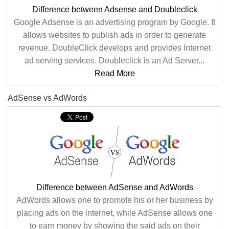
Difference between Adsense and Doubleclick
Google Adsense is an advertising program by Google. It
allows websites to publish ads in order to generate
revenue. DoubleClick develops and provides Internet
ad serving services. Doubleclick is an Ad Server...
Read More
AdSense vs AdWords
Difference between AdSense and AdWords
AdWords allows one to promote his or her business by
placing ads on the internet, while AdSense allows one
to earn money by showing the said ads on their