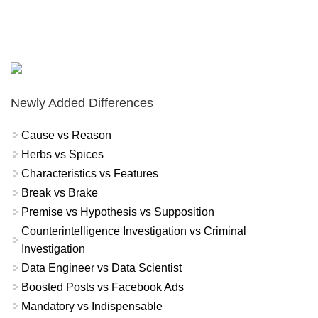
Newly Added Differences
Cause vs Reason
Herbs vs Spices
Characteristics vs Features
Break vs Brake
Premise vs Hypothesis vs Supposition
Counterintelligence Investigation vs Criminal
Investigation
Data Engineer vs Data Scientist
Boosted Posts vs Facebook Ads
Mandatory vs Indispensable