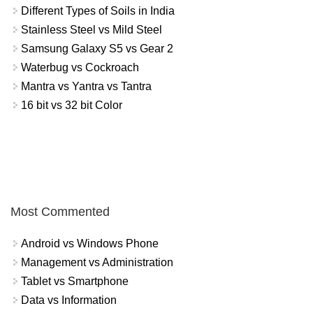
Different Types of Soils in India
Stainless Steel vs Mild Steel
Samsung Galaxy S5 vs Gear 2
Waterbug vs Cockroach
Mantra vs Yantra vs Tantra
16 bit vs 32 bit Color
Most Commented
Android vs Windows Phone
Management vs Administration
Tablet vs Smartphone
Data vs Information