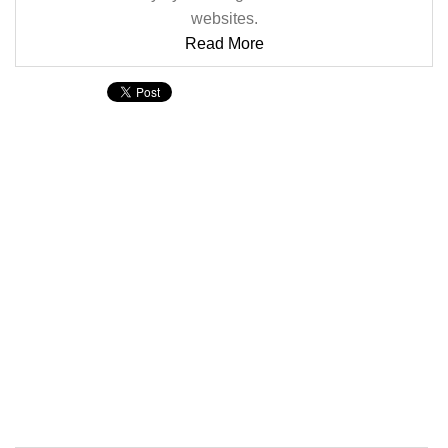
websites.
Read More