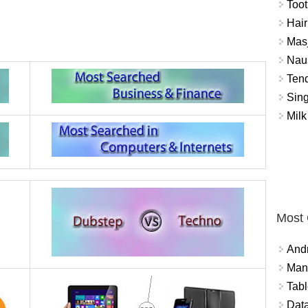
Toot
Hair
Masj
Naus
Tend
Sing
Milk
Most
And
Mana
Tabl
Data