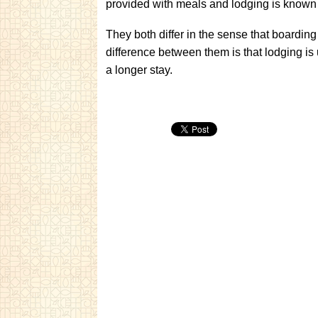
provided with meals and lodging is known
They both differ in the sense that boarding
difference between them is that lodging is 
a longer stay.