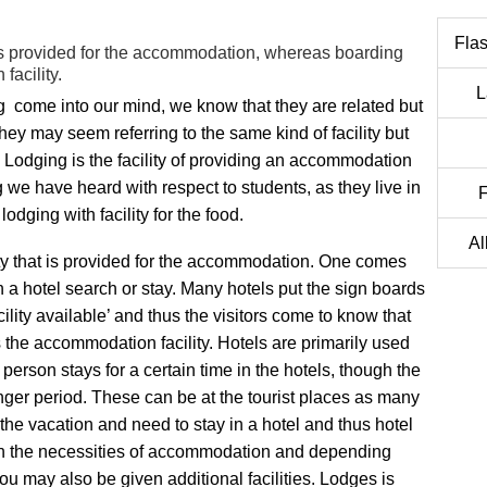
Flas
t is provided for the accommodation, whereas boarding
facility.
L
 come into our mind, we know that they are related but
hey may seem referring to the same kind of facility but
 Lodging is the facility of providing an accommodation
 we have heard with respect to students, as they live in
F
dging with facility for the food.
Al
ity that is provided for the accommodation. One comes
n a hotel search or stay. Many hotels put the sign boards
cility available’ and thus the visitors come to know that
s the accommodation facility. Hotels are primarily used
 person stays for a certain time in the hotels, though the
longer period. These can be at the tourist places as many
 the vacation and need to stay in a hotel and thus hotel
h the necessities of accommodation and depending
u may also be given additional facilities. Lodges is