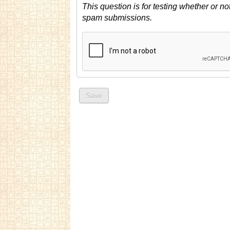
This question is for testing whether or n
spam submissions.