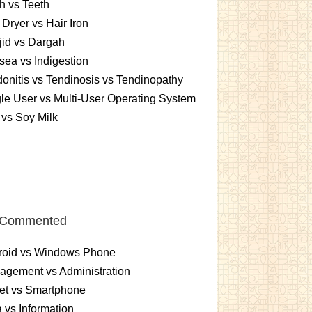
h vs Teeth
 Dryer vs Hair Iron
id vs Dargah
ea vs Indigestion
onitis vs Tendinosis vs Tendinopathy
le User vs Multi-User Operating System
 vs Soy Milk
 Commented
roid vs Windows Phone
gement vs Administration
et vs Smartphone
 vs Information