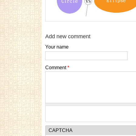
Add new comment
Your name
Comment
*
CAPTCHA