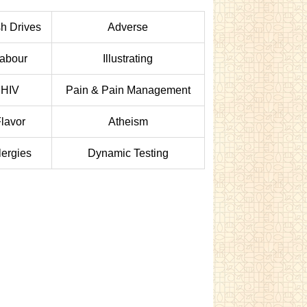
h Drives
Adverse
abour
Illustrating
HIV
Pain & Pain Management
lavor
Atheism
lergies
Dynamic Testing