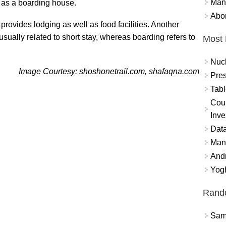
Mand
 as a boarding house.
Abor
 provides lodging as well as food facilities. Another
usually related to short stay, whereas boarding refers to
Most 
Nuc
Image Courtesy: shoshonetrail.com, shafaqna.com
Pres
Tabl
Coun
Inve
Data
Mana
And
Yogh
Rand
Sams