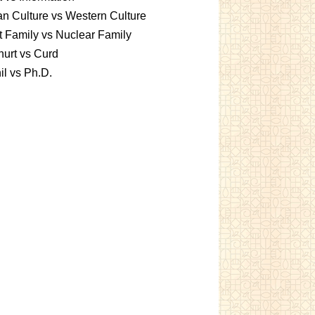
an Culture vs Western Culture
t Family vs Nuclear Family
urt vs Curd
l vs Ph.D.