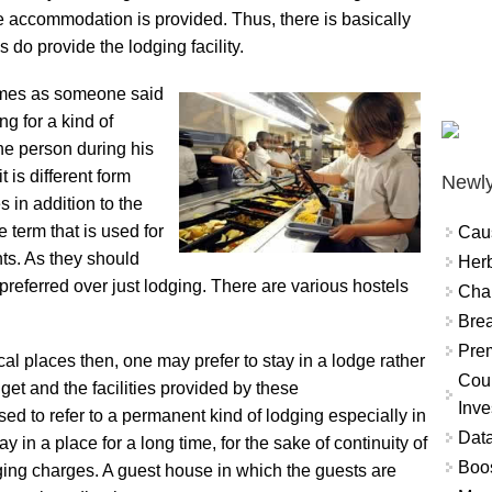
 accommodation is provided. Thus, there is basically
 do provide the lodging facility.
imes as someone said
ng for a kind of
he person during his
t is different form
Newly
s in addition to the
term that is used for
Cau
nts. As they should
Herb
preferred over just lodging. There are various hostels
Char
Brea
Prem
ocal places then, one may prefer to stay in a lodge rather
Coun
dget and the facilities provided by these
Inve
d to refer to a permanent kind of lodging especially in
Data
y in a place for a long time, for the sake of continuity of
Boo
ging charges. A guest house in which the guests are