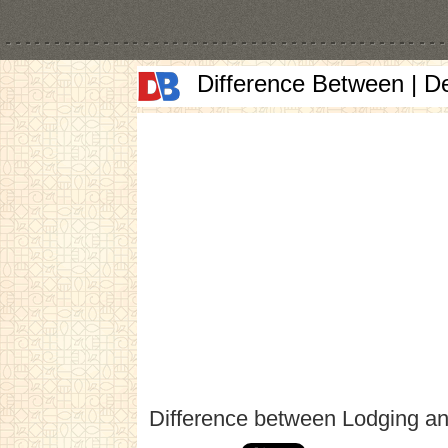
Difference Between | D
Difference between Lodging a