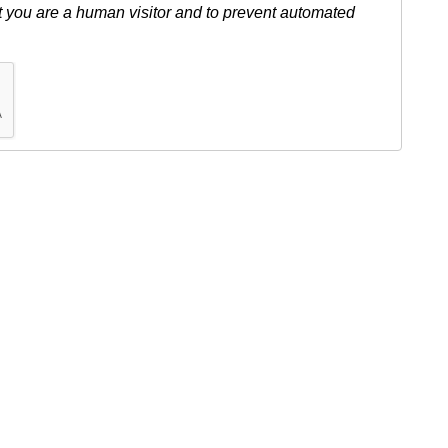
ot you are a human visitor and to prevent automated