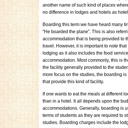
another name of such kind of places where
no difference in lodges and hotels as hotels
Boarding this term we have heard many t
“He boarded the plane”. This is also referri
accommodation that is being provided to t
travel. However, it is important to note that i
lodging as it also includes the food service
accommodation. Most commonly, this is the 
the facility generally provided to the stude
more focus on the studies, the boarding is 
that provide this kind of facility.
If one wants to eat the meals at different l
than in a hotel. It all depends upon the bu
accommodations. Generally, boarding is use
terms of students as they are required to sta
studies. Boarding charges include the lod