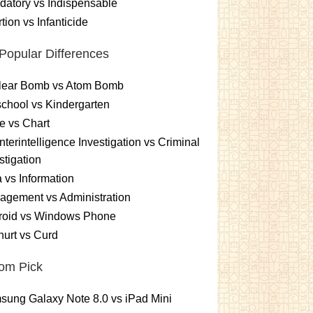
atory vs Indispensable
tion vs Infanticide
Popular Differences
lear Bomb vs Atom Bomb
chool vs Kindergarten
e vs Chart
terintelligence Investigation vs Criminal
stigation
 vs Information
gement vs Administration
roid vs Windows Phone
urt vs Curd
om Pick
ung Galaxy Note 8.0 vs iPad Mini