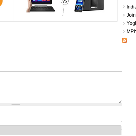
Indi
Join
Yogh
MPhi