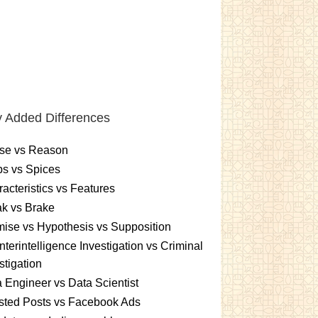
 Added Differences
se vs Reason
s vs Spices
acteristics vs Features
k vs Brake
ise vs Hypothesis vs Supposition
terintelligence Investigation vs Criminal
stigation
 Engineer vs Data Scientist
sted Posts vs Facebook Ads