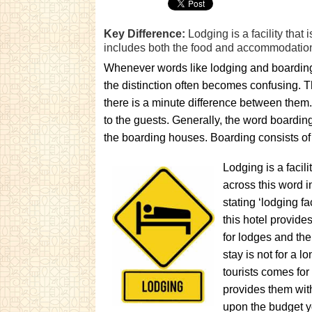
Key Difference:
Lodging is a facility tha
includes both the food and accommodation 
Whenever words like lodging and boarding
the distinction often becomes confusing. T
there is a minute difference between them.
to the guests. Generally, the word boarding
the boarding houses. Boarding consists of lo
Lodging is a facil
across this word i
stating ‘lodging fa
this hotel provide
for lodges and the
stay is not for a 
tourists comes for
provides them wit
upon the budget yo