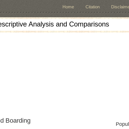
Home
Citation
Disclaime
escriptive Analysis and Comparisons
nd Boarding
Popul