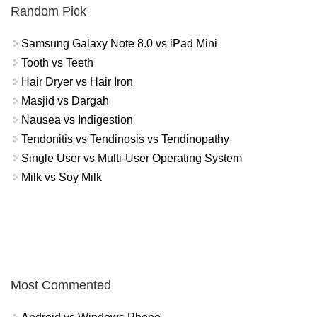
Random Pick
Samsung Galaxy Note 8.0 vs iPad Mini
Tooth vs Teeth
Hair Dryer vs Hair Iron
Masjid vs Dargah
Nausea vs Indigestion
Tendonitis vs Tendinosis vs Tendinopathy
Single User vs Multi-User Operating System
Milk vs Soy Milk
Most Commented