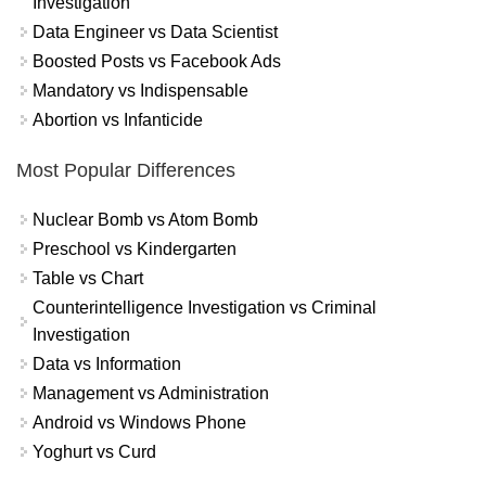
Investigation
Data Engineer vs Data Scientist
Boosted Posts vs Facebook Ads
Mandatory vs Indispensable
Abortion vs Infanticide
Most Popular Differences
Nuclear Bomb vs Atom Bomb
Preschool vs Kindergarten
Table vs Chart
Counterintelligence Investigation vs Criminal
Investigation
Data vs Information
Management vs Administration
Android vs Windows Phone
Yoghurt vs Curd