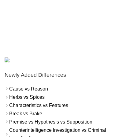
Newly Added Differences
Cause vs Reason
Herbs vs Spices
Characteristics vs Features
Break vs Brake
Premise vs Hypothesis vs Supposition
Counterintelligence Investigation vs Criminal