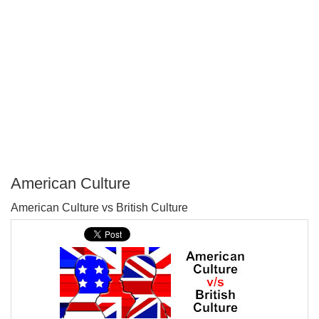
American Culture
P
American Culture vs British Culture
T