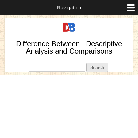
Navigation
Difference Between | Descriptive
Analysis and Comparisons
Search form
Search