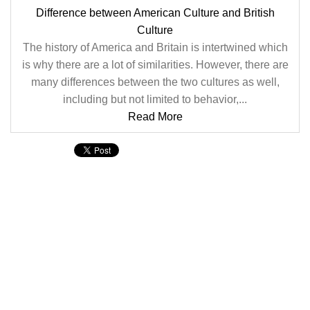
Difference between American Culture and British
Culture
The history of America and Britain is intertwined which
is why there are a lot of similarities. However, there are
many differences between the two cultures as well,
including but not limited to behavior,...
Read More