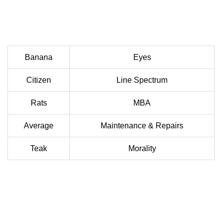
Banana
Eyes
Citizen
Line Spectrum
Rats
MBA
Average
Maintenance & Repairs
Teak
Morality