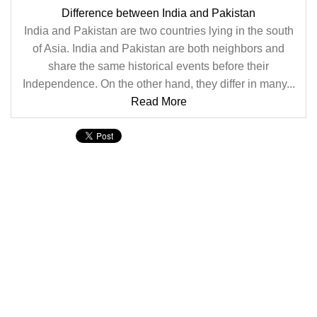
Difference between India and Pakistan
India and Pakistan are two countries lying in the south
of Asia. India and Pakistan are both neighbors and
share the same historical events before their
Independence. On the other hand, they differ in many...
Read More