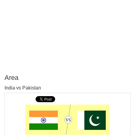
Area
P
India vs Pakistan
T