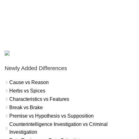
Newly Added Differences
Cause vs Reason
Herbs vs Spices
Characteristics vs Features
Break vs Brake
Premise vs Hypothesis vs Supposition
Counterintelligence Investigation vs Criminal
Investigation