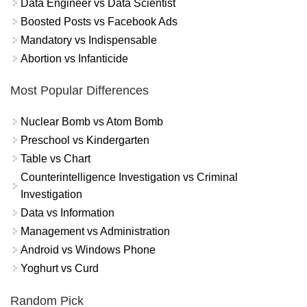
Data Engineer vs Data Scientist
Boosted Posts vs Facebook Ads
Mandatory vs Indispensable
Abortion vs Infanticide
Most Popular Differences
Nuclear Bomb vs Atom Bomb
Preschool vs Kindergarten
Table vs Chart
Counterintelligence Investigation vs Criminal
Investigation
Data vs Information
Management vs Administration
Android vs Windows Phone
Yoghurt vs Curd
Random Pick