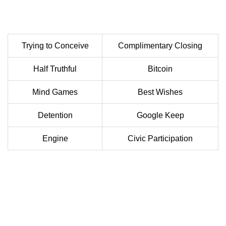
Trying to Conceive
Complimentary Closing
Half Truthful
Bitcoin
Mind Games
Best Wishes
Detention
Google Keep
Engine
Civic Participation