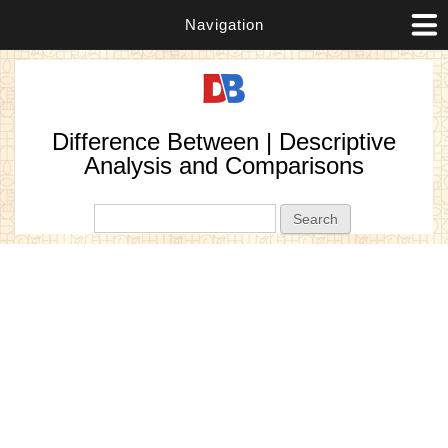
Navigation
Difference Between | Descriptive
Analysis and Comparisons
Search form
Search