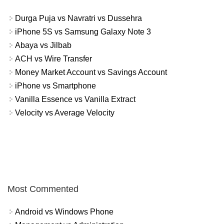
Durga Puja vs Navratri vs Dussehra
iPhone 5S vs Samsung Galaxy Note 3
Abaya vs Jilbab
ACH vs Wire Transfer
Money Market Account vs Savings Account
iPhone vs Smartphone
Vanilla Essence vs Vanilla Extract
Velocity vs Average Velocity
Most Commented
Android vs Windows Phone