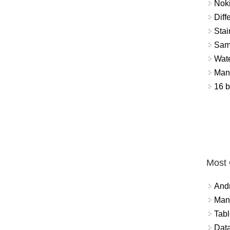
Nok
Diff
Stai
Sam
Wat
Mant
16 b
Most
And
Mana
Tabl
Data