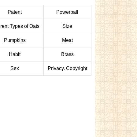
Patent
Powerball
erent Types of Oats
Size
Pumpkins
Meat
Habit
Brass
Sex
Privacy. Copyright