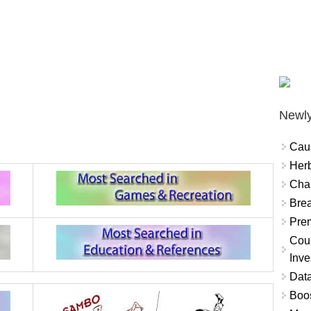
Newly
Cau
Herb
Char
Brea
Prem
Coun
Inve
Data
Boo