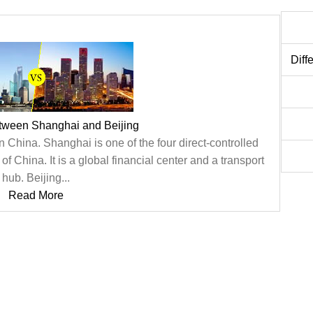
Diff
etween Shanghai and Beijing
n China. Shanghai is one of the four direct-controlled
of China. It is a global financial center and a transport
hub. Beijing...
Read More