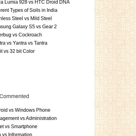
ia Lumia 928 vs HTC Droid DNA
erent Types of Soils in India
nless Steel vs Mild Steel
sung Galaxy S5 vs Gear 2
erbug vs Cockroach
ra vs Yantra vs Tantra
it vs 32 bit Color
 Commented
roid vs Windows Phone
gement vs Administration
et vs Smartphone
 vs Information