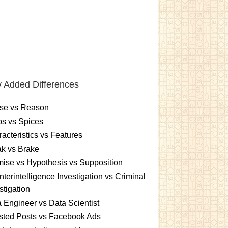
 Added Differences
se vs Reason
s vs Spices
acteristics vs Features
k vs Brake
ise vs Hypothesis vs Supposition
terintelligence Investigation vs Criminal
stigation
 Engineer vs Data Scientist
sted Posts vs Facebook Ads