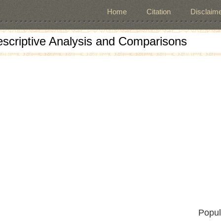
Home
Citation
Disclaime
escriptive Analysis and Comparisons
Popul