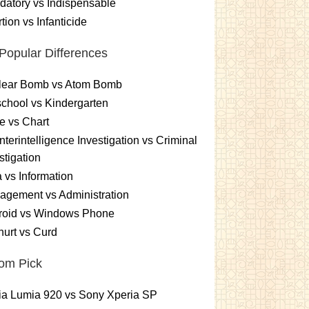
atory vs Indispensable
tion vs Infanticide
Popular Differences
lear Bomb vs Atom Bomb
chool vs Kindergarten
e vs Chart
terintelligence Investigation vs Criminal
stigation
 vs Information
gement vs Administration
roid vs Windows Phone
urt vs Curd
om Pick
ia Lumia 920 vs Sony Xperia SP