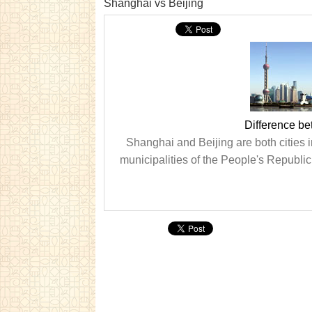
Shanghai vs Beijing
Difference b
Shanghai and Beijing are both cities i
municipalities of the People's Republic 