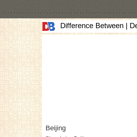
Difference Between | D
Beijing