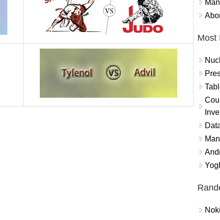
Mand
Abor
Most 
Nuc
Pres
Tabl
Coun
Inve
Data
Mana
And
Yogh
Rand
Nok