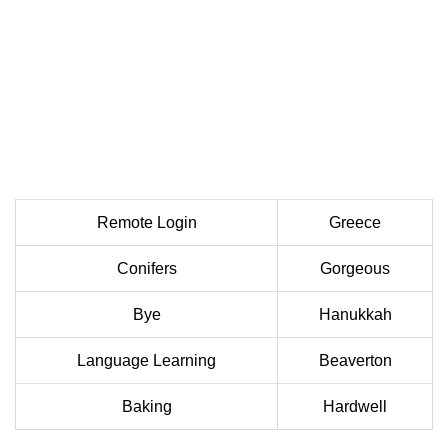
Remote Login
Greece
Conifers
Gorgeous
Bye
Hanukkah
Language Learning
Beaverton
Baking
Hardwell