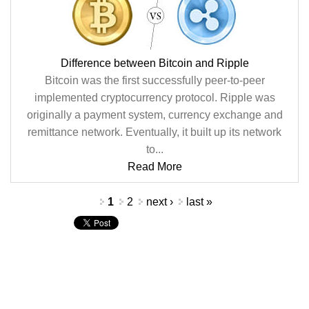
Difference between Bitcoin and Ripple
Bitcoin was the first successfully peer-to-peer
implemented cryptocurrency protocol. Ripple was
originally a payment system, currency exchange and
remittance network. Eventually, it built up its network
to...
Read More
Pages
1
2
next ›
last »