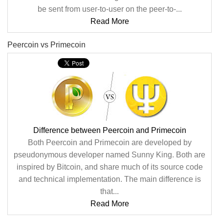
be sent from user-to-user on the peer-to-...
Read More
Peercoin vs Primecoin
Difference between Peercoin and Primecoin
Both Peercoin and Primecoin are developed by
pseudonymous developer named Sunny King. Both are
inspired by Bitcoin, and share much of its source code
and technical implementation. The main difference is
that...
Read More