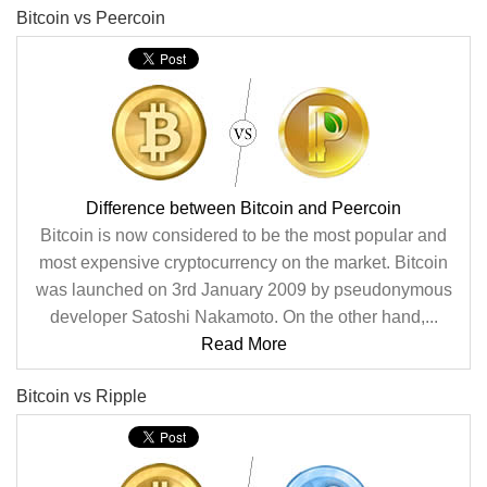
Bitcoin vs Peercoin
Difference between Bitcoin and Peercoin
Bitcoin is now considered to be the most popular and
most expensive cryptocurrency on the market. Bitcoin
was launched on 3rd January 2009 by pseudonymous
developer Satoshi Nakamoto. On the other hand,...
Read More
Bitcoin vs Ripple