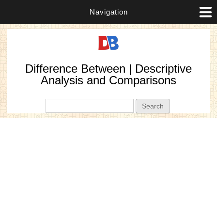
Navigation
Difference Between | Descriptive
Analysis and Comparisons
Search form
Search