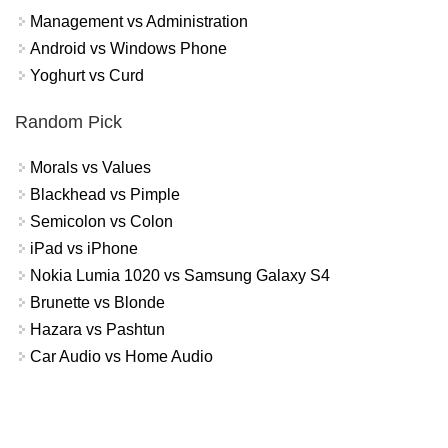
Management vs Administration
Android vs Windows Phone
Yoghurt vs Curd
Random Pick
Morals vs Values
Blackhead vs Pimple
Semicolon vs Colon
iPad vs iPhone
Nokia Lumia 1020 vs Samsung Galaxy S4
Brunette vs Blonde
Hazara vs Pashtun
Car Audio vs Home Audio