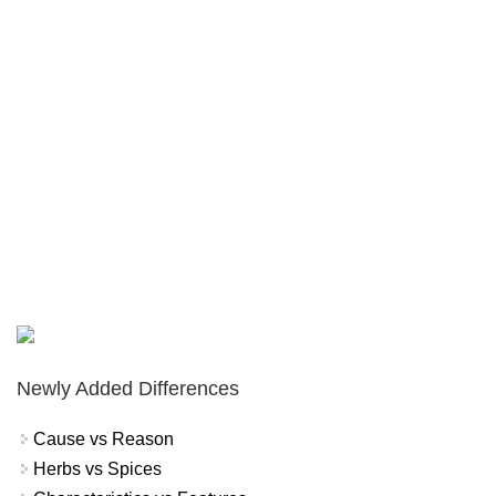
Newly Added Differences
Cause vs Reason
Herbs vs Spices