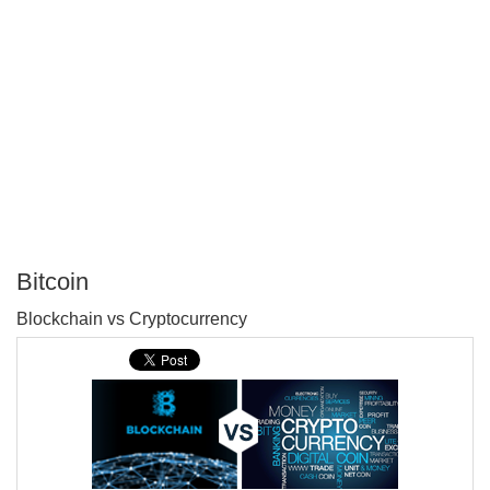
Bitcoin
P
Blockchain vs Cryptocurrency
T