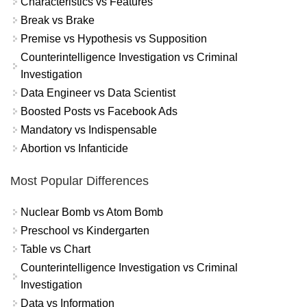
Characteristics vs Features
Break vs Brake
Premise vs Hypothesis vs Supposition
Counterintelligence Investigation vs Criminal
Investigation
Data Engineer vs Data Scientist
Boosted Posts vs Facebook Ads
Mandatory vs Indispensable
Abortion vs Infanticide
Most Popular Differences
Nuclear Bomb vs Atom Bomb
Preschool vs Kindergarten
Table vs Chart
Counterintelligence Investigation vs Criminal
Investigation
Data vs Information