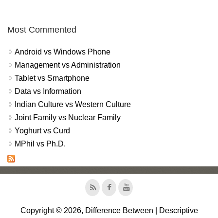
Most Commented
Android vs Windows Phone
Management vs Administration
Tablet vs Smartphone
Data vs Information
Indian Culture vs Western Culture
Joint Family vs Nuclear Family
Yoghurt vs Curd
MPhil vs Ph.D.
Copyright © 2026, Difference Between | Descriptive