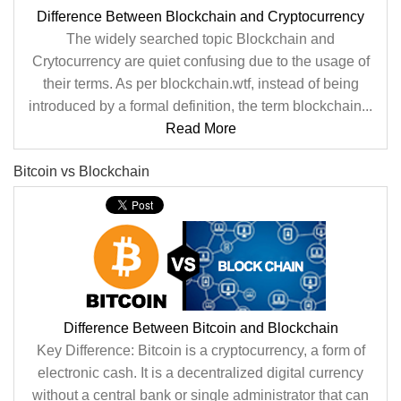
Difference Between Blockchain and Cryptocurrency
The widely searched topic Blockchain and
Crytocurrency are quiet confusing due to the usage of
their terms. As per blockchain.wtf, instead of being
introduced by a formal definition, the term blockchain...
Read More
Bitcoin vs Blockchain
Difference Between Bitcoin and Blockchain
Key Difference: Bitcoin is a cryptocurrency, a form of
electronic cash. It is a decentralized digital currency
without a central bank or single administrator that can