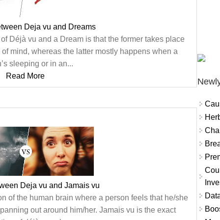
between Deja vu and Dreams
 of Déjà vu and a Dream is that the former takes place
e of mind, whereas the latter mostly happens when a
’s sleeping or in an...
Read More
Newly
Cau
Herb
Char
Brea
Prem
Coun
Inve
tween Deja vu and Jamais vu
Data
n of the human brain where a person feels that he/she
Boo
panning out around him/her. Jamais vu is the exact