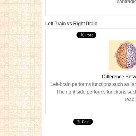
contradic
Left Brain vs Right Brain
Difference Betw
Left-brain performs functions such as la
The right side performs functions su
readi