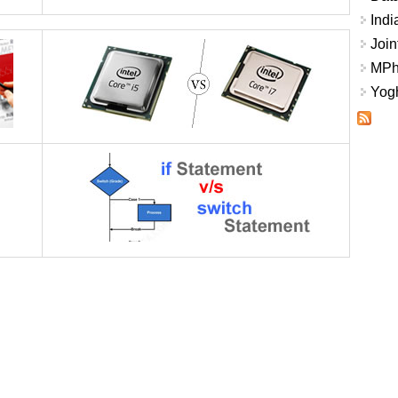
Indi
Join
MPhi
Yogh