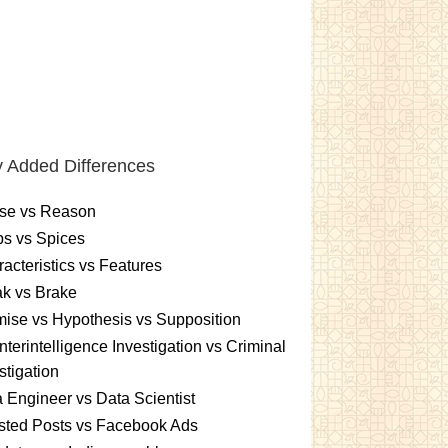
 Added Differences
se vs Reason
s vs Spices
acteristics vs Features
k vs Brake
ise vs Hypothesis vs Supposition
terintelligence Investigation vs Criminal
stigation
 Engineer vs Data Scientist
sted Posts vs Facebook Ads