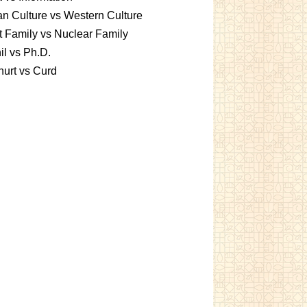
an Culture vs Western Culture
t Family vs Nuclear Family
l vs Ph.D.
urt vs Curd