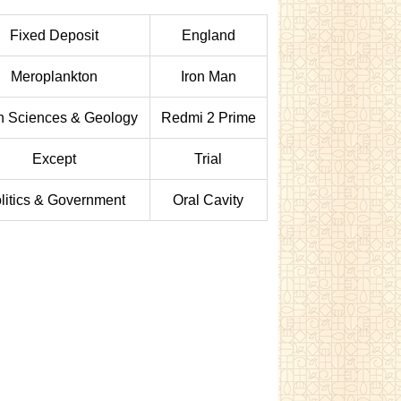
Fixed Deposit
England
Meroplankton
Iron Man
h Sciences & Geology
Redmi 2 Prime
Except
Trial
litics & Government
Oral Cavity