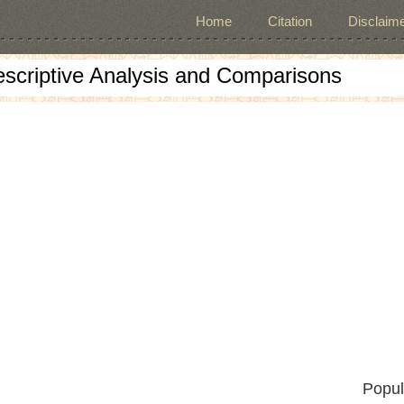
Home
Citation
Disclaime
escriptive Analysis and Comparisons
Popul