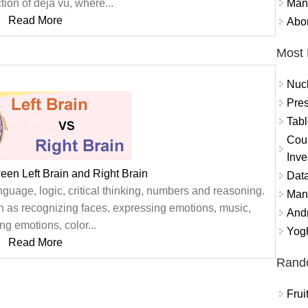
Mand
tion of déjà vu, where...
Read More
Abor
Most 
Nuc
Pres
Tabl
Coun
Inve
een Left Brain and Right Brain
Data
nguage, logic, critical thinking, numbers and reasoning.
Mana
ch as recognizing faces, expressing emotions, music,
And
ng emotions, color...
Yogh
Read More
Rand
Frui