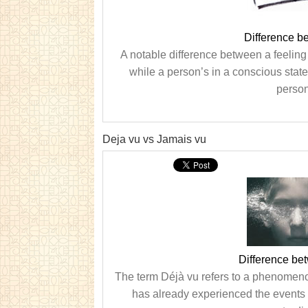
Difference 
A notable difference between a feeling
while a person’s in a conscious stat
person
Deja vu vs Jamais vu
Difference be
The term Déjà vu refers to a phenomeno
has already experienced the events 