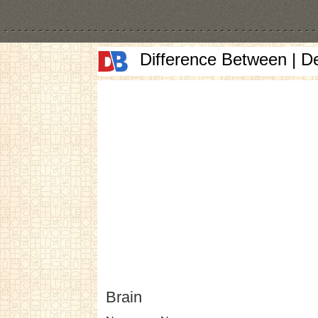
Difference Between | D
Brain