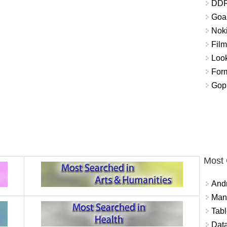
DDR
Goal
Nok
Fil
Look
For
Gop
Most
And
Mana
Tabl
Data