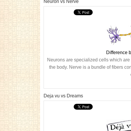
Neuron vs Nerve
Difference
Neurons are specialized cells which are c
the body. Nerve is a bundle of fibers 
Deja vu vs Dreams