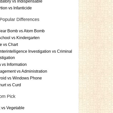
atory vs Indispensable
tion vs Infanticide
Popular Differences
lear Bomb vs Atom Bomb
chool vs Kindergarten
e vs Chart
terintelligence Investigation vs Criminal
stigation
 vs Information
gement vs Administration
roid vs Windows Phone
urt vs Curd
om Pick
t vs Vegetable