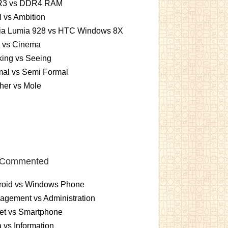
3 vs DDR4 RAM
 vs Ambition
ia Lumia 928 vs HTC Windows 8X
m vs Cinema
ing vs Seeing
mal vs Semi Formal
her vs Mole
 Commented
roid vs Windows Phone
gement vs Administration
et vs Smartphone
 vs Information