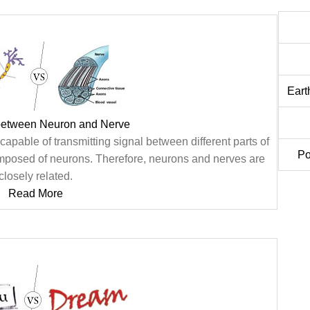
Eart
 between Neuron and Nerve
apable of transmitting signal between different parts of
Po
composed of neurons. Therefore, neurons and nerves are
closely related.
Read More