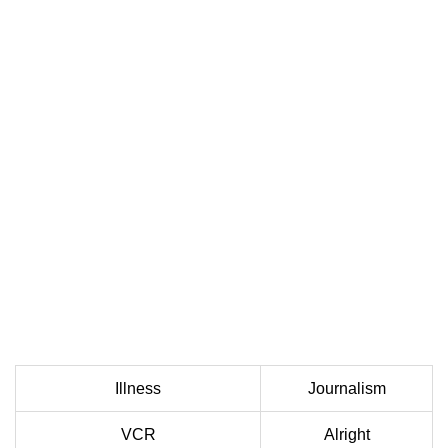
Illness
Journalism
VCR
Alright