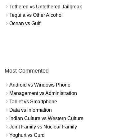
Tethered vs Untethered Jailbreak
Tequila vs Other Alcohol
Ocean vs Gulf
Most Commented
Android vs Windows Phone
Management vs Administration
Tablet vs Smartphone
Data vs Information
Indian Culture vs Western Culture
Joint Family vs Nuclear Family
Yoghurt vs Curd