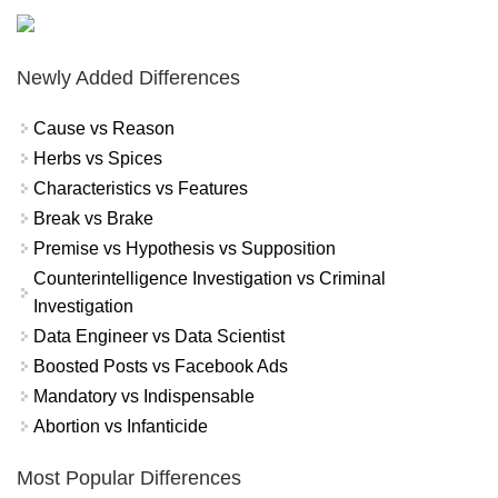
Newly Added Differences
Cause vs Reason
Herbs vs Spices
Characteristics vs Features
Break vs Brake
Premise vs Hypothesis vs Supposition
Counterintelligence Investigation vs Criminal
Investigation
Data Engineer vs Data Scientist
Boosted Posts vs Facebook Ads
Mandatory vs Indispensable
Abortion vs Infanticide
Most Popular Differences