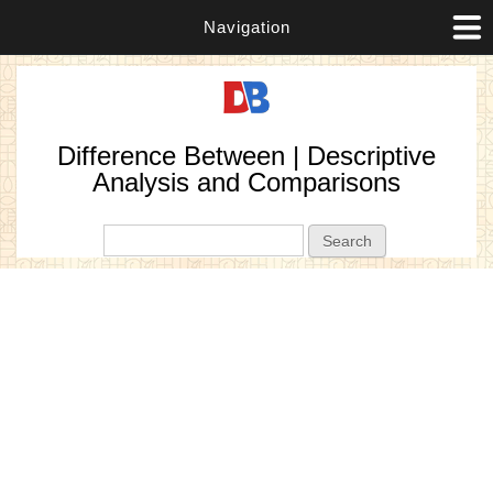
Navigation
Difference Between | Descriptive
Analysis and Comparisons
Search form
Search