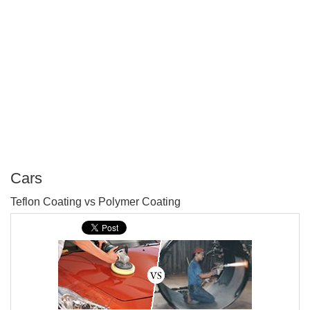
Cars
P
Teflon Coating vs Polymer Coating
T