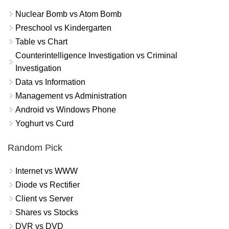
Nuclear Bomb vs Atom Bomb
Preschool vs Kindergarten
Table vs Chart
Counterintelligence Investigation vs Criminal
Investigation
Data vs Information
Management vs Administration
Android vs Windows Phone
Yoghurt vs Curd
Random Pick
Internet vs WWW
Diode vs Rectifier
Client vs Server
Shares vs Stocks
DVR vs DVD