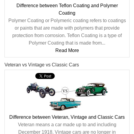
Difference between Teflon Coating and Polymer
Coating
Polymer Coating or Polymeric coating refers to coatings
or paints that are made with polymers that provide
protection from corrosion. Teflon Coating is a type of
Polymer Coating that is made from...
Read More
Veteran vs Vintage vs Classic Cars
Difference between Veteran, Vintage and Classic Cars
Veteran means a car made up to and including
December 1918. Vintage cars are no longer in