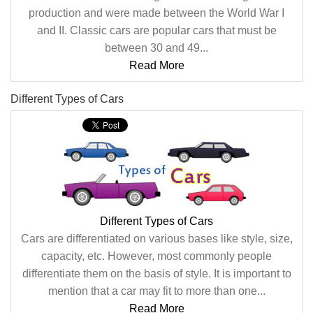
production and were made between the World War I
and II. Classic cars are popular cars that must be
between 30 and 49...
Read More
Different Types of Cars
Different Types of Cars
Cars are differentiated on various bases like style, size,
capacity, etc. However, most commonly people
differentiate them on the basis of style. It is important to
mention that a car may fit to more than one...
Read More