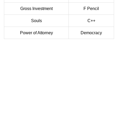
Gross Investment
F Pencil
Souls
C++
Power of Attorney
Democracy