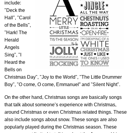
include:
"Deck the
Hall", "Carol
of the Bells",
"Hark! The
Herald
Angels
Sing", "I
Heard the
Bells on
Christmas Day", "Joy to the World", "The Little Drummer
Boy", "O come, O come, Emmanuel” and "Silent Night".
On the other hand, Christmas songs are basically songs
that talk about someone’s experience with Christmas,
around Christmas or even Christmas related things. These
also include songs about snow. These songs are also
popularly played during the Christmas season. These