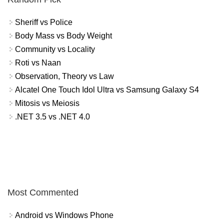
Sheriff vs Police
Body Mass vs Body Weight
Community vs Locality
Roti vs Naan
Observation, Theory vs Law
Alcatel One Touch Idol Ultra vs Samsung Galaxy S4
Mitosis vs Meiosis
.NET 3.5 vs .NET 4.0
Most Commented
Android vs Windows Phone