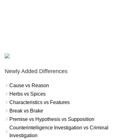
Newly Added Differences
Cause vs Reason
Herbs vs Spices
Characteristics vs Features
Break vs Brake
Premise vs Hypothesis vs Supposition
Counterintelligence Investigation vs Criminal
Investigation