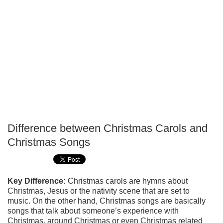
Difference between Christmas Carols and
P
Christmas Songs
T
Key Difference:
Christmas carols are hymns about
Christmas, Jesus or the nativity scene that are set to
music. On the other hand, Christmas songs are basically
songs that talk about someone’s experience with
Christmas, around Christmas or even Christmas related