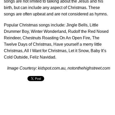
songs are not limited to talking about the Jesus and his
birth, but can include any aspect of Christmas. These
songs are often upbeat and are not considered as hymns.
Popular Christmas songs include: Jingle Bells, Little
Drummer Boy, Winter Wonderland, Rudolf the Red Nosed
Reindeer, Chestnuts Roasting On An Open Fire, The
Twelve Days of Christmas, Have yourself a merry little
Christmas, All I Want for Christmas, Let it Snow, Baby It’s
Cold Outside, Feliz Navidad.
Image Courtesy: kidspot.com.au, notonthehighstreet.com