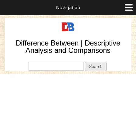
Navigation
Difference Between | Descriptive
Analysis and Comparisons
Search form
Search