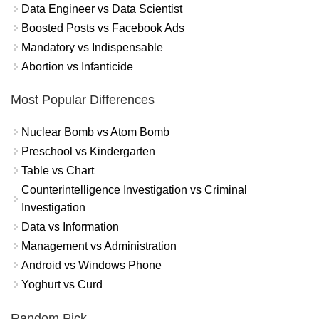
Data Engineer vs Data Scientist
Boosted Posts vs Facebook Ads
Mandatory vs Indispensable
Abortion vs Infanticide
Most Popular Differences
Nuclear Bomb vs Atom Bomb
Preschool vs Kindergarten
Table vs Chart
Counterintelligence Investigation vs Criminal
Investigation
Data vs Information
Management vs Administration
Android vs Windows Phone
Yoghurt vs Curd
Random Pick