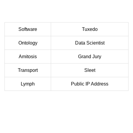
Software
Tuxedo
Ontology
Data Scientist
Amitosis
Grand Jury
Transport
Sleet
Lymph
Public IP Address