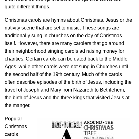
quite different things.
Christmas carols are hymns about Christmas, Jesus or the
nativity scene that are set to music. These songs are
traditionally sung in churches on the day of Christmas
itself. However, there are many carolers that go around
their neighborhood singing carols ad raising money for
charities. Certain carols can be dated back to the Middle
Ages, while other carols were not sung in Churches until
the second half of the 19th century. Much of the carols
often describe episodes of the birth of Jesus, including the
travel of Joseph and Mary from Nazareth to Bethlehem,
the birth of Jesus and the three kings that visited Jesus at
the manger.
Popular
Christmas
carols