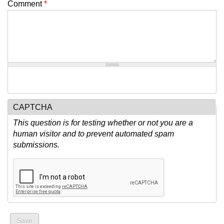
Comment
*
CAPTCHA
This question is for testing whether or not you are a
human visitor and to prevent automated spam
submissions.