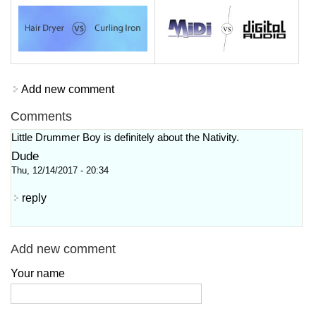
Add new comment
Comments
Little Drummer Boy is definitely about the Nativity.
Dude
Thu, 12/14/2017 - 20:34
reply
Add new comment
Your name