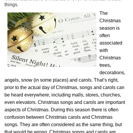
things.
The
Christmas
season is
often
associated
with
Christmas
trees,
decorations,
angels, snow (in some places) and carols. That’s right,
prior to the actual day of Christmas, songs and carols can
be heard everywhere, including malls, stores, churches,
even elevators. Christmas songs and carols are important
aspects of Christmas. During this season there is often
confusion between Christmas carols and Christmas
songs. They are often considered as the same thing, but
that would be wrong. Christmas songs and carols are