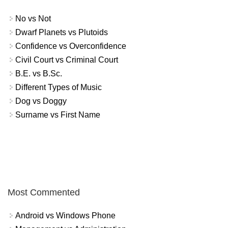
No vs Not
Dwarf Planets vs Plutoids
Confidence vs Overconfidence
Civil Court vs Criminal Court
B.E. vs B.Sc.
Different Types of Music
Dog vs Doggy
Surname vs First Name
Most Commented
Android vs Windows Phone