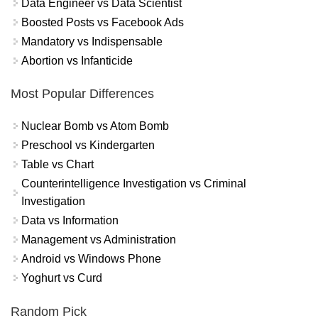
Data Engineer vs Data Scientist
Boosted Posts vs Facebook Ads
Mandatory vs Indispensable
Abortion vs Infanticide
Most Popular Differences
Nuclear Bomb vs Atom Bomb
Preschool vs Kindergarten
Table vs Chart
Counterintelligence Investigation vs Criminal
Investigation
Data vs Information
Management vs Administration
Android vs Windows Phone
Yoghurt vs Curd
Random Pick