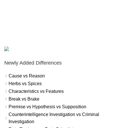
Newly Added Differences
Cause vs Reason
Herbs vs Spices
Characteristics vs Features
Break vs Brake
Premise vs Hypothesis vs Supposition
Counterintelligence Investigation vs Criminal
Investigation