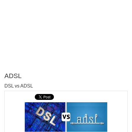
ADSL
P
DSL vs ADSL
T