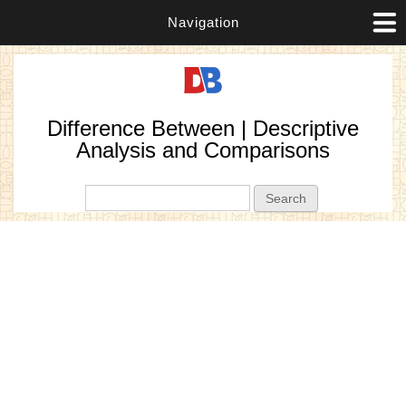
Navigation
Difference Between | Descriptive
Analysis and Comparisons
Search form
Search