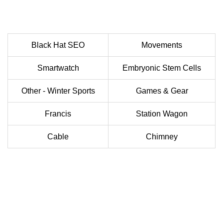
Black Hat SEO
Movements
Smartwatch
Embryonic Stem Cells
Other - Winter Sports
Games & Gear
Francis
Station Wagon
Cable
Chimney