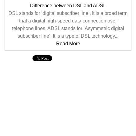
Difference between DSL and ADSL
DSL stands for ‘digital subscriber line’. It is a broad term
that a digital high-speed data connection over
telephone lines. ADSL stands for ‘Asymmetric digital
subscriber line’. It is a type of DSL technology...
Read More