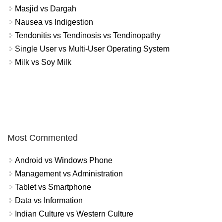
Masjid vs Dargah
Nausea vs Indigestion
Tendonitis vs Tendinosis vs Tendinopathy
Single User vs Multi-User Operating System
Milk vs Soy Milk
Most Commented
Android vs Windows Phone
Management vs Administration
Tablet vs Smartphone
Data vs Information
Indian Culture vs Western Culture