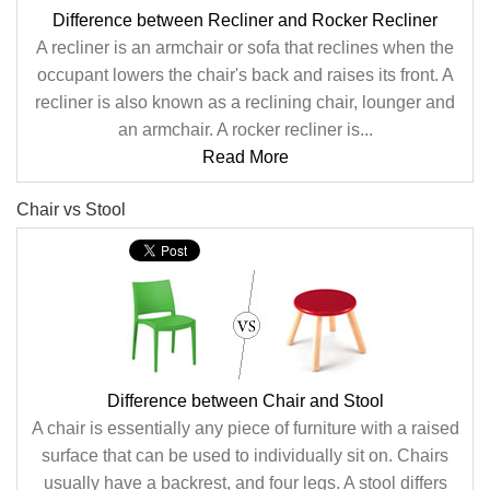
Difference between Recliner and Rocker Recliner
A recliner is an armchair or sofa that reclines when the
occupant lowers the chair's back and raises its front. A
recliner is also known as a reclining chair, lounger and
an armchair. A rocker recliner is...
Read More
Chair vs Stool
Difference between Chair and Stool
A chair is essentially any piece of furniture with a raised
surface that can be used to individually sit on. Chairs
usually have a backrest, and four legs. A stool differs