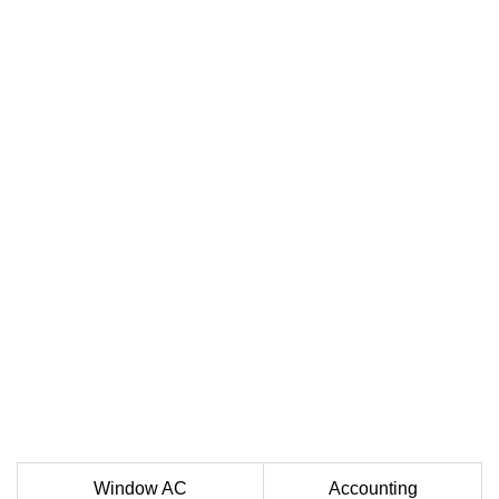
Window AC
Accounting