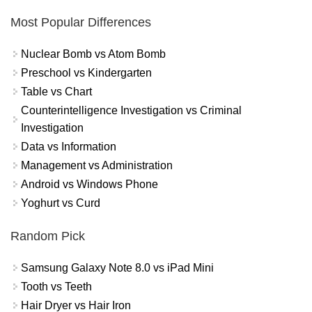
Most Popular Differences
Nuclear Bomb vs Atom Bomb
Preschool vs Kindergarten
Table vs Chart
Counterintelligence Investigation vs Criminal
Investigation
Data vs Information
Management vs Administration
Android vs Windows Phone
Yoghurt vs Curd
Random Pick
Samsung Galaxy Note 8.0 vs iPad Mini
Tooth vs Teeth
Hair Dryer vs Hair Iron