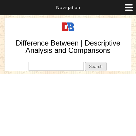
Navigation
Difference Between | Descriptive
Analysis and Comparisons
Search form
Search