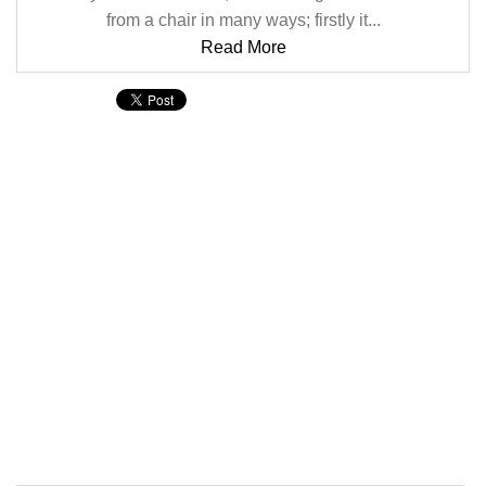
from a chair in many ways; firstly it...
Read More