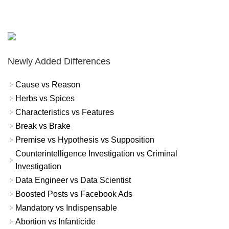
Newly Added Differences
Cause vs Reason
Herbs vs Spices
Characteristics vs Features
Break vs Brake
Premise vs Hypothesis vs Supposition
Counterintelligence Investigation vs Criminal
Investigation
Data Engineer vs Data Scientist
Boosted Posts vs Facebook Ads
Mandatory vs Indispensable
Abortion vs Infanticide