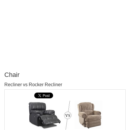
Chair
P
Recliner vs Rocker Recliner
T