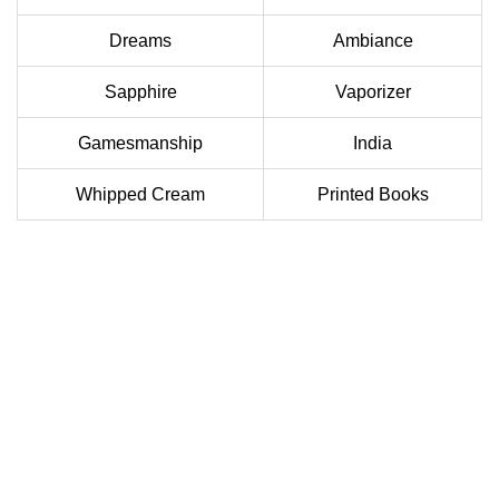
Dreams
Ambiance
Sapphire
Vaporizer
Gamesmanship
India
Whipped Cream
Printed Books