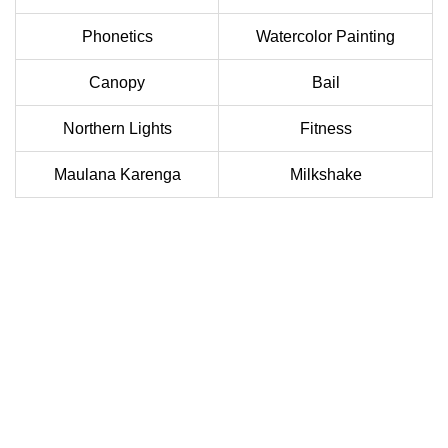
Phonetics
Watercolor Painting
Canopy
Bail
Northern Lights
Fitness
Maulana Karenga
Milkshake