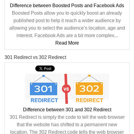
Difference between Boosted Posts and Facebook Ads
Boosted Posts allow you to quickly boost an already
published post to help it reach a wider audience by
allowing you to select the audience’s location, age and
interest. Facebook Ads are a bit more complex...
Read More
301 Redirect vs 302 Redirect
Difference between 301 and 302 Redirect
301 Redirect is simply the code to tell the web browser
that the website has shifted to a permanent new
location. The 302 Redirect code tells the web browser