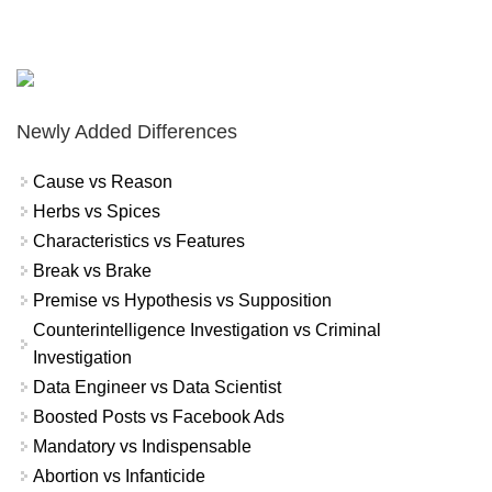
Newly Added Differences
Cause vs Reason
Herbs vs Spices
Characteristics vs Features
Break vs Brake
Premise vs Hypothesis vs Supposition
Counterintelligence Investigation vs Criminal
Investigation
Data Engineer vs Data Scientist
Boosted Posts vs Facebook Ads
Mandatory vs Indispensable
Abortion vs Infanticide