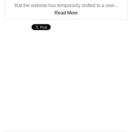
that the website has temporarily shifted to a new...
Read More