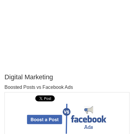
Digital Marketing
P
Boosted Posts vs Facebook Ads
T