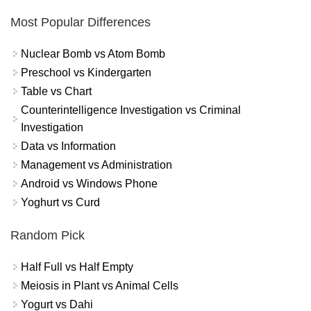
Most Popular Differences
Nuclear Bomb vs Atom Bomb
Preschool vs Kindergarten
Table vs Chart
Counterintelligence Investigation vs Criminal
Investigation
Data vs Information
Management vs Administration
Android vs Windows Phone
Yoghurt vs Curd
Random Pick
Half Full vs Half Empty
Meiosis in Plant vs Animal Cells
Yogurt vs Dahi