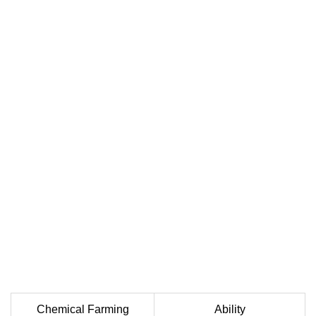
Chemical Farming
Ability