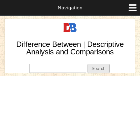
Navigation
Difference Between | Descriptive
Analysis and Comparisons
Search form
Search