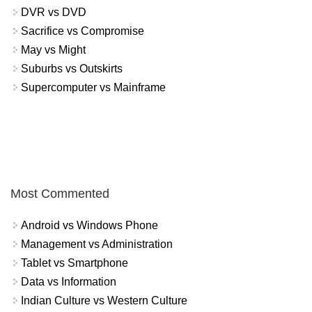
DVR vs DVD
Sacrifice vs Compromise
May vs Might
Suburbs vs Outskirts
Supercomputer vs Mainframe
Most Commented
Android vs Windows Phone
Management vs Administration
Tablet vs Smartphone
Data vs Information
Indian Culture vs Western Culture