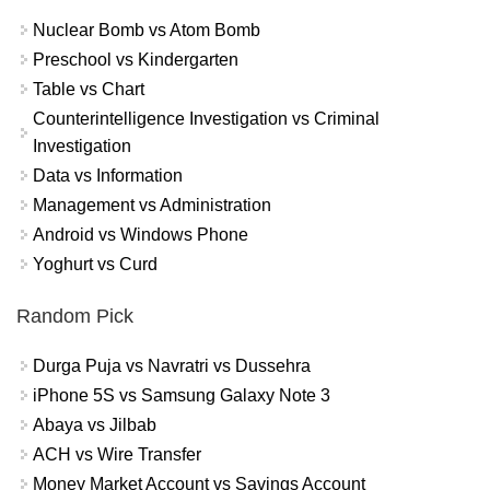
Nuclear Bomb vs Atom Bomb
Preschool vs Kindergarten
Table vs Chart
Counterintelligence Investigation vs Criminal
Investigation
Data vs Information
Management vs Administration
Android vs Windows Phone
Yoghurt vs Curd
Random Pick
Durga Puja vs Navratri vs Dussehra
iPhone 5S vs Samsung Galaxy Note 3
Abaya vs Jilbab
ACH vs Wire Transfer
Money Market Account vs Savings Account