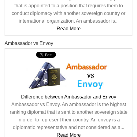
that is appointed to a position that requires them to
conduct diplomacy with another sovereign country or
international organization. An ambassador is...
Read More
Ambassador vs Envoy
Difference between Ambassador and Envoy
Ambassador vs Envoy. An ambassador is the highest
ranking diplomat that is sent to another sovereign state
in order to represent their country. An envoy is a
diplomatic representative and not considered as a...
Read More