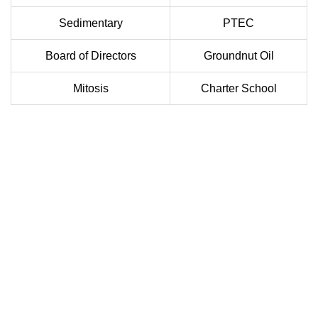
Sedimentary
PTEC
Board of Directors
Groundnut Oil
Mitosis
Charter School