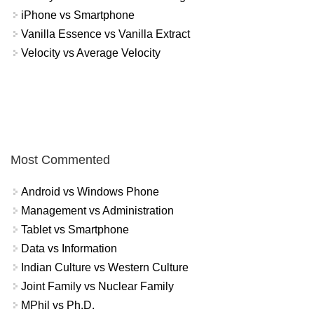
iPhone vs Smartphone
Vanilla Essence vs Vanilla Extract
Velocity vs Average Velocity
Most Commented
Android vs Windows Phone
Management vs Administration
Tablet vs Smartphone
Data vs Information
Indian Culture vs Western Culture
Joint Family vs Nuclear Family
MPhil vs Ph.D.