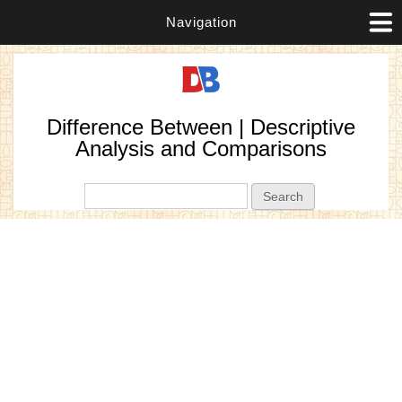
Navigation
Difference Between | Descriptive
Analysis and Comparisons
Search form
Search