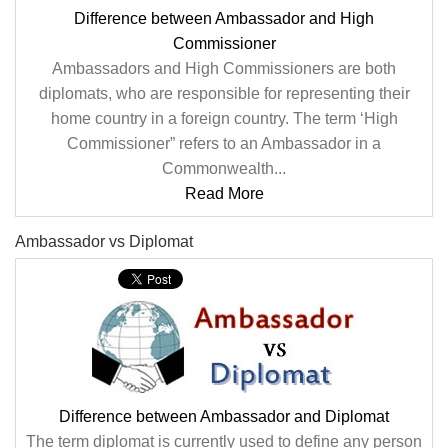
Difference between Ambassador and High
Commissioner
Ambassadors and High Commissioners are both
diplomats, who are responsible for representing their
home country in a foreign country. The term ‘High
Commissioner” refers to an Ambassador in a
Commonwealth...
Read More
Ambassador vs Diplomat
Difference between Ambassador and Diplomat
The term diplomat is currently used to define any person