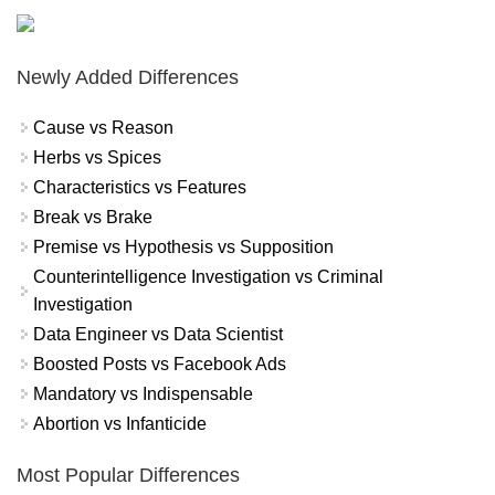
Newly Added Differences
Cause vs Reason
Herbs vs Spices
Characteristics vs Features
Break vs Brake
Premise vs Hypothesis vs Supposition
Counterintelligence Investigation vs Criminal
Investigation
Data Engineer vs Data Scientist
Boosted Posts vs Facebook Ads
Mandatory vs Indispensable
Abortion vs Infanticide
Most Popular Differences