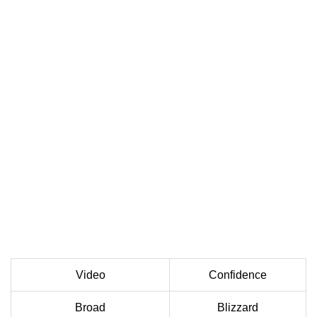
Video
Confidence
Broad
Blizzard