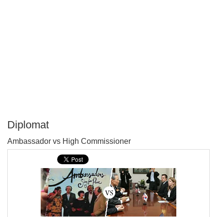
Diplomat
P
Ambassador vs High Commissioner
T