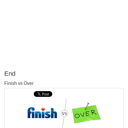
End
P
Finish vs Over
T