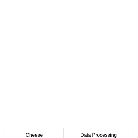
Cheese
Data Processing