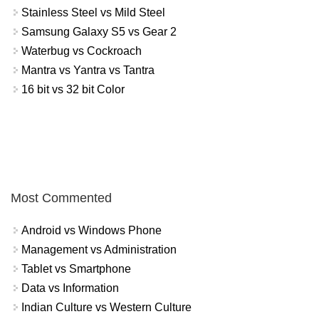
Stainless Steel vs Mild Steel
Samsung Galaxy S5 vs Gear 2
Waterbug vs Cockroach
Mantra vs Yantra vs Tantra
16 bit vs 32 bit Color
Most Commented
Android vs Windows Phone
Management vs Administration
Tablet vs Smartphone
Data vs Information
Indian Culture vs Western Culture