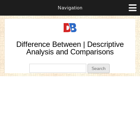
Navigation
Difference Between | Descriptive
Analysis and Comparisons
Search form
Search