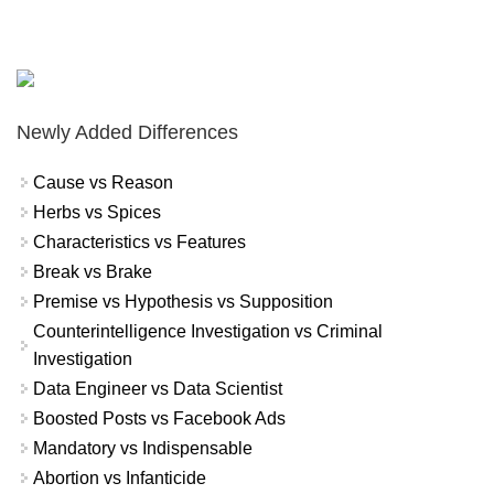
Newly Added Differences
Cause vs Reason
Herbs vs Spices
Characteristics vs Features
Break vs Brake
Premise vs Hypothesis vs Supposition
Counterintelligence Investigation vs Criminal
Investigation
Data Engineer vs Data Scientist
Boosted Posts vs Facebook Ads
Mandatory vs Indispensable
Abortion vs Infanticide