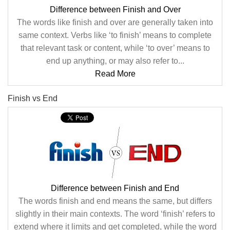
Difference between Finish and Over
The words like finish and over are generally taken into
same context. Verbs like ‘to finish’ means to complete
that relevant task or content, while ‘to over’ means to
end up anything, or may also refer to...
Read More
Finish vs End
Difference between Finish and End
The words finish and end means the same, but differs
slightly in their main contexts. The word ‘finish’ refers to
extend where it limits and get completed, while the word