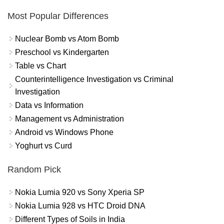
Most Popular Differences
Nuclear Bomb vs Atom Bomb
Preschool vs Kindergarten
Table vs Chart
Counterintelligence Investigation vs Criminal
Investigation
Data vs Information
Management vs Administration
Android vs Windows Phone
Yoghurt vs Curd
Random Pick
Nokia Lumia 920 vs Sony Xperia SP
Nokia Lumia 928 vs HTC Droid DNA
Different Types of Soils in India