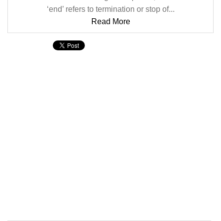
‘end’ refers to termination or stop of...
Read More