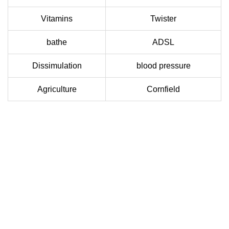
Vitamins
Twister
bathe
ADSL
Dissimulation
blood pressure
Agriculture
Cornfield