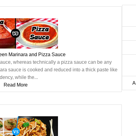
ween Marinara and Pizza Sauce
 sauce, whereas technically a pizza sauce can be any
nara sauce is cooked and reduced into a thick paste like
dency, while the...
A
Read More