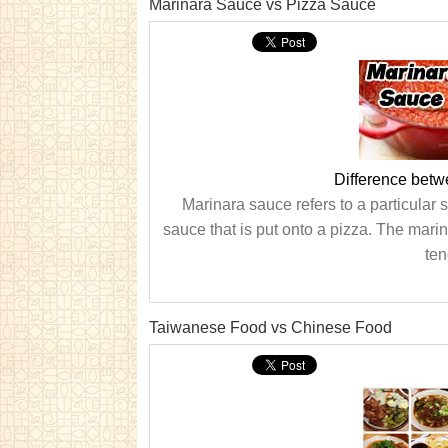
Marinara Sauce vs Pizza Sauce
Difference bet
Marinara sauce refers to a particular
sauce that is put onto a pizza. The mari
ten
Taiwanese Food vs Chinese Food