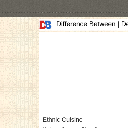
Difference Between | D
Ethnic Cuisine