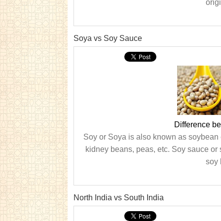
orig
Soya vs Soy Sauce
Difference b
Soy or Soya is also known as soybean or
kidney beans, peas, etc. Soy sauce or 
soy 
North India vs South India