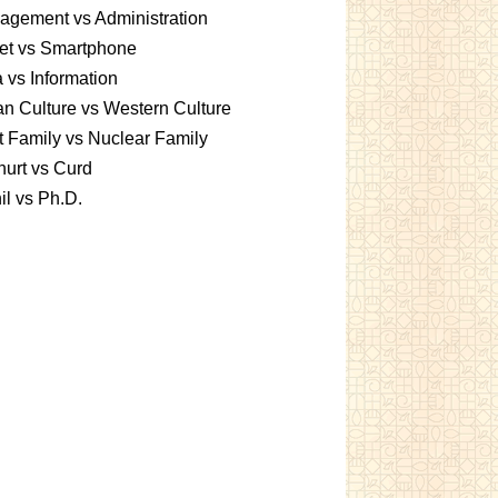
gement vs Administration
et vs Smartphone
 vs Information
an Culture vs Western Culture
t Family vs Nuclear Family
urt vs Curd
l vs Ph.D.