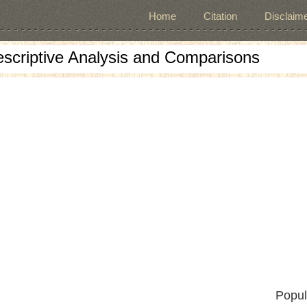
Home
Citation
Disclaime
escriptive Analysis and Comparisons
Popul