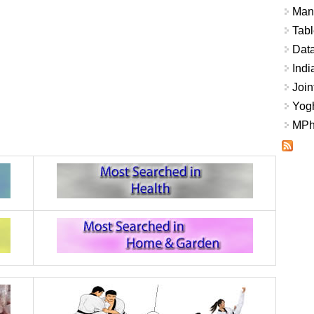
Mana
Tabl
Data
Indi
Join
Yogh
MPhi