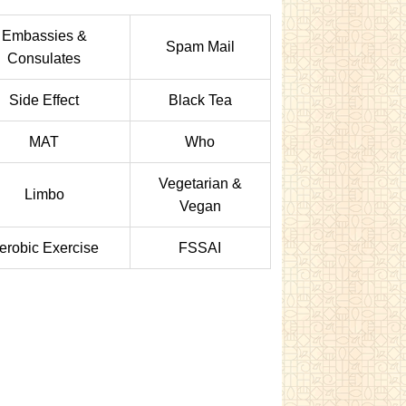
Embassies &
Spam Mail
Consulates
Side Effect
Black Tea
MAT
Who
Vegetarian &
Limbo
Vegan
erobic Exercise
FSSAI