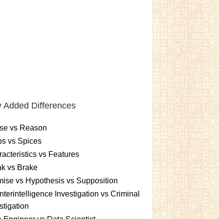
 Added Differences
se vs Reason
s vs Spices
acteristics vs Features
k vs Brake
ise vs Hypothesis vs Supposition
terintelligence Investigation vs Criminal
stigation