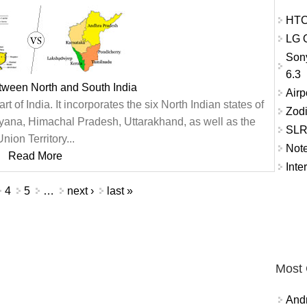
HTC
LG O
Son
6.3
tween North and South India
Airp
rt of India. It incorporates the six North Indian states of
Zod
ana, Himachal Pradesh, Uttarakhand, as well as the
SLR 
nion Territory...
Not
Read More
Inte
4
5
…
next ›
last »
Most
And