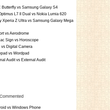
 Butterfly vs Samsung Galaxy S4
ptimus L7 II Dual vs Nokia Lumia 620
y Xperia Z Ultra vs Samsung Galaxy Mega
ort vs Aerodrome
iac Sign vs Horoscope
vs Digital Camera
epad vs Wordpad
rnal Audit vs External Audit
 Commented
roid vs Windows Phone