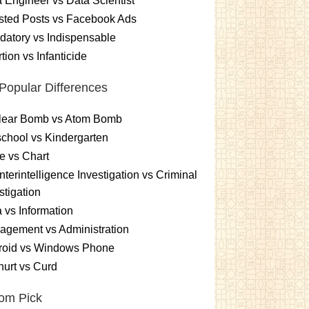
 Engineer vs Data Scientist
sted Posts vs Facebook Ads
atory vs Indispensable
tion vs Infanticide
Popular Differences
lear Bomb vs Atom Bomb
chool vs Kindergarten
e vs Chart
terintelligence Investigation vs Criminal
stigation
 vs Information
gement vs Administration
roid vs Windows Phone
urt vs Curd
om Pick