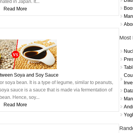
Data
inated in Japan. It...
Boo
Read More
Mand
Abor
Most 
Nuc
Pres
Tabl
etween Soya and Soy Sauce
Coun
 soya bean. It is a type of legume, similar to peanuts,
Inve
soya sauce is a sauce that is made via fermentation of
Data
bean. Hence, soy...
Mana
Read More
And
Yogh
Rand