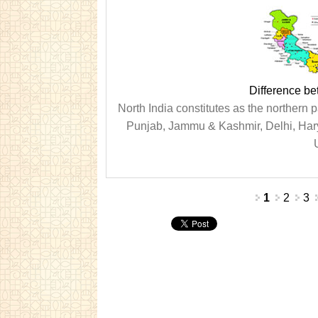
Difference be
North India constitutes as the northern pa
Punjab, Jammu & Kashmir, Delhi, Hary
U
Pages
1
2
3