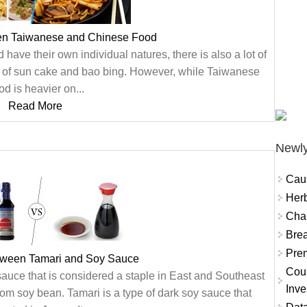
en Taiwanese and Chinese Food
ve their own individual natures, there is also a lot of
n of sun cake and bao bing. However, while Taiwanese
d is heavier on...
Read More
Newly
Cau
Herb
Char
Brea
Prem
etween Tamari and Soy Sauce
Coun
auce that is considered a staple in East and Southeast
Inve
om soy bean. Tamari is a type of dark soy sauce that