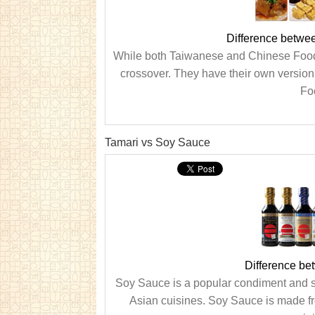
Difference betwe
While both Taiwanese and Chinese Food ha
crossover. They have their own versio
Foo
Tamari vs Soy Sauce
Difference b
Soy Sauce is a popular condiment and s
Asian cuisines. Soy Sauce is made fr