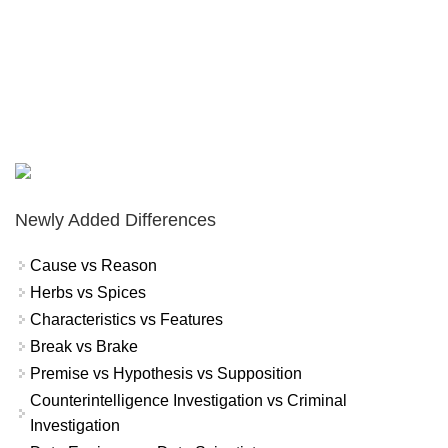
Newly Added Differences
Cause vs Reason
Herbs vs Spices
Characteristics vs Features
Break vs Brake
Premise vs Hypothesis vs Supposition
Counterintelligence Investigation vs Criminal
Investigation