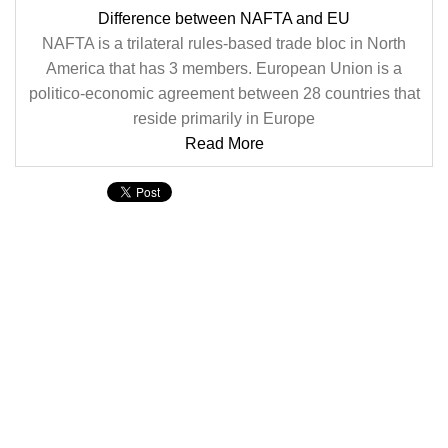
Difference between NAFTA and EU
NAFTA is a trilateral rules-based trade bloc in North
America that has 3 members. European Union is a
politico-economic agreement between 28 countries that
reside primarily in Europe
Read More