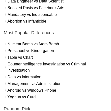
Data Engineer vs Data Scientist
Boosted Posts vs Facebook Ads
Mandatory vs Indispensable
Abortion vs Infanticide
Most Popular Differences
Nuclear Bomb vs Atom Bomb
Preschool vs Kindergarten
Table vs Chart
Counterintelligence Investigation vs Criminal
Investigation
Data vs Information
Management vs Administration
Android vs Windows Phone
Yoghurt vs Curd
Random Pick