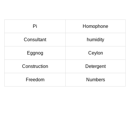
Pi
Homophone
Consultant
humidity
Eggnog
Ceylon
Construction
Detergent
Freedom
Numbers