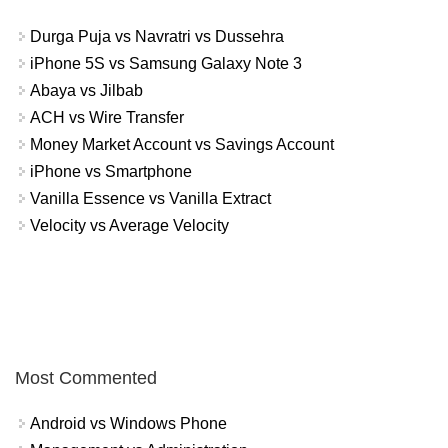
Durga Puja vs Navratri vs Dussehra
iPhone 5S vs Samsung Galaxy Note 3
Abaya vs Jilbab
ACH vs Wire Transfer
Money Market Account vs Savings Account
iPhone vs Smartphone
Vanilla Essence vs Vanilla Extract
Velocity vs Average Velocity
Most Commented
Android vs Windows Phone