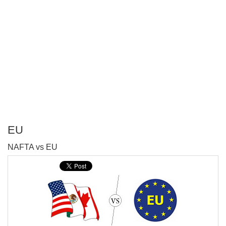
EU
P
NAFTA vs EU
T