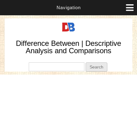
Navigation
Difference Between | Descriptive
Analysis and Comparisons
Search form
Search