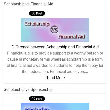
Scholarship vs Financial Aid
Difference between Scholarship and Financial Aid
Financial aid is to provide support to a worthy person or
cause in monetary terms whereas scholarship is a form
of financial aid awarded to students to help them pay for
their education. Financial aid covers...
Read More
Scholarship vs Sponsorship