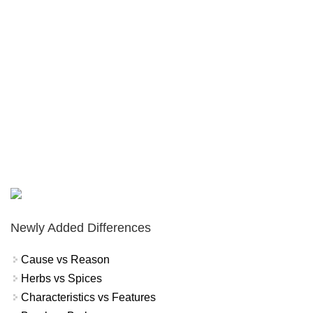
Newly Added Differences
Cause vs Reason
Herbs vs Spices
Characteristics vs Features