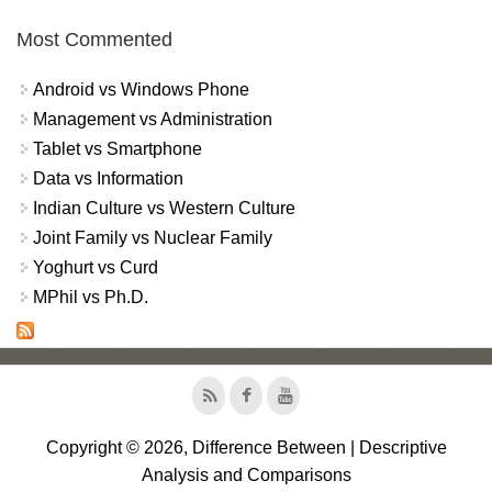
Most Commented
Android vs Windows Phone
Management vs Administration
Tablet vs Smartphone
Data vs Information
Indian Culture vs Western Culture
Joint Family vs Nuclear Family
Yoghurt vs Curd
MPhil vs Ph.D.
Copyright © 2026, Difference Between | Descriptive
Analysis and Comparisons