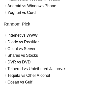
Android vs Windows Phone
Yoghurt vs Curd
Random Pick
Internet vs WWW
Diode vs Rectifier
Client vs Server
Shares vs Stocks
DVR vs DVD
Tethered vs Untethered Jailbreak
Tequila vs Other Alcohol
Ocean vs Gulf