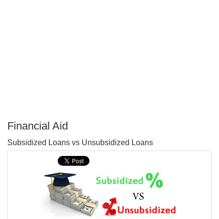
Financial Aid
P
Subsidized Loans vs Unsubsidized Loans
T