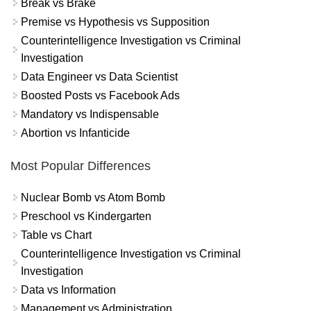
Break vs Brake
Premise vs Hypothesis vs Supposition
Counterintelligence Investigation vs Criminal
Investigation
Data Engineer vs Data Scientist
Boosted Posts vs Facebook Ads
Mandatory vs Indispensable
Abortion vs Infanticide
Most Popular Differences
Nuclear Bomb vs Atom Bomb
Preschool vs Kindergarten
Table vs Chart
Counterintelligence Investigation vs Criminal
Investigation
Data vs Information
Management vs Administration