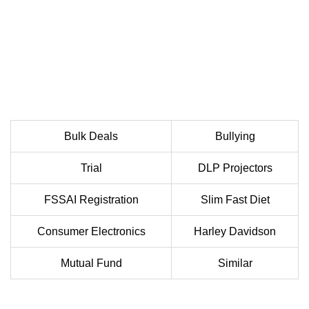
Bulk Deals
Bullying
Trial
DLP Projectors
FSSAI Registration
Slim Fast Diet
Consumer Electronics
Harley Davidson
Mutual Fund
Similar