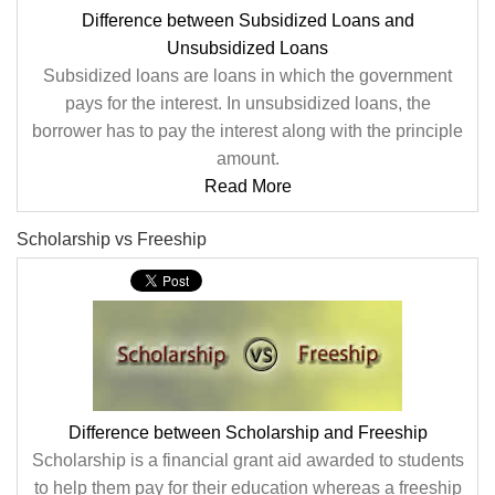
Difference between Subsidized Loans and
Unsubsidized Loans
Subsidized loans are loans in which the government
pays for the interest. In unsubsidized loans, the
borrower has to pay the interest along with the principle
amount.
Read More
Scholarship vs Freeship
Difference between Scholarship and Freeship
Scholarship is a financial grant aid awarded to students
to help them pay for their education whereas a freeship