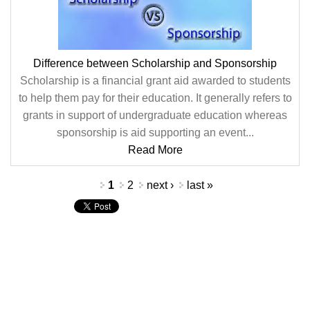
Difference between Scholarship and Sponsorship
Scholarship is a financial grant aid awarded to students
to help them pay for their education. It generally refers to
grants in support of undergraduate education whereas
sponsorship is aid supporting an event...
Read More
Pages
1
2
next ›
last »