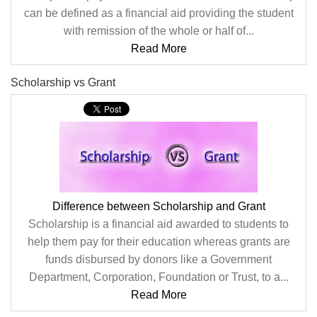
can be defined as a financial aid providing the student
with remission of the whole or half of...
Read More
Scholarship vs Grant
Difference between Scholarship and Grant
Scholarship is a financial aid awarded to students to
help them pay for their education whereas grants are
funds disbursed by donors like a Government
Department, Corporation, Foundation or Trust, to a...
Read More