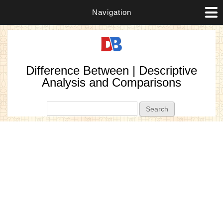
Navigation
Difference Between | Descriptive
Analysis and Comparisons
Search form
Search