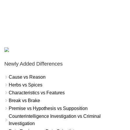
Newly Added Differences
Cause vs Reason
Herbs vs Spices
Characteristics vs Features
Break vs Brake
Premise vs Hypothesis vs Supposition
Counterintelligence Investigation vs Criminal
Investigation