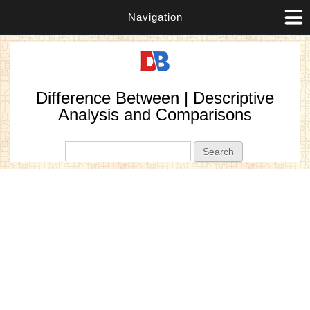
Navigation
Difference Between | Descriptive
Analysis and Comparisons
Search form
Search