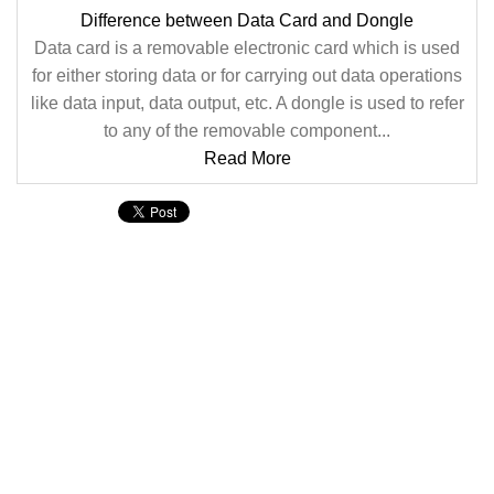
Difference between Data Card and Dongle
Data card is a removable electronic card which is used
for either storing data or for carrying out data operations
like data input, data output, etc. A dongle is used to refer
to any of the removable component...
Read More