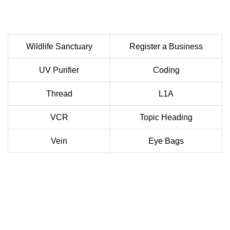
Wildlife Sanctuary
Register a Business
UV Purifier
Coding
Thread
L1A
VCR
Topic Heading
Vein
Eye Bags