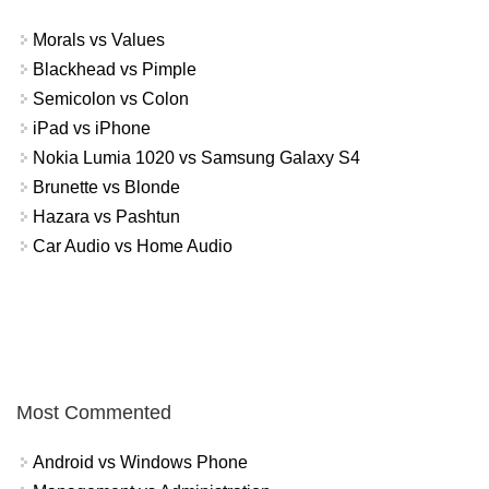
Morals vs Values
Blackhead vs Pimple
Semicolon vs Colon
iPad vs iPhone
Nokia Lumia 1020 vs Samsung Galaxy S4
Brunette vs Blonde
Hazara vs Pashtun
Car Audio vs Home Audio
Most Commented
Android vs Windows Phone