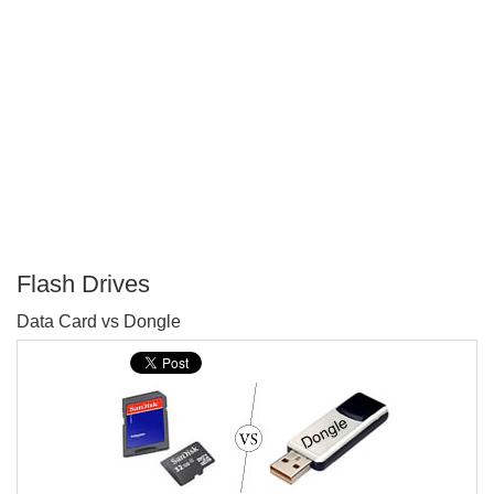
Flash Drives
P
Data Card vs Dongle
T