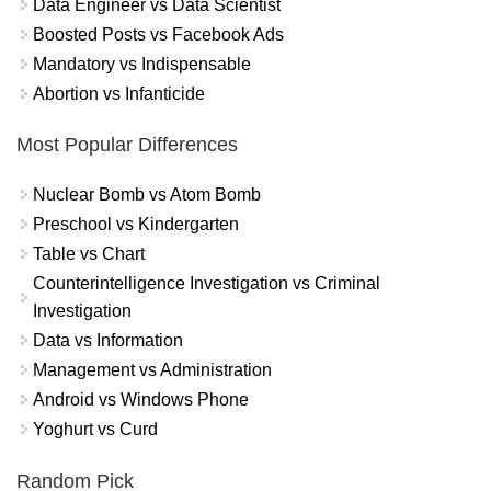
Data Engineer vs Data Scientist
Boosted Posts vs Facebook Ads
Mandatory vs Indispensable
Abortion vs Infanticide
Most Popular Differences
Nuclear Bomb vs Atom Bomb
Preschool vs Kindergarten
Table vs Chart
Counterintelligence Investigation vs Criminal
Investigation
Data vs Information
Management vs Administration
Android vs Windows Phone
Yoghurt vs Curd
Random Pick