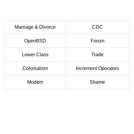
Marriage & Divorce
CDC
OpenBSD
Forum
Lower Class
Trade
Colonialism
Increment Operators
Modem
Shame