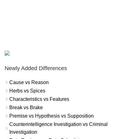
Newly Added Differences
Cause vs Reason
Herbs vs Spices
Characteristics vs Features
Break vs Brake
Premise vs Hypothesis vs Supposition
Counterintelligence Investigation vs Criminal
Investigation