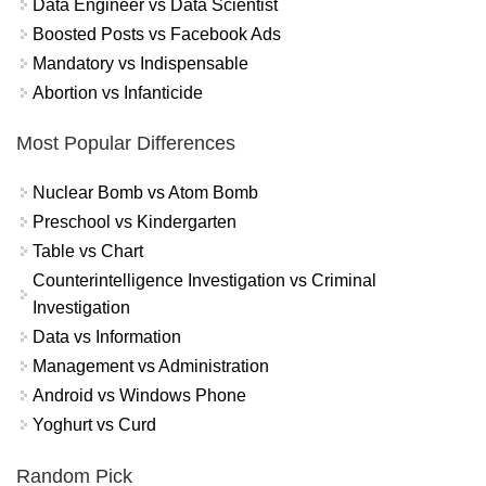
Data Engineer vs Data Scientist
Boosted Posts vs Facebook Ads
Mandatory vs Indispensable
Abortion vs Infanticide
Most Popular Differences
Nuclear Bomb vs Atom Bomb
Preschool vs Kindergarten
Table vs Chart
Counterintelligence Investigation vs Criminal
Investigation
Data vs Information
Management vs Administration
Android vs Windows Phone
Yoghurt vs Curd
Random Pick