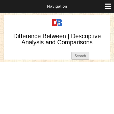
Navigation
Difference Between | Descriptive
Analysis and Comparisons
Search form
Search