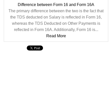
Difference between Form 16 and Form 16A
The primary difference between the two is the fact that
the TDS deducted on Salary is reflected in Form 16,
whereas the TDS Deducted on Other Payments is
reflected in Form 16A. Additionally, Form 16 is...
Read More