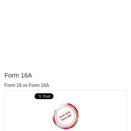
Form 16A
P
Form 16 vs Form 16A
T