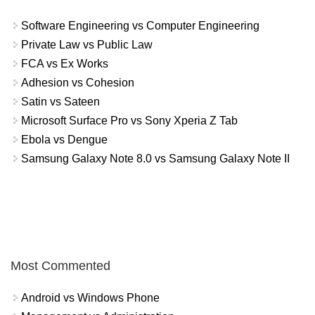
Software Engineering vs Computer Engineering
Private Law vs Public Law
FCA vs Ex Works
Adhesion vs Cohesion
Satin vs Sateen
Microsoft Surface Pro vs Sony Xperia Z Tab
Ebola vs Dengue
Samsung Galaxy Note 8.0 vs Samsung Galaxy Note II
Most Commented
Android vs Windows Phone