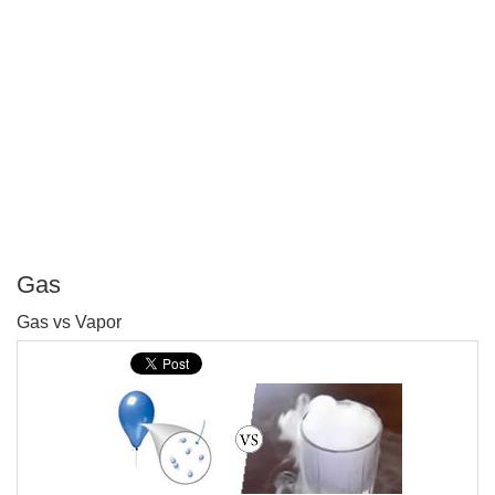
Gas
P
Gas vs Vapor
T