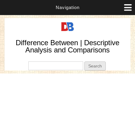
Navigation
Difference Between | Descriptive
Analysis and Comparisons
Search form
Search