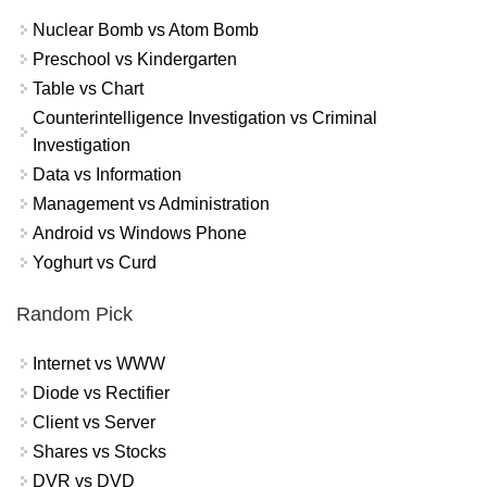
Nuclear Bomb vs Atom Bomb
Preschool vs Kindergarten
Table vs Chart
Counterintelligence Investigation vs Criminal
Investigation
Data vs Information
Management vs Administration
Android vs Windows Phone
Yoghurt vs Curd
Random Pick
Internet vs WWW
Diode vs Rectifier
Client vs Server
Shares vs Stocks
DVR vs DVD