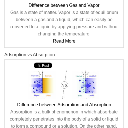
Difference between Gas and Vapor
Gas is a state of matter. Vapor is a state of equilibrium
between a gas and a liquid, which can easily be
converted to a liquid by applying pressure and without
changing the temperature.
Read More
Adsorption vs Absorption
Difference between Adsorption and Absorption
Absorption is a bulk phenomenon in which absorbate
completely penetrates into the body of a solid or liquid
to form a compound or a solution. On the other hand,