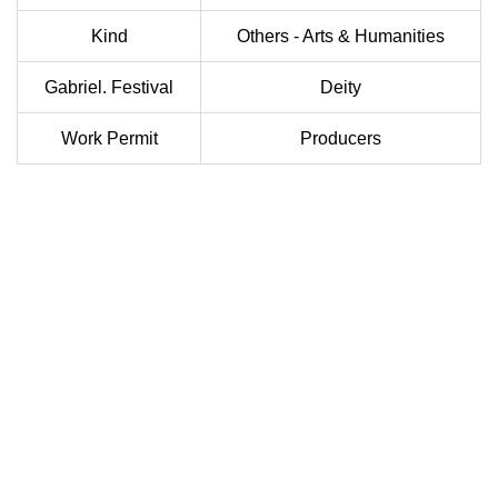
Kind
Others - Arts & Humanities
Gabriel. Festival
Deity
Work Permit
Producers