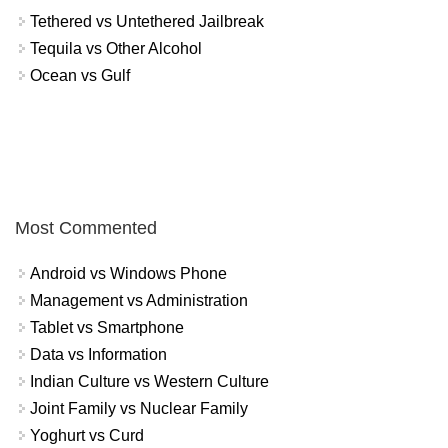
Tethered vs Untethered Jailbreak
Tequila vs Other Alcohol
Ocean vs Gulf
Most Commented
Android vs Windows Phone
Management vs Administration
Tablet vs Smartphone
Data vs Information
Indian Culture vs Western Culture
Joint Family vs Nuclear Family
Yoghurt vs Curd