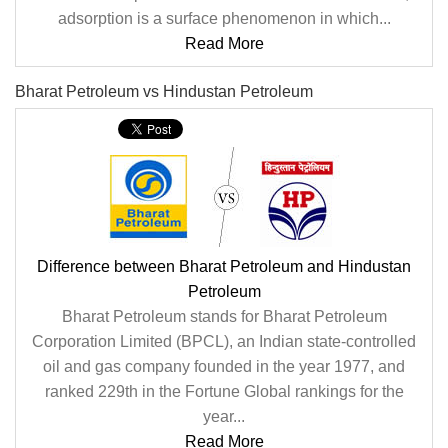
adsorption is a surface phenomenon in which...
Read More
Bharat Petroleum vs Hindustan Petroleum
Difference between Bharat Petroleum and Hindustan
Petroleum
Bharat Petroleum stands for Bharat Petroleum
Corporation Limited (BPCL), an Indian state-controlled
oil and gas company founded in the year 1977, and
ranked 229th in the Fortune Global rankings for the
year...
Read More