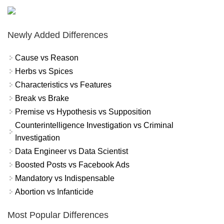
Newly Added Differences
Cause vs Reason
Herbs vs Spices
Characteristics vs Features
Break vs Brake
Premise vs Hypothesis vs Supposition
Counterintelligence Investigation vs Criminal
Investigation
Data Engineer vs Data Scientist
Boosted Posts vs Facebook Ads
Mandatory vs Indispensable
Abortion vs Infanticide
Most Popular Differences