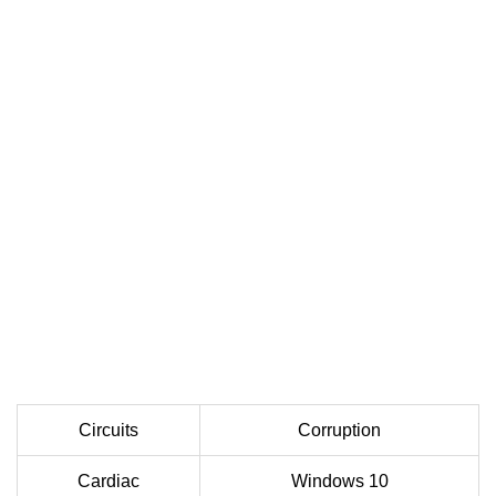
Circuits
Corruption
Cardiac
Windows 10