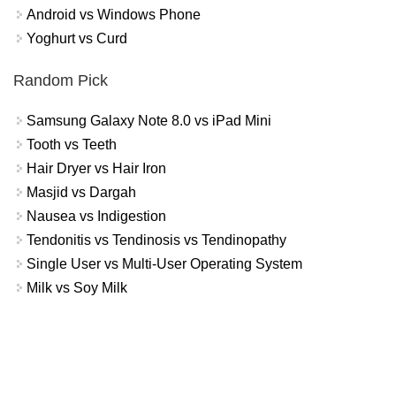
Android vs Windows Phone
Yoghurt vs Curd
Random Pick
Samsung Galaxy Note 8.0 vs iPad Mini
Tooth vs Teeth
Hair Dryer vs Hair Iron
Masjid vs Dargah
Nausea vs Indigestion
Tendonitis vs Tendinosis vs Tendinopathy
Single User vs Multi-User Operating System
Milk vs Soy Milk