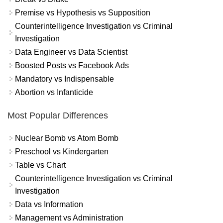
Premise vs Hypothesis vs Supposition
Counterintelligence Investigation vs Criminal
Investigation
Data Engineer vs Data Scientist
Boosted Posts vs Facebook Ads
Mandatory vs Indispensable
Abortion vs Infanticide
Most Popular Differences
Nuclear Bomb vs Atom Bomb
Preschool vs Kindergarten
Table vs Chart
Counterintelligence Investigation vs Criminal
Investigation
Data vs Information
Management vs Administration