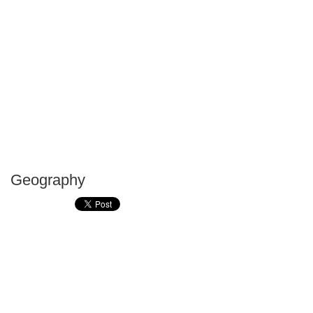
Geography
P
T