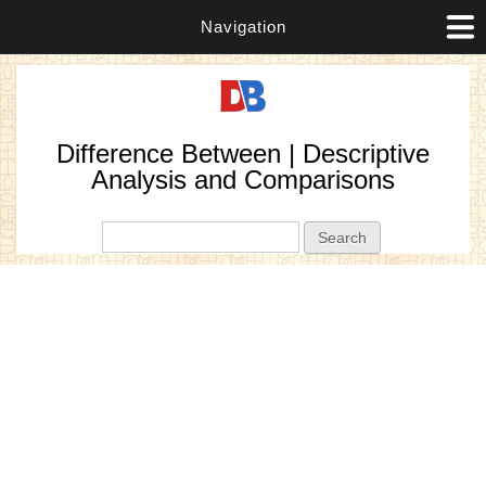
Navigation
Difference Between | Descriptive
Analysis and Comparisons
Search form
Search