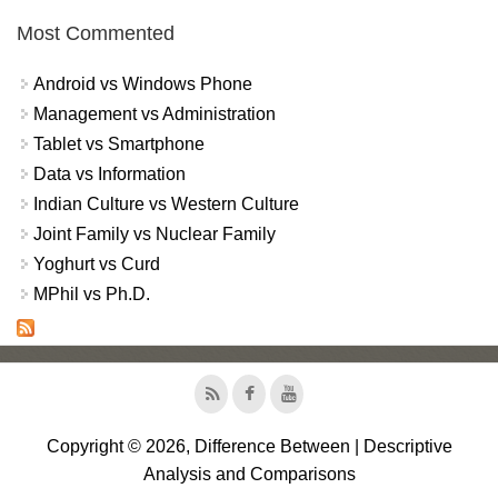
Most Commented
Android vs Windows Phone
Management vs Administration
Tablet vs Smartphone
Data vs Information
Indian Culture vs Western Culture
Joint Family vs Nuclear Family
Yoghurt vs Curd
MPhil vs Ph.D.
Copyright © 2026, Difference Between | Descriptive
Analysis and Comparisons