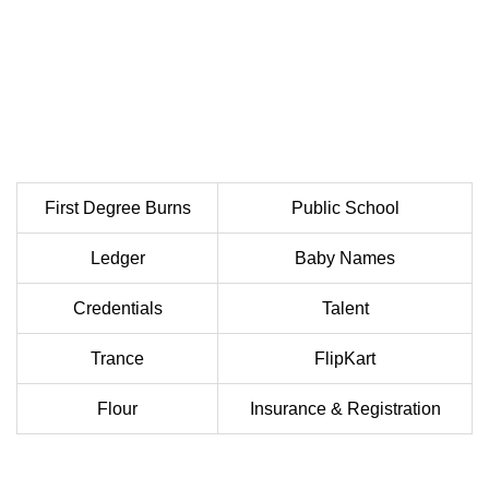
First Degree Burns
Public School
Ledger
Baby Names
Credentials
Talent
Trance
FlipKart
Flour
Insurance & Registration