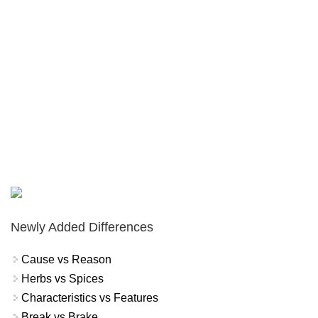
Newly Added Differences
Cause vs Reason
Herbs vs Spices
Characteristics vs Features
Break vs Brake