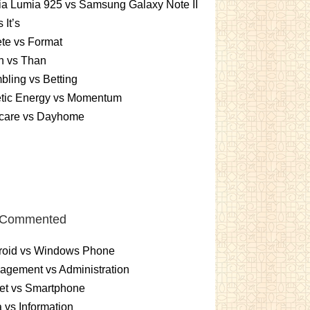
a Lumia 925 vs Samsung Galaxy Note II
s It’s
te vs Format
n vs Than
ling vs Betting
etic Energy vs Momentum
care vs Dayhome
 Commented
roid vs Windows Phone
gement vs Administration
et vs Smartphone
 vs Information