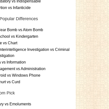
atory vs Indispensable
tion vs Infanticide
Popular Differences
lear Bomb vs Atom Bomb
chool vs Kindergarten
e vs Chart
terintelligence Investigation vs Criminal
stigation
 vs Information
gement vs Administration
roid vs Windows Phone
urt vs Curd
om Pick
ary vs Emoluments