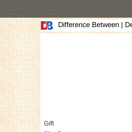
Difference Between | D
Gift