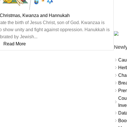
 Christmas, Kwanza and Hannukah
te the birth of Jesus Christ, son of God. Kwanzaa is
o show unity and fight against oppression. Hanukkah is
brated by Jewish...
Read More
Newly
Cau
Herb
Char
Brea
Prem
Coun
Inve
Data
Boo