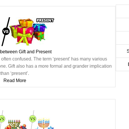
S
 between Gift and Present
e often confused. The term ‘present’ has many various
 one. Gift also has a more formal and grander implication
than ‘present’.
Read More