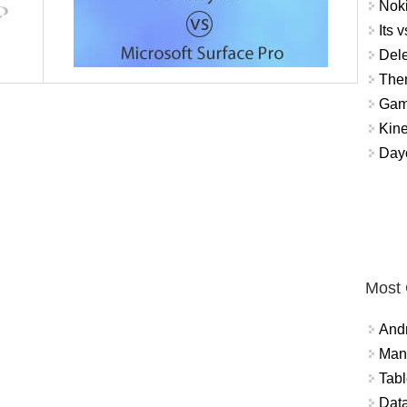
Noki
Its v
Dele
The
Gamb
Kin
Day
Most
And
Mana
Tabl
Data