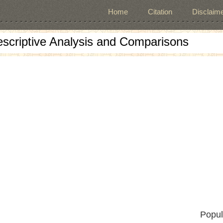
Home
Citation
Disclaime
escriptive Analysis and Comparisons
Popul