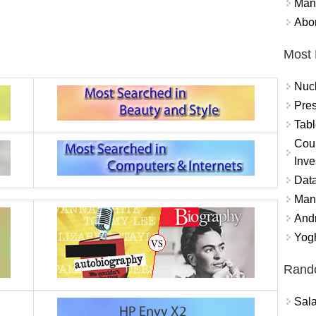
Mand
Abor
Most 
Nuc
Pres
Tabl
Coun
Inve
Data
Mana
And
Yogh
Rand
Sal