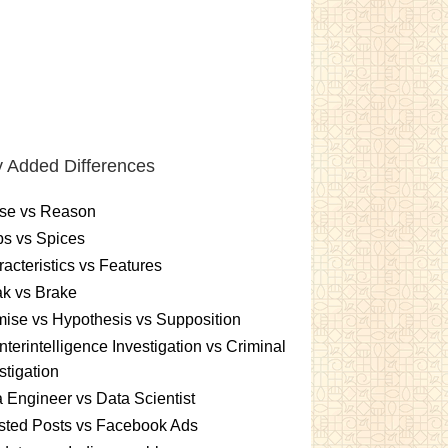
 Added Differences
se vs Reason
s vs Spices
acteristics vs Features
k vs Brake
ise vs Hypothesis vs Supposition
terintelligence Investigation vs Criminal
stigation
 Engineer vs Data Scientist
sted Posts vs Facebook Ads