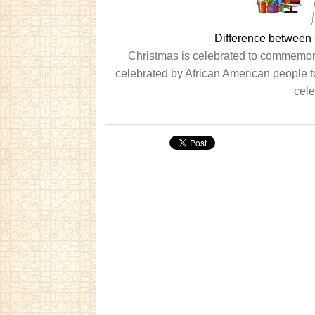
Difference between
Christmas is celebrated to commemora
celebrated by African American people t
cele