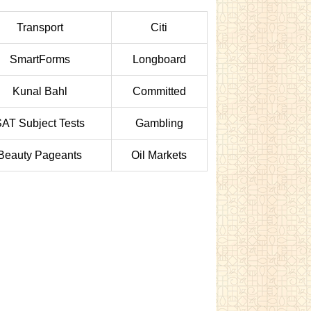
Transport
Citi
SmartForms
Longboard
Kunal Bahl
Committed
AT Subject Tests
Gambling
Beauty Pageants
Oil Markets