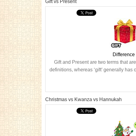
Gift vs Present
Difference
Gift and Present are two terms that ar
definitions, whereas ‘gift’ generally has
Christmas vs Kwanza vs Hannukah