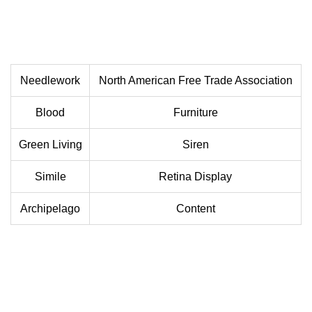
Needlework
North American Free Trade Association
Blood
Furniture
Green Living
Siren
Simile
Retina Display
Archipelago
Content