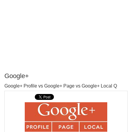
Google+
P
Google+ Profile vs Google+ Page vs Google+ Local Q
T