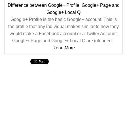
Difference between Google+ Profile, Google+ Page and
Google+ Local Q
Google+ Profile is the basic Google+ account. This is
the profile that any individual makes similar to how they
would make a Facebook account or a Twitter Account.
Google+ Page and Google+ Local Q are intended...
Read More