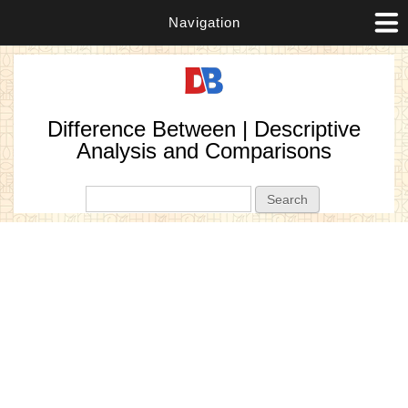
Navigation
Difference Between | Descriptive
Analysis and Comparisons
Search form
Search