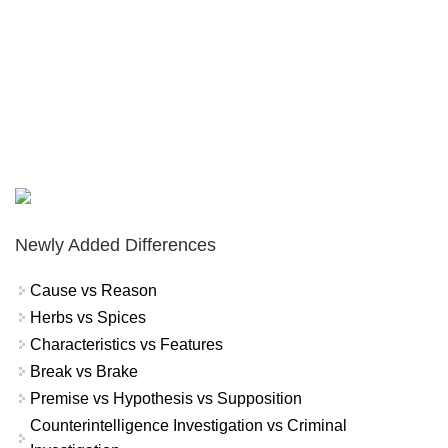
Newly Added Differences
Cause vs Reason
Herbs vs Spices
Characteristics vs Features
Break vs Brake
Premise vs Hypothesis vs Supposition
Counterintelligence Investigation vs Criminal