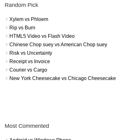
Random Pick
Xylem vs Phloem
Rip vs Burn
HTML5 Video vs Flash Video
Chinese Chop suey vs American Chop suey
Risk vs Uncertainty
Receipt vs Invoice
Courier vs Cargo
New York Cheesecake vs Chicago Cheesecake
Most Commented