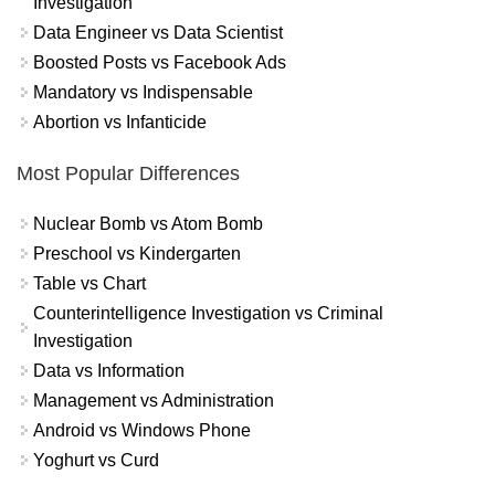
Investigation
Data Engineer vs Data Scientist
Boosted Posts vs Facebook Ads
Mandatory vs Indispensable
Abortion vs Infanticide
Most Popular Differences
Nuclear Bomb vs Atom Bomb
Preschool vs Kindergarten
Table vs Chart
Counterintelligence Investigation vs Criminal
Investigation
Data vs Information
Management vs Administration
Android vs Windows Phone
Yoghurt vs Curd