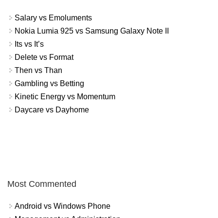
Salary vs Emoluments
Nokia Lumia 925 vs Samsung Galaxy Note II
Its vs It’s
Delete vs Format
Then vs Than
Gambling vs Betting
Kinetic Energy vs Momentum
Daycare vs Dayhome
Most Commented
Android vs Windows Phone