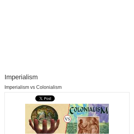
Imperialism
P
Imperialism vs Colonialism
T