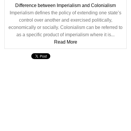
Difference between Imperialism and Colonialism
Imperialism defines the policy of extending one state’s
control over another and exercised politically,
economically or socially. Colonialism can be referred to
as a specific product of imperialism where it is...
Read More