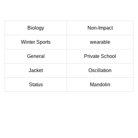
Biology
Non-Impact
Winter Sports
wearable
General
Private School
Jacket
Oscillation
Status
Mandolin