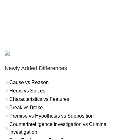
Newly Added Differences
Cause vs Reason
Herbs vs Spices
Characteristics vs Features
Break vs Brake
Premise vs Hypothesis vs Supposition
Counterintelligence Investigation vs Criminal
Investigation