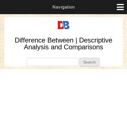
Navigation
Difference Between | Descriptive
Analysis and Comparisons
Search form
Search