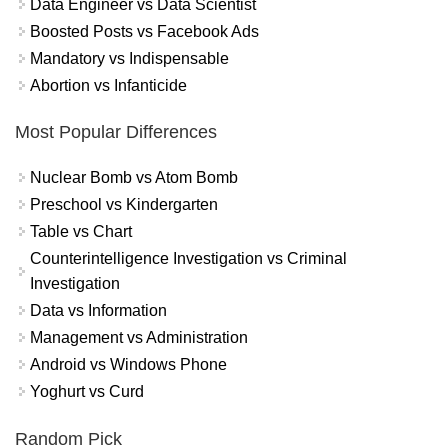
Data Engineer vs Data Scientist
Boosted Posts vs Facebook Ads
Mandatory vs Indispensable
Abortion vs Infanticide
Most Popular Differences
Nuclear Bomb vs Atom Bomb
Preschool vs Kindergarten
Table vs Chart
Counterintelligence Investigation vs Criminal
Investigation
Data vs Information
Management vs Administration
Android vs Windows Phone
Yoghurt vs Curd
Random Pick