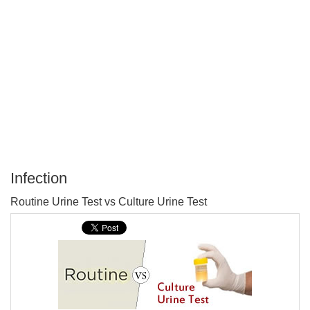
Infection
P
Routine Urine Test vs Culture Urine Test
T