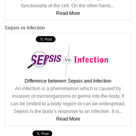
functionality of the cell. On the other hand,...
Read More
Sepsis vs Infection
Difference between Sepsis and Infection
An infection is a phenomenon which is caused by
invasion of microorganisms or germs into the body. It
can be limited to a body region or can be widespread.
Sepsis is the body’s response to an infection. It is...
Read More