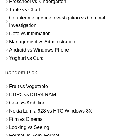
Preschool vs Kindergarten
Table vs Chart
Counterintelligence Investigation vs Criminal
Investigation
Data vs Information
Management vs Administration
Android vs Windows Phone
Yoghurt vs Curd
Random Pick
Fruit vs Vegetable
DDR3 vs DDR4 RAM
Goal vs Ambition
Nokia Lumia 928 vs HTC Windows 8X
Film vs Cinema
Looking vs Seeing
Formal vs Semi Formal