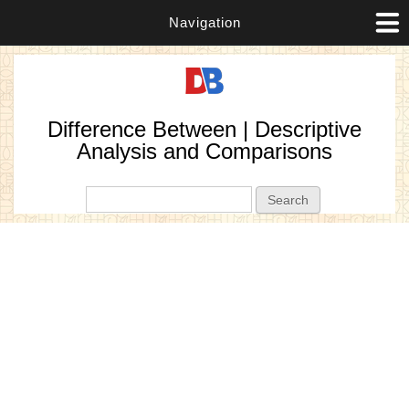
Navigation
Difference Between | Descriptive
Analysis and Comparisons
Search form
Search