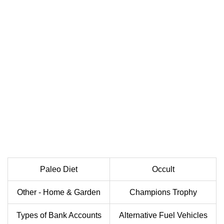
Paleo Diet
Occult
Other - Home & Garden
Champions Trophy
Types of Bank Accounts
Alternative Fuel Vehicles