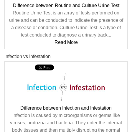
Difference between Routine and Culture Urine Test
Routine Urine Test is an array of tests performed on
urine and can be conducted to indicate the presence of
a disease or condition. Culture Urine Test is a type of
test conducted to diagnose a urinary track...
Read More
Infection vs Infestation
Difference between Infection and Infestation
Infection is caused by microorganisms or germs like
viruses, protozoa and bacteria. They enter the internal
body tissues and then multiply disrupting the normal