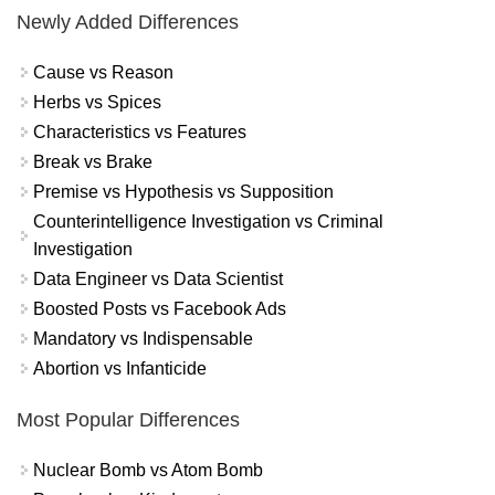
Newly Added Differences
Cause vs Reason
Herbs vs Spices
Characteristics vs Features
Break vs Brake
Premise vs Hypothesis vs Supposition
Counterintelligence Investigation vs Criminal
Investigation
Data Engineer vs Data Scientist
Boosted Posts vs Facebook Ads
Mandatory vs Indispensable
Abortion vs Infanticide
Most Popular Differences
Nuclear Bomb vs Atom Bomb