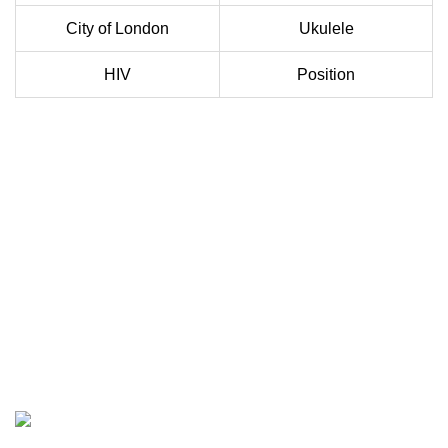
City of London
Ukulele
HIV
Position