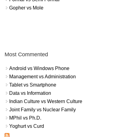
Gopher vs Mole
Most Commented
Android vs Windows Phone
Management vs Administration
Tablet vs Smartphone
Data vs Information
Indian Culture vs Western Culture
Joint Family vs Nuclear Family
MPhil vs Ph.D.
Yoghurt vs Curd