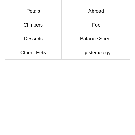
Petals
Abroad
Climbers
Fox
Desserts
Balance Sheet
Other - Pets
Epistemology