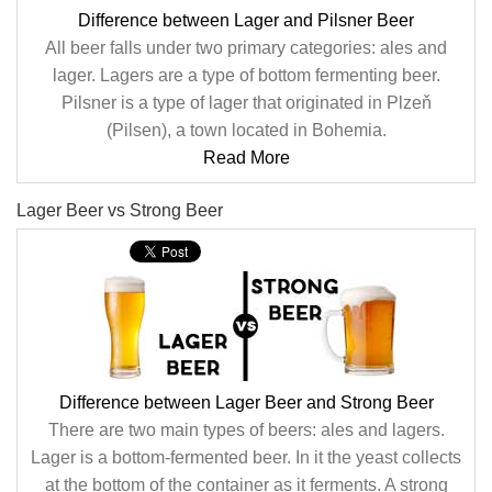
Difference between Lager and Pilsner Beer
All beer falls under two primary categories: ales and
lager. Lagers are a type of bottom fermenting beer.
Pilsner is a type of lager that originated in Plzeň
(Pilsen), a town located in Bohemia.
Read More
Lager Beer vs Strong Beer
Difference between Lager Beer and Strong Beer
There are two main types of beers: ales and lagers.
Lager is a bottom-fermented beer. In it the yeast collects
at the bottom of the container as it ferments. A strong