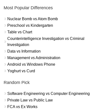
Most Popular Differences
Nuclear Bomb vs Atom Bomb
Preschool vs Kindergarten
Table vs Chart
Counterintelligence Investigation vs Criminal
Investigation
Data vs Information
Management vs Administration
Android vs Windows Phone
Yoghurt vs Curd
Random Pick
Software Engineering vs Computer Engineering
Private Law vs Public Law
FCA vs Ex Works