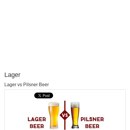
Lager
P
Lager vs Pilsner Beer
T