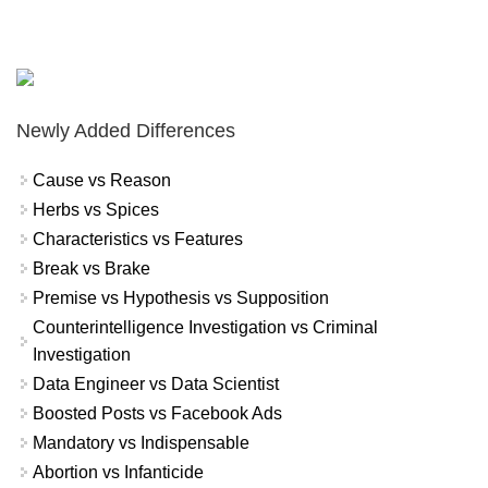
Newly Added Differences
Cause vs Reason
Herbs vs Spices
Characteristics vs Features
Break vs Brake
Premise vs Hypothesis vs Supposition
Counterintelligence Investigation vs Criminal
Investigation
Data Engineer vs Data Scientist
Boosted Posts vs Facebook Ads
Mandatory vs Indispensable
Abortion vs Infanticide