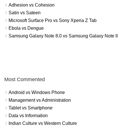
Adhesion vs Cohesion
Satin vs Sateen
Microsoft Surface Pro vs Sony Xperia Z Tab
Ebola vs Dengue
Samsung Galaxy Note 8.0 vs Samsung Galaxy Note II
Most Commented
Android vs Windows Phone
Management vs Administration
Tablet vs Smartphone
Data vs Information
Indian Culture vs Western Culture