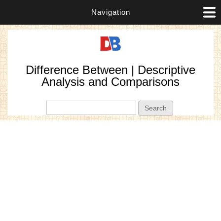
Navigation
Difference Between | Descriptive
Analysis and Comparisons
Search form
Search