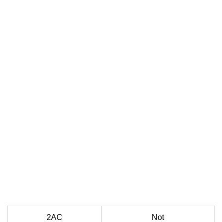
2AC
Not