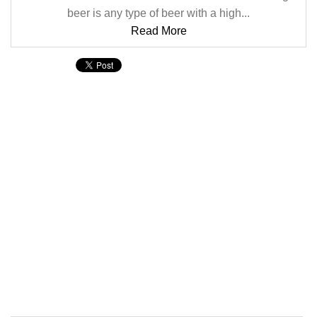
beer is any type of beer with a high...
Read More